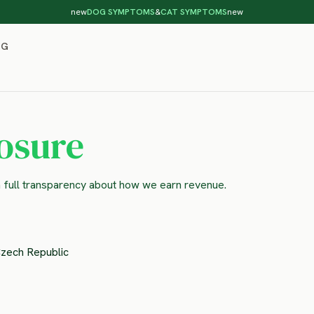
new
DOG SYMPTOMS
&
CAT SYMPTOMS
new
OG
losure
n full transparency about how we earn revenue.
Czech Republic