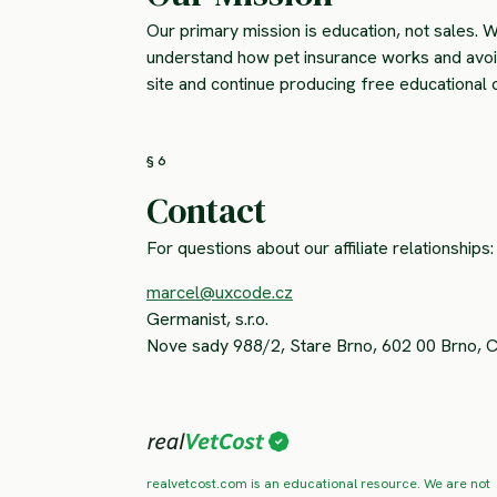
Our primary mission is education, not sales. W
understand how pet insurance works and avoid 
site and continue producing free educational 
§ 6
Contact
For questions about our affiliate relationships:
marcel@uxcode.cz
Germanist, s.r.o.
Nove sady 988/2, Stare Brno, 602 00 Brno, 
realvetcost.com is an educational resource. We are not