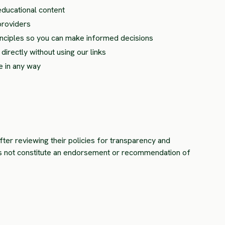
educational content
providers
rinciples so you can make informed decisions
irectly without using our links
e in any way
fter reviewing their policies for transparency and
es not constitute an endorsement or recommendation of