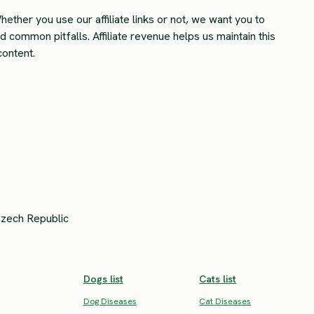
hether you use our affiliate links or not, we want you to
common pitfalls. Affiliate revenue helps us maintain this
content.
Czech Republic
Dogs list
Cats list
Dog Diseases
Cat Diseases