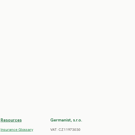
Resources
Germanist, s.r.o.
Insurance Glossary
VAT: CZ11973030