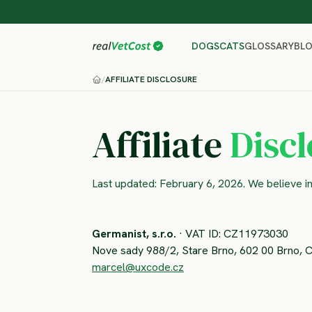
GLOSSARY
BL
DOGS
CATS
/
AFFILIATE DISCLOSURE
Affiliate
Disc
Last updated: February 6, 2026. We believe i
Germanist, s.r.o.
· VAT ID: CZ11973030
Nove sady 988/2, Stare Brno, 602 00 Brno, 
marcel@uxcode.cz