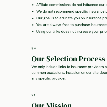
Affiliate commissions do not influence our 
We do not recommend specific insurance 
Our goal is to educate you on insurance p
You are always free to purchase insurance d
Using our links does not increase your pric
§ 4
Our Selection Process
We only include links to insurance providers a
common exclusions. Inclusion on our site do
any specific provider.
§ 5
Our Mission