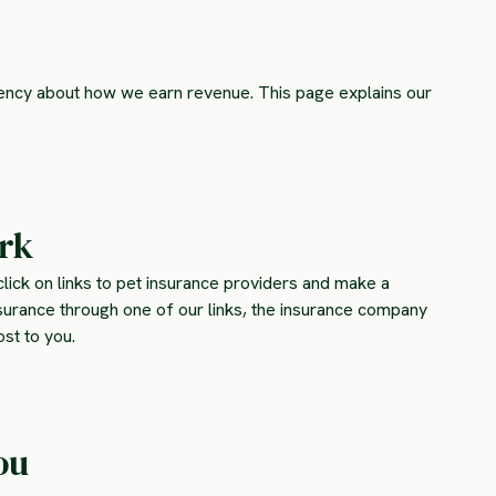
rency about how we earn revenue. This page explains our
ork
lick on links to pet insurance providers and make a
surance through one of our links, the insurance company
st to you.
ou