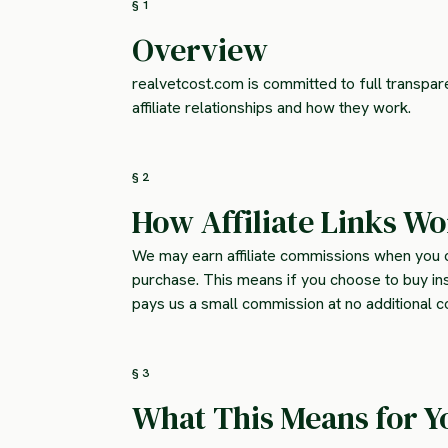
§ 1
Overview
realvetcost.com is committed to full transpa
affiliate relationships and how they work.
§ 2
How Affiliate Links W
We may earn affiliate commissions when you c
purchase. This means if you choose to buy in
pays us a small commission at no additional co
§ 3
What This Means for Y