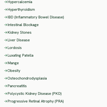
→
Hypercalcemia
→
Hyperthyroidism
→
IBD (Inflammatory Bowel Disease)
→
Intestinal Blockage
→
Kidney Stones
→
Liver Disease
→
Lordosis
→
Luxating Patella
→
Mange
→
Obesity
→
Osteochondrodysplasia
→
Pancreatitis
→
Polycystic Kidney Disease (PKD)
→
Progressive Retinal Atrophy (PRA)