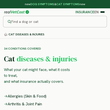
new
DOG SYMPTOMS
&
CAT SYMPTOMS
new
INSURANCE
EN
Find a dog or cat
/
CAT DISEASES & INJURIES
34 CONDITIONS COVERED
Cat
diseases & injuries
What your cat might face, what it costs
to treat,
and what insurance actually covers.
→
Allergies (Skin & Food)
→
Arthritis & Joint Pain