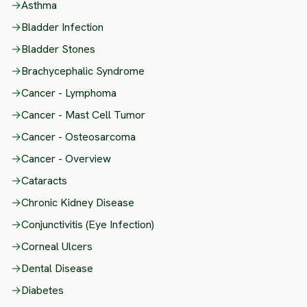
→
Asthma
→
Bladder Infection
→
Bladder Stones
→
Brachycephalic Syndrome
→
Cancer - Lymphoma
→
Cancer - Mast Cell Tumor
→
Cancer - Osteosarcoma
→
Cancer - Overview
→
Cataracts
→
Chronic Kidney Disease
→
Conjunctivitis (Eye Infection)
→
Corneal Ulcers
→
Dental Disease
→
Diabetes