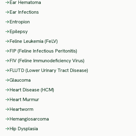
→
Ear Hematoma
→
Ear Infections
→
Entropion
→
Epilepsy
→
Feline Leukemia (FeLV)
→
FIP (Feline Infectious Peritonitis)
→
FIV (Feline Immunodeficiency Virus)
→
FLUTD (Lower Urinary Tract Disease)
→
Glaucoma
→
Heart Disease (HCM)
→
Heart Murmur
→
Heartworm
→
Hemangiosarcoma
→
Hip Dysplasia