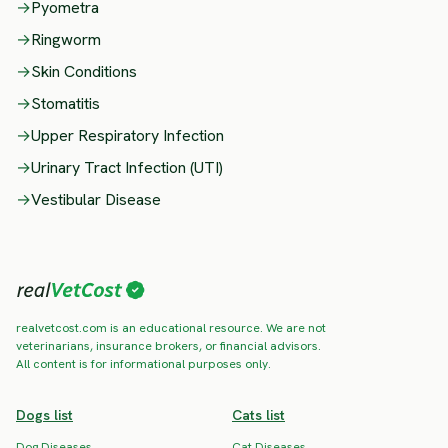
→
Pyometra
→
Ringworm
→
Skin Conditions
→
Stomatitis
→
Upper Respiratory Infection
→
Urinary Tract Infection (UTI)
→
Vestibular Disease
realvetcost.com is an educational resource. We are not
veterinarians, insurance brokers, or financial advisors.
All content is for informational purposes only.
Dogs list
Cats list
Dog Diseases
Cat Diseases