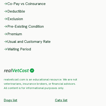
→
Co-Pay vs Coinsurance
→
Deductible
→
Exclusion
→
Pre-Existing Condition
→
Premium
→
Usual and Customary Rate
→
Waiting Period
realvetcost.com is an educational resource. We are not
veterinarians, insurance brokers, or financial advisors.
All content is for informational purposes only.
Dogs list
Cats list