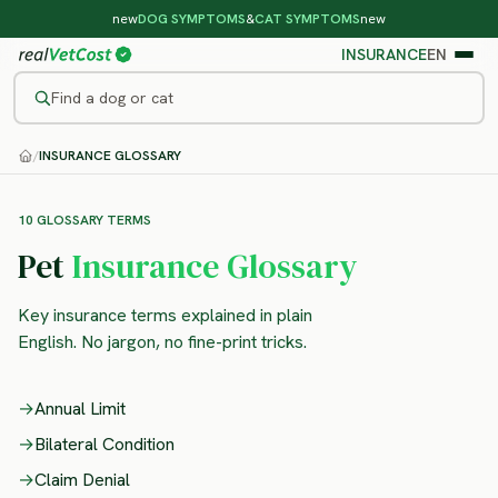
new
DOG SYMPTOMS
&
CAT SYMPTOMS
new
INSURANCE
EN
Find a dog or cat
/
INSURANCE GLOSSARY
10 GLOSSARY TERMS
Pet
Insurance Glossary
Key insurance terms explained in plain
English. No jargon, no fine-print tricks.
→
Annual Limit
→
Bilateral Condition
→
Claim Denial