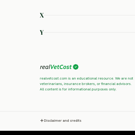
SEVERE RISK
SEVERE RISK
SEVERE RISK
SEVERE RISK
SEVERE RISK
SEVERE RISK
X
Xoloitzcuintli
SEVERE RISK
Y
Yakutian Laika
Yorkshire
SEVERE RISK
SEVERE RISK
realvetcost.com is an educational resource. We are not
veterinarians, insurance brokers, or financial advisors.
All content is for informational purposes only.
Disclaimer and credits