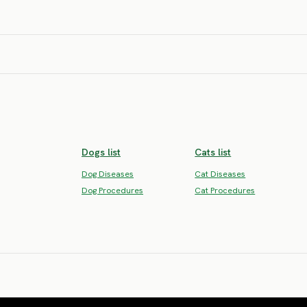
SEVERE RISK
SEVERE RISK
SEVERE RISK
SEVERE RISK
SEVERE RISK
SEVERE RISK
Yugoslavian
Yugoslavi
 Terrier
Mountain Hound
Tricolor H
SEVERE RISK
SEVERE RISK
Dogs list
Cats list
Dog Diseases
Cat Diseases
Dog Procedures
Cat Procedures