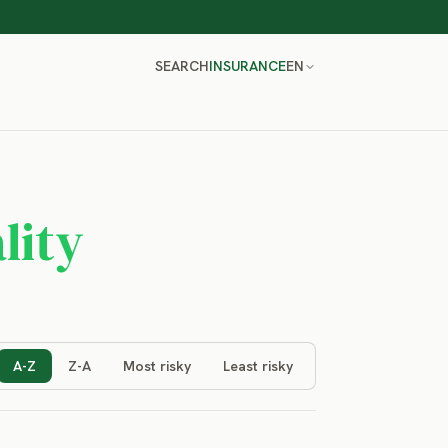
SEARCH
INSURANCE
EN
lity
A-Z
Z-A
Most risky
Least risky