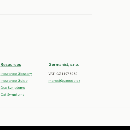
SEVERE RISK
SEVERE RISK
SEVERE RISK
an
ound
Resources
Germanist, s.r.o.
Insurance Glossary
VAT: CZ11973030
Insurance Guide
marcel@uxcode.cz
Dog Symptoms
Cat Symptoms