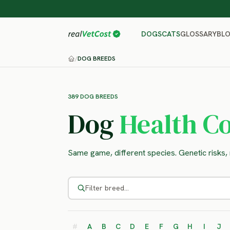
GLOSSARY
BL
DOGS
CATS
/
DOG BREEDS
389 DOG BREEDS
Dog
Health Co
Same game, different species. Genetic risks, r
#
A
B
C
D
E
F
G
H
I
J