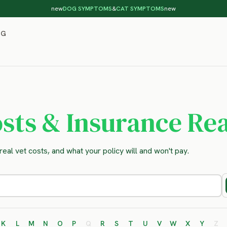
new
DOG SYMPTOMS
&
CAT SYMPTOMS
new
OG
sts & Insurance Rea
eal vet costs, and what your policy will and won't pay.
K
L
M
N
O
P
Q
R
S
T
U
V
W
X
Y
Z