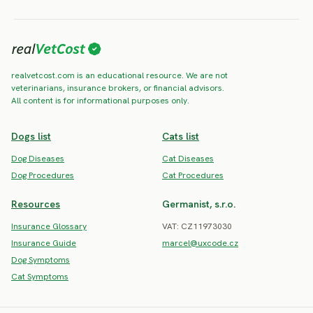
realvetcost.com is an educational resource. We are not
veterinarians, insurance brokers, or financial advisors.
All content is for informational purposes only.
Dogs list
Cats list
Dog Diseases
Cat Diseases
Dog Procedures
Cat Procedures
Resources
Germanist, s.r.o.
Insurance Glossary
VAT: CZ11973030
Insurance Guide
marcel@uxcode.cz
Dog Symptoms
Cat Symptoms