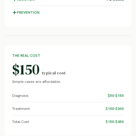
PREVENTION
THE REAL COST
$150
typical cost
Simple cases are affordable.
Diagnosis
$50-$150
Treatment
$100-$300
Total Cost
$150-$450