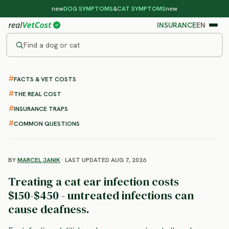
new
DOG SYMPTOMS
&
CAT SYMPTOMS
new
INSURANCE
EN
Find a dog or cat
/
CAT DISEASES
/
EAR INFECTIONS
FACTS & VET COSTS
Ear Infections in Cats
THE REAL COST
: symptoms, treatment and
INSURANCE TRAPS
cost
COMMON QUESTIONS
BY
MARCEL JANIK
· LAST UPDATED AUG 7, 2026
Treating a cat ear infection costs
$150-$450 - untreated infections can
cause deafness.