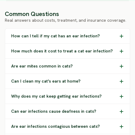
Common Questions
Real answers about costs, treatment, and insurance coverage.
How can I tell if my cat has an ear infection?
How much does it cost to treat a cat ear infection?
Are ear mites common in cats?
Can I clean my cat's ears at home?
Why does my cat keep getting ear infections?
Can ear infections cause deafness in cats?
Are ear infections contagious between cats?