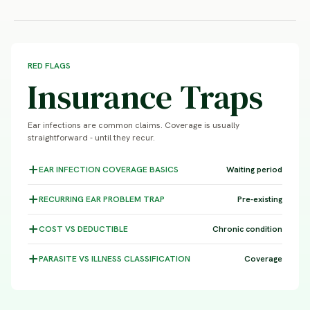
RED FLAGS
Insurance Traps
Ear infections are common claims. Coverage is usually
straightforward - until they recur.
EAR INFECTION COVERAGE
BASICS
Waiting period
RECURRING EAR PROBLEM
TRAP
Pre-existing
COST VS
DEDUCTIBLE
Chronic condition
PARASITE VS ILLNESS
CLASSIFICATION
Coverage