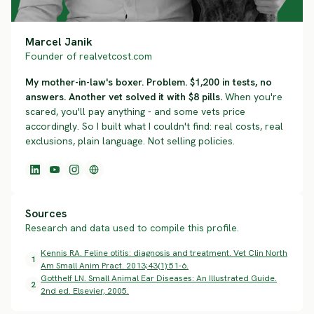
Marcel Janik
Founder of realvetcost.com
My mother-in-law's boxer. Problem. $1,200 in tests, no
answers. Another vet solved it with $8 pills.
When you're
scared, you'll pay anything - and some vets price
accordingly. So I built what I couldn't find: real costs, real
exclusions, plain language. Not selling policies.
Sources
Research and data used to compile this profile.
Kennis RA. Feline otitis: diagnosis and treatment. Vet Clin North
1
Am Small Anim Pract. 2013;43(1):51-6.
Gotthelf LN. Small Animal Ear Diseases: An Illustrated Guide.
2
2nd ed. Elsevier, 2005.