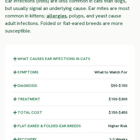
Ear infections (otitis) are less common in cats than dogs,
but usually signal an underlying cause. Ear mites are most
common in kittens;
allergies
, polyps, and yeast cause
adult infections. Folded or flat-eared breeds are more
susceptible.
WHAT CAUSES EAR INFECTIONS IN CATS
SYMPTOMS
What to Watch For
DIAGNOSIS
$50-$150
TREATMENT
$100-$300
TOTAL COST
$150-$450
FLAT-EARED & FOLDED-EAR BREEDS
Higher Risk
RECOVERY
1-2 Weeks