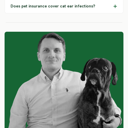
Does pet insurance cover cat ear infections?