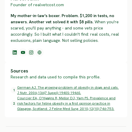
Founder of realvetcost.com
My mother-in-law's boxer. Problem. $1,200 in tests, no
answers. Another vet solved it with $8 pills.
When you're
scared, you'll pay anything - and some vets price
accordingly. So I built what I couldn't find: real costs, real
exclusions, plain language. Not selling policies.
Sources
Research and data used to compile this profile.
German AJ. The growing problem of obesity in dogs and cats.
1
J Nutr. 2006;136(7 Suppl):1940S-1946S.
Courcier EA, O'Higgins R, Mellor DJ, Yam PS. Prevalence and
2
risk factors for feline obesity in a first opinion practice in
Glasgow, Scotland. J Feline Med Surg. 2010;12(10):746-753.