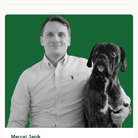
Marcel Janik