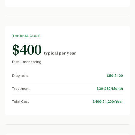
THE REAL COST
$400
typical per year
Diet + monitoring.
Diagnosis
$50-$100
Treatment
$30-$80/Month
Total Cost
$400-$1,200/Year