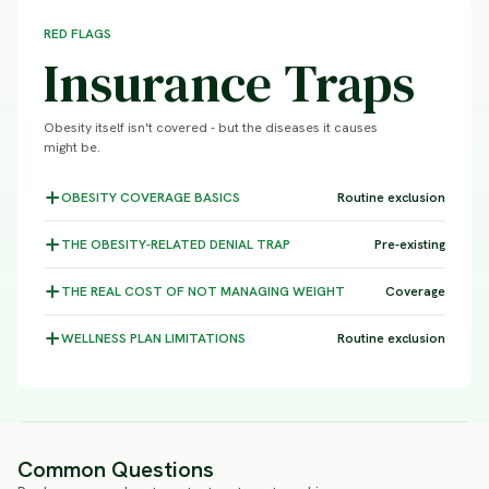
RED FLAGS
Insurance Traps
Obesity itself isn't covered - but the diseases it causes
might be.
OBESITY COVERAGE
BASICS
Routine exclusion
THE OBESITY-RELATED DENIAL
TRAP
Pre-existing
THE REAL COST OF NOT MANAGING
WEIGHT
Coverage
WELLNESS PLAN
LIMITATIONS
Routine exclusion
Common Questions