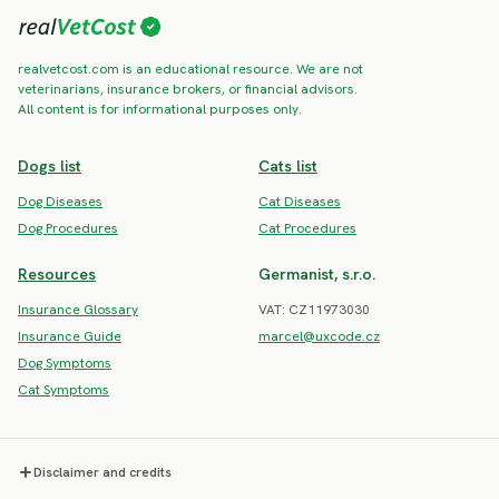
realvetcost.com is an educational resource. We are not
veterinarians, insurance brokers, or financial advisors.
All content is for informational purposes only.
Dogs list
Cats list
Dog Diseases
Cat Diseases
Dog Procedures
Cat Procedures
Resources
Germanist, s.r.o.
Insurance Glossary
VAT: CZ11973030
Insurance Guide
marcel@uxcode.cz
Dog Symptoms
Cat Symptoms
Disclaimer and credits