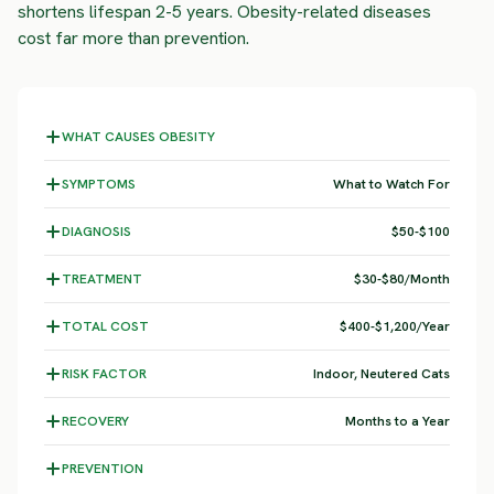
shortens lifespan 2-5 years. Obesity-related diseases
cost far more than prevention.
WHAT CAUSES OBESITY
SYMPTOMS
What to Watch For
DIAGNOSIS
$50-$100
TREATMENT
$30-$80/Month
TOTAL COST
$400-$1,200/Year
RISK FACTOR
Indoor, Neutered Cats
RECOVERY
Months to a Year
PREVENTION