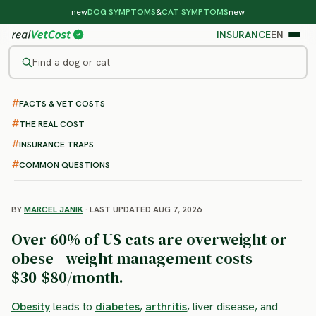
new
DOG SYMPTOMS
&
CAT SYMPTOMS
new
INSURANCE
EN
Find a dog or cat
FACTS & VET COSTS
/
CAT DISEASES
/
OBESITY
Obesity in Cats
THE REAL COST
: symptoms, treatment and
INSURANCE TRAPS
costs
COMMON QUESTIONS
BY
MARCEL JANIK
· LAST UPDATED AUG 7, 2026
Over 60% of US cats are overweight or
obese - weight management costs
$30-$80/month.
Obesity
leads to
diabetes
,
arthritis
, liver disease, and