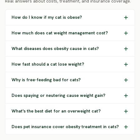
Real answers about costs, treatment, and insurance coverage.
How do I know if my cat is obese?
How much does cat weight management cost?
What diseases does obesity cause in cats?
How fast should a cat lose weight?
Why is free-feeding bad for cats?
Does spaying or neutering cause weight gain?
What's the best diet for an overweight cat?
Does pet insurance cover obesity treatment in cats?