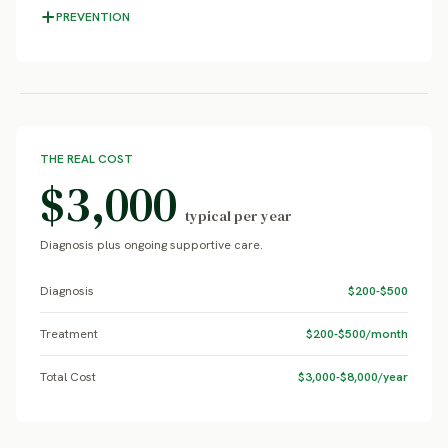
PREVENTION
THE REAL COST
$3,000
typical per year
Diagnosis plus ongoing supportive care.
Diagnosis
$200-$500
Treatment
$200-$500/month
Total Cost
$3,000-$8,000/year