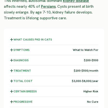
This inherited, autosomal dominant
kidney disease
affects nearly 40% of
Persians
. Cysts present at birth
slowly enlarge. By age 7-10, kidney failure develops.
Treatment is lifelong supportive care.
WHAT CAUSES PKD IN CATS
SYMPTOMS
What to Watch For
DIAGNOSIS
$200-$500
TREATMENT
$200-$500/month
TOTAL COST
$3,000-$8,000/year
CERTAIN BREEDS
Higher Risk
PROGRESSIVE
No Cure