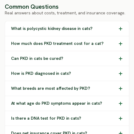
Common Questions
Real answers about costs, treatment, and insurance coverage.
What is polycystic kidney disease in cats?
How much does PKD treatment cost for a cat?
Can PKD in cats be cured?
How is PKD diagnosed in cats?
What breeds are most affected by PKD?
At what age do PKD symptoms appear in cats?
Is there a DNA test for PKD in cats?
Does pet insurance cover PKD in cats?