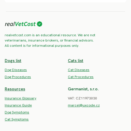
realvetcost.com is an educational resource. We are not
veterinarians, insurance brokers, or financial advisors.
All content is for informational purposes only.
Dogs list
Cats list
Dog Diseases
Cat Diseases
Dog Procedures
Cat Procedures
Resources
Germanist, s.r.o.
Insurance Glossary
VAT: CZ11973030
Insurance Guide
marcel@uxcode.cz
Dog Symptoms
Cat Symptoms