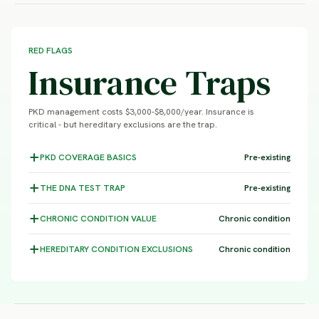
RED FLAGS
Insurance Traps
PKD management costs $3,000-$8,000/year. Insurance is
critical - but hereditary exclusions are the trap.
PKD COVERAGE
BASICS
Pre-existing
THE DNA TEST
TRAP
Pre-existing
CHRONIC CONDITION
VALUE
Chronic condition
HEREDITARY CONDITION
EXCLUSIONS
Chronic condition