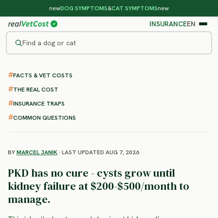
new
DOG SYMPTOMS
&
CAT SYMPTOMS
new
INSURANCE
EN
Find a dog or cat
/
CAT DISEASES
/
POLYCYSTIC KIDNEY DISEASE
FACTS & VET COSTS
Polycystic Kidney Disease in
THE REAL COST
Cats
INSURANCE TRAPS
: symptoms and cost
COMMON QUESTIONS
BY
MARCEL JANIK
· LAST UPDATED AUG 7, 2026
PKD has no cure - cysts grow until
kidney failure at $200-$500/month to
manage.