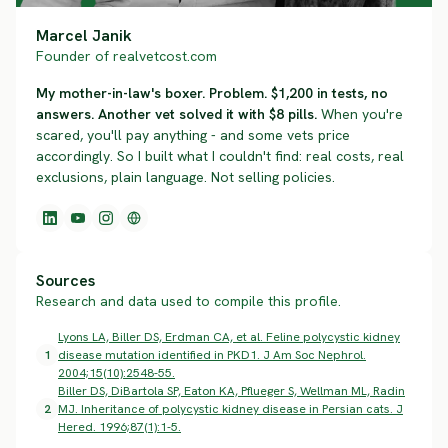
Marcel Janik
Founder of realvetcost.com
My mother-in-law's boxer. Problem. $1,200 in tests, no
answers. Another vet solved it with $8 pills.
When you're
scared, you'll pay anything - and some vets price
accordingly. So I built what I couldn't find: real costs, real
exclusions, plain language. Not selling policies.
Sources
Research and data used to compile this profile.
Lyons LA, Biller DS, Erdman CA, et al. Feline polycystic kidney
1
disease mutation identified in PKD1. J Am Soc Nephrol.
2004;15(10):2548-55.
Biller DS, DiBartola SP, Eaton KA, Pflueger S, Wellman ML, Radin
2
MJ. Inheritance of polycystic kidney disease in Persian cats. J
Hered. 1996;87(1):1-5.