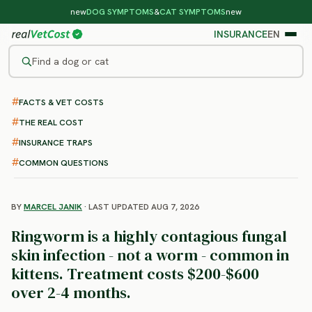
new
DOG SYMPTOMS
&
CAT SYMPTOMS
new
INSURANCE
EN
Find a dog or cat
FACTS & VET COSTS
/
CAT DISEASES
/
RINGWORM
Cat Ringworm
THE REAL COST
: Symptoms, Treatment and
INSURANCE TRAPS
Cost
COMMON QUESTIONS
BY
MARCEL JANIK
· LAST UPDATED AUG 7, 2026
Ringworm is a highly contagious fungal
skin infection - not a worm - common in
kittens. Treatment costs $200-$600
over 2-4 months.