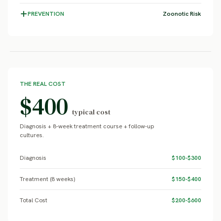
PREVENTION
Zoonotic Risk
THE REAL COST
$400
typical cost
Diagnosis + 8-week treatment course + follow-up
cultures.
Diagnosis
$100-$300
Treatment (8 weeks)
$150-$400
Total Cost
$200-$600