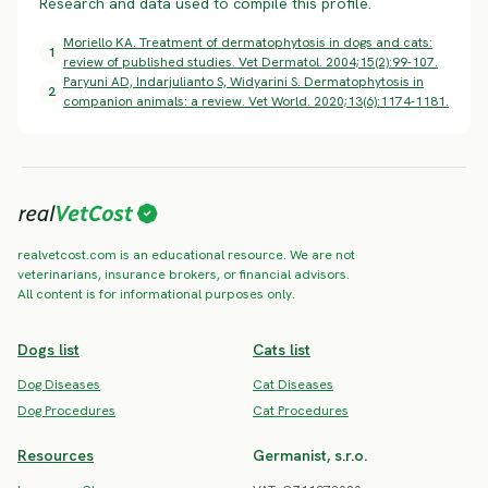
Research and data used to compile this profile.
Moriello KA. Treatment of dermatophytosis in dogs and cats:
1
review of published studies. Vet Dermatol. 2004;15(2):99-107.
Paryuni AD, Indarjulianto S, Widyarini S. Dermatophytosis in
2
companion animals: a review. Vet World. 2020;13(6):1174-1181.
realvetcost.com is an educational resource. We are not
veterinarians, insurance brokers, or financial advisors.
All content is for informational purposes only.
Dogs list
Cats list
Dog Diseases
Cat Diseases
Dog Procedures
Cat Procedures
Resources
Germanist, s.r.o.