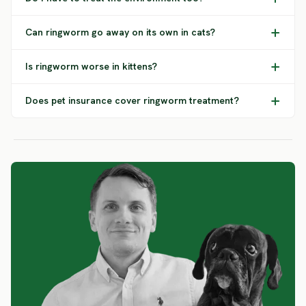
Can ringworm go away on its own in cats?
Is ringworm worse in kittens?
Does pet insurance cover ringworm treatment?