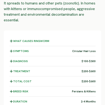
It spreads to humans and other pets (zoonotic). In homes
with kittens or immunocompromised people, aggressive
treatment and environmental decontamination are
essential.
WHAT CAUSES RINGWORM
SYMPTOMS
Circular Hair Loss
DIAGNOSIS
$100-$300
TREATMENT
$200-$600
TOTAL COST
$200-$600
BREED RISK
Persians & Kittens
DURATION
2-4 Months