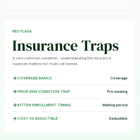
RED FLAGS
Insurance Traps
A very common condition - understanding the insurance
nuances matters for multi-cat homes.
COVERAGE
BASICS
Coverage
PRIOR SKIN CONDITION
TRAP
Pre-existing
KITTEN ENROLLMENT
TIMING
Waiting period
COST VS
DEDUCTIBLE
Deductible