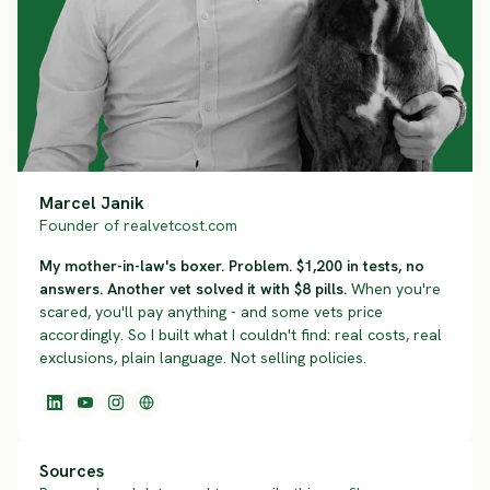
Marcel Janik
Founder of realvetcost.com
My mother-in-law's boxer. Problem. $1,200 in tests, no
answers. Another vet solved it with $8 pills.
When you're
scared, you'll pay anything - and some vets price
accordingly. So I built what I couldn't find: real costs, real
exclusions, plain language. Not selling policies.
Sources