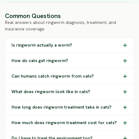
Common Questions
Real answers about ringworm diagnosis, treatment, and
insurance coverage.
Is ringworm actually a worm?
How do cats get ringworm?
Can humans catch ringworm from cats?
What does ringworm look like in cats?
How long does ringworm treatment take in cats?
How much does ringworm treatment cost for cats?
Do I have to treat the environment too?