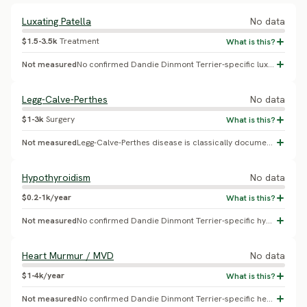
Luxating Patella
No data
$1.5-3.5k
Treatment
Not measured
No confirmed Dandie Dinmont Terrier-specific luxating patella prevalence found.
Legg-Calve-Perthes
No data
$1-3k
Surgery
Not measured
Legg-Calve-Perthes disease is classically documented in Yorkshire Terrier, Manchester Terrier and West Highland White Terrier; no Dandie Dinmont Terrier-specific study was found - likely a template carryover from other small terrier breeds.
Hypothyroidism
No data
$0.2-1k/year
Not measured
No confirmed Dandie Dinmont Terrier-specific hypothyroidism prevalence found.
Heart Murmur / MVD
No data
$1-4k/year
Not measured
No confirmed Dandie Dinmont Terrier-specific heart murmur/MVD prevalence found.