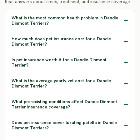
Real answers about costs, treatment, and insurance coverage.
What is the most common health problem in Dandie
Dinmont Terriers?
How much does pet insurance cost for a Dandie
Dinmont Terrier?
Is pet insurance worth it for a Dandie Dinmont
Terrier?
What is the average yearly vet cost for a Dandie
Dinmont Terrier?
What pre-existing conditions affect Dandie Dinmont
Terrier insurance coverage?
Does pet insurance cover luxating patella in Dandie
Dinmont Terriers?