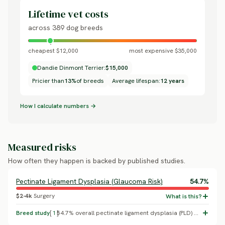
Lifetime vet costs
across 389 dog breeds
cheapest $12,000
most expensive $35,000
Dandie Dinmont Terrier:
$15,000
Pricier than
13%
of breeds
Average lifespan:
12 years
How I calculate numbers →
Measured risks
How often they happen is backed by published studies.
Pectinate Ligament Dysplasia (Glaucoma Risk)
54.7%
$2-4k
Surgery
Breed study
[
1
]
54.7% overall pectinate ligament dysplasia (PLD) prevalence, with 22.1% moderate-to-severe (the clinically meaningful threshold for glaucoma risk), in a study of 95 Dandie Dinmont Terriers (Oliver, Ekiri & Mellersh 2016, Canine Genetics and Epidemiology). PLD is the structural precursor to primary closed-angle glaucoma in this breed, which is why the UK Kennel Club/BVA run a dedicated goniodysgenesis health scheme specifically for it. Replaces an unsupported generic cataracts placeholder with the breed's single most important documented condition.