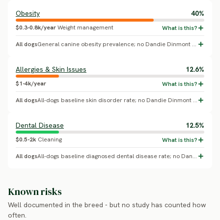
Obesity
40%
$0.3-0.8k/year
Weight management
All dogs
General canine obesity prevalence; no Dandie Dinmont Terrier-specific breed effect confirmed.
Allergies & Skin Issues
12.6%
$1-4k/year
All dogs
All-dogs baseline skin disorder rate; no Dandie Dinmont Terrier-specific breed effect confirmed.
Dental Disease
12.5%
$0.5-2k
Cleaning
All dogs
All-dogs baseline diagnosed dental disease rate; no Dandie Dinmont Terrier-specific breed effect confirmed.
Known risks
Well documented in the breed - but no study has counted how
often.