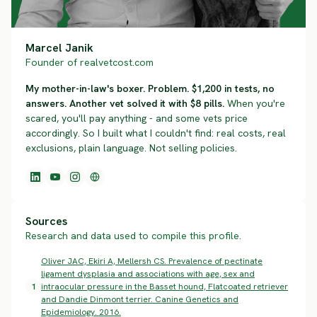
Marcel Janik
Founder of realvetcost.com
My mother-in-law's boxer. Problem. $1,200 in tests, no
answers. Another vet solved it with $8 pills.
When you're
scared, you'll pay anything - and some vets price
accordingly. So I built what I couldn't find: real costs, real
exclusions, plain language. Not selling policies.
Sources
Research and data used to compile this profile.
Oliver JAC, Ekiri A, Mellersh CS. Prevalence of pectinate
ligament dysplasia and associations with age, sex and
1
intraocular pressure in the Basset hound, Flatcoated retriever
and Dandie Dinmont terrier. Canine Genetics and
Epidemiology. 2016.