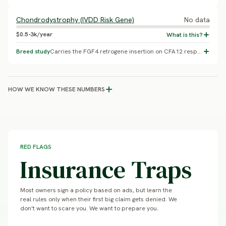
Chondrodystrophy (IVDD Risk Gene)
No data
$0.5-3k/year
Breed study
Carries the FGF4 retrogene insertion on CFA12 responsible for chondrodystrophy and elevated intervertebral disc disease risk (Brown et al. 2017, PNAS). A multi-breed carrier-frequency screening study (Batcher et al. 2019) covers many breeds, but this breed's specific allele frequency could not be independently confirmed - do not treat as a quantified percentage. Replaces an unsupported generic epilepsy placeholder with a real, gene-confirmed mechanism relevant to this breed's body type.
HOW WE KNOW THESE NUMBERS
RED FLAGS
Insurance Traps
Most owners sign a policy based on ads, but learn the
real rules only when their first big claim gets denied. We
don't want to scare you. We want to prepare you.