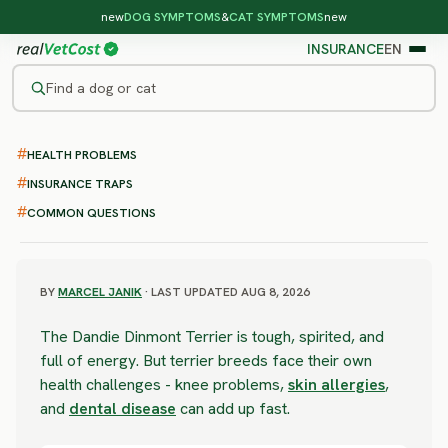
new
DOG SYMPTOMS
&
CAT SYMPTOMS
new
INSURANCE
EN
Find a dog or cat
/
DOG BREEDS
/
DANDIE DINMONT TERRIER
HEALTH PROBLEMS
SEVERE RISK
Dandie Dinmont Terrier
INSURANCE TRAPS
COMMON QUESTIONS
health problems & vet costs
BY
MARCEL JANIK
· LAST UPDATED AUG 8, 2026
The Dandie Dinmont Terrier is tough, spirited, and
full of energy. But terrier breeds face their own
health challenges - knee problems,
skin allergies
,
and
dental disease
can add up fast.