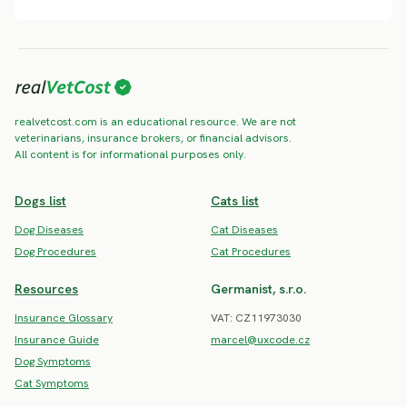
realvetcost.com is an educational resource. We are not
veterinarians, insurance brokers, or financial advisors.
All content is for informational purposes only.
Dogs list
Cats list
Dog Diseases
Cat Diseases
Dog Procedures
Cat Procedures
Resources
Germanist, s.r.o.
Insurance Glossary
VAT: CZ11973030
Insurance Guide
marcel@uxcode.cz
Dog Symptoms
Cat Symptoms