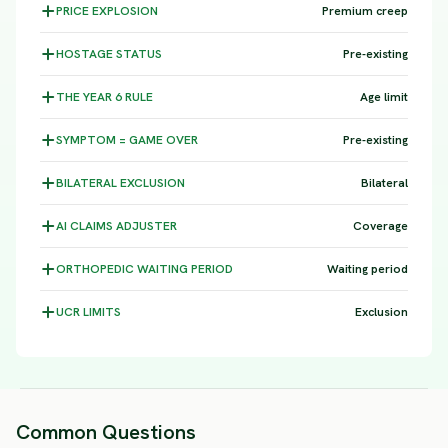
PRICE
EXPLOSION
Premium creep
HOSTAGE
STATUS
Pre-existing
THE YEAR 6
RULE
Age limit
SYMPTOM =
GAME OVER
Pre-existing
BILATERAL
EXCLUSION
Bilateral
AI CLAIMS
ADJUSTER
Coverage
ORTHOPEDIC WAITING
PERIOD
Waiting period
UCR
LIMITS
Exclusion
Common Questions