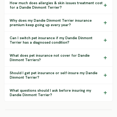
How much does allergies & skin issues treatment cost
for a Dandie Dinmont Terrier?
Why does my Dandie Dinmont Terrier insurance
premium keep going up every year?
Can I switch pet insurance if my Dandie Dinmont
Terrier has a diagnosed condition?
What does pet insurance not cover for Dandie
Dinmont Terriers?
Should I get pet insurance or self-insure my Dandie
Dinmont Terrier?
What questions should I ask before insuring my
Dandie Dinmont Terrier?