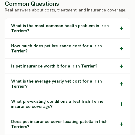
Common Questions
Real answers about costs, treatment, and insurance coverage.
What is the most common health problem in Irish
Terriers?
How much does pet insurance cost for a Irish
Terrier?
Is pet insurance worth it for a Irish Terrier?
What is the average yearly vet cost for a Irish
Terrier?
What pre-existing conditions affect Irish Terrier
insurance coverage?
Does pet insurance cover luxating patella in Irish
Terriers?