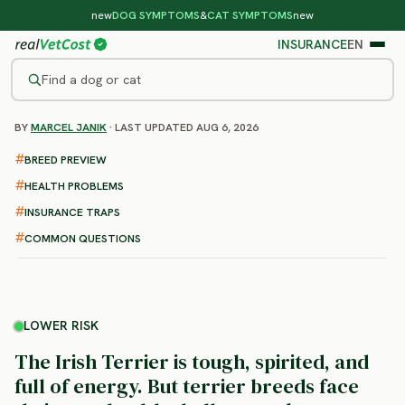
new
DOG SYMPTOMS
&
CAT SYMPTOMS
new
INSURANCE
EN
Find a dog or cat
BY
MARCEL JANIK
· LAST UPDATED AUG 6, 2026
/
DOG BREEDS
/
IRISH TERRIER
LOWER RISK
BREED PREVIEW
Irish Terrier
HEALTH PROBLEMS
health problems & vet costs
INSURANCE TRAPS
COMMON QUESTIONS
LOWER RISK
The Irish Terrier is tough, spirited, and
full of energy. But terrier breeds face