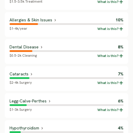
$1.5-3.5k Treatment
Allergies & Skin Issues
10%
$1-4k/year
Dental Disease
8%
$0.5-2k Cleaning
Cataracts
7%
$2-4k Surgery
Legg-Calve-Perthes
6%
$1-3k Surgery
Hypothyroidism
4%