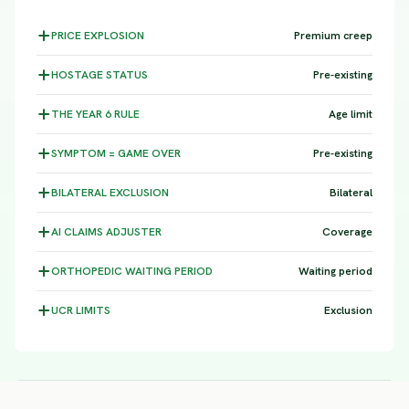
PRICE
EXPLOSION
Premium creep
HOSTAGE
STATUS
Pre-existing
THE YEAR 6
RULE
Age limit
SYMPTOM =
GAME OVER
Pre-existing
BILATERAL
EXCLUSION
Bilateral
AI CLAIMS
ADJUSTER
Coverage
ORTHOPEDIC WAITING
PERIOD
Waiting period
UCR
LIMITS
Exclusion