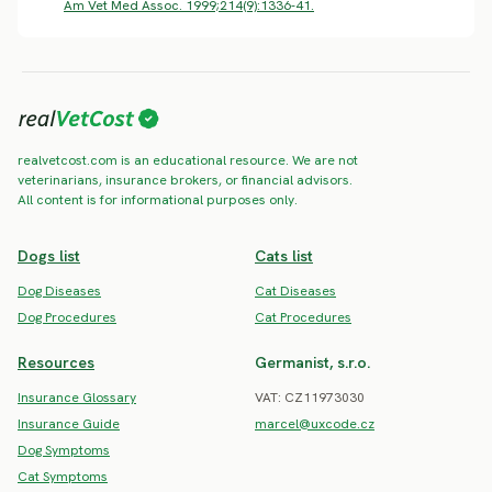
Am Vet Med Assoc. 1999;214(9):1336-41.
realvetcost.com is an educational resource. We are not
veterinarians, insurance brokers, or financial advisors.
All content is for informational purposes only.
Dogs list
Cats list
Dog Diseases
Cat Diseases
Dog Procedures
Cat Procedures
Resources
Germanist, s.r.o.
Insurance Glossary
VAT: CZ11973030
Insurance Guide
marcel@uxcode.cz
Dog Symptoms
Cat Symptoms