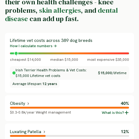
their own health challenges - knee
problems,
skin allergies
, and
dental
disease
can add up fast.
Lifetime vet costs across 389 dog breeds
How I calculate numbers →
cheapest $14,000
median $15,000
most expensive $35,000
Irish Terrier Health Problems & Vet Costs:
$15,000
/lifetime
$15,000 Lifetime vet costs
Average lifespan:
12 years
Obesity
40%
$0.3-0.8k/year Weight management
Luxating Patella
12%