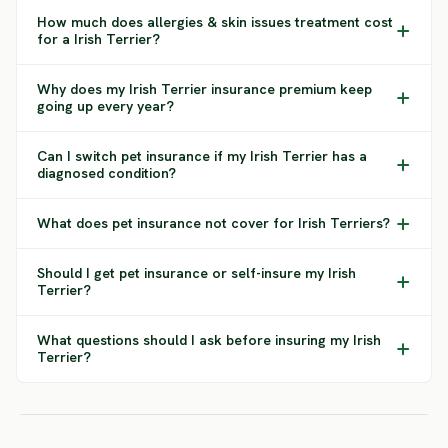
How much does allergies & skin issues treatment cost
for a Irish Terrier?
Why does my Irish Terrier insurance premium keep
going up every year?
Can I switch pet insurance if my Irish Terrier has a
diagnosed condition?
What does pet insurance not cover for Irish Terriers?
Should I get pet insurance or self-insure my Irish
Terrier?
What questions should I ask before insuring my Irish
Terrier?