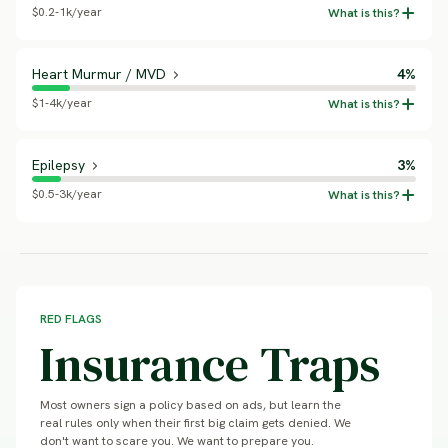
$0.2-1k/year
Heart Murmur / MVD
4%
$1-4k/year
Epilepsy
3%
$0.5-3k/year
RED FLAGS
Insurance Traps
Most owners sign a policy based on ads, but learn the
real rules only when their first big claim gets denied. We
don't want to scare you. We want to prepare you.