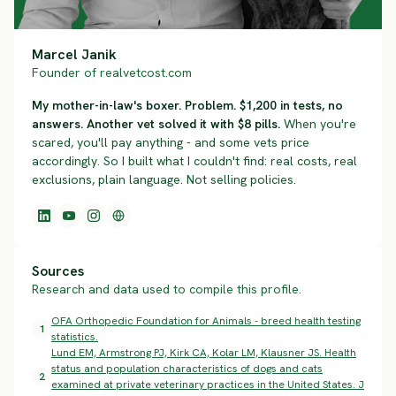
Marcel Janik
Founder of realvetcost.com
My mother-in-law's boxer. Problem. $1,200 in tests, no
answers. Another vet solved it with $8 pills.
When you're
scared, you'll pay anything - and some vets price
accordingly. So I built what I couldn't find: real costs, real
exclusions, plain language. Not selling policies.
Sources
Research and data used to compile this profile.
OFA Orthopedic Foundation for Animals - breed health testing
1
statistics.
Lund EM, Armstrong PJ, Kirk CA, Kolar LM, Klausner JS. Health
status and population characteristics of dogs and cats
2
examined at private veterinary practices in the United States. J