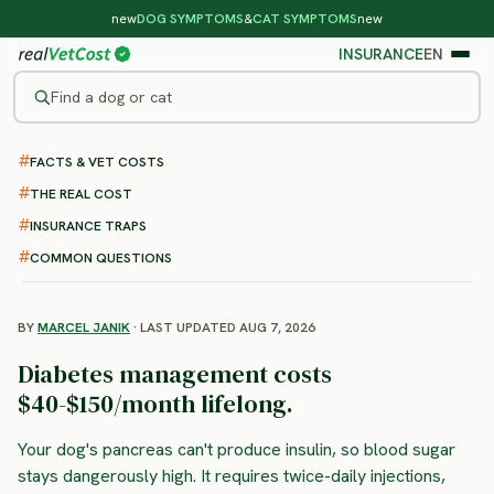
new
DOG SYMPTOMS
&
CAT SYMPTOMS
new
INSURANCE
EN
Find a dog or cat
FACTS & VET COSTS
/
DOG DISEASES
/
DIABETES
Diabetes in Dogs
THE REAL COST
: symptoms, treatment and
INSURANCE TRAPS
costs
COMMON QUESTIONS
BY
MARCEL JANIK
· LAST UPDATED AUG 7, 2026
Diabetes management costs
$40-$150/month lifelong.
Your dog's pancreas can't produce insulin, so blood sugar
stays dangerously high. It requires twice-daily injections,