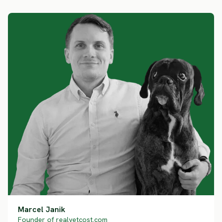
Marcel Janik
Founder of realvetcost.com