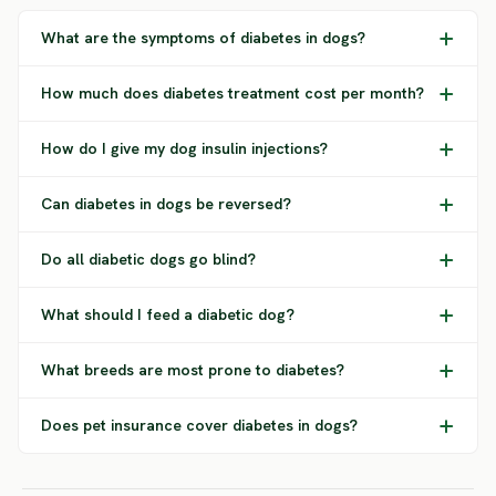
What are the symptoms of diabetes in dogs?
How much does diabetes treatment cost per month?
How do I give my dog insulin injections?
Can diabetes in dogs be reversed?
Do all diabetic dogs go blind?
What should I feed a diabetic dog?
What breeds are most prone to diabetes?
Does pet insurance cover diabetes in dogs?