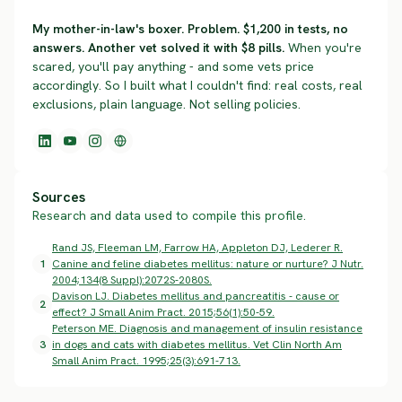
My mother-in-law's boxer. Problem. $1,200 in tests, no
answers. Another vet solved it with $8 pills.
When you're
scared, you'll pay anything - and some vets price
accordingly. So I built what I couldn't find: real costs, real
exclusions, plain language. Not selling policies.
Sources
Research and data used to compile this profile.
Rand JS, Fleeman LM, Farrow HA, Appleton DJ, Lederer R.
1
Canine and feline diabetes mellitus: nature or nurture? J Nutr.
2004;134(8 Suppl):2072S-2080S.
Davison LJ. Diabetes mellitus and pancreatitis - cause or
2
effect? J Small Anim Pract. 2015;56(1):50-59.
Peterson ME. Diagnosis and management of insulin resistance
3
in dogs and cats with diabetes mellitus. Vet Clin North Am
Small Anim Pract. 1995;25(3):691-713.