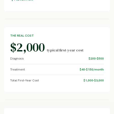
THE REAL COST
$2,000
typical first-year cost
Diagnosis
$200-$500
Treatment
$40-$150/month
Total First-Year Cost
$1,000-$3,000