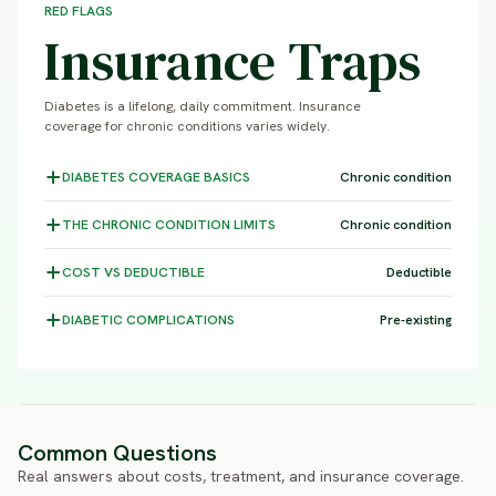
RED FLAGS
Insurance Traps
Diabetes is a lifelong, daily commitment. Insurance
coverage for chronic conditions varies widely.
DIABETES COVERAGE
BASICS
Chronic condition
THE CHRONIC CONDITION
LIMITS
Chronic condition
COST VS
DEDUCTIBLE
Deductible
DIABETIC
COMPLICATIONS
Pre-existing
Common Questions
Real answers about costs, treatment, and insurance coverage.