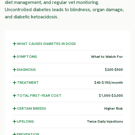
diet management, and regular vet monitoring.
Uncontrolled diabetes leads to blindness, organ damage,
and diabetic ketoacidosis.
WHAT CAUSES DIABETES IN DOGS
SYMPTOMS
What to Watch For
DIAGNOSIS
$200-$500
TREATMENT
$40-$150/month
TOTAL FIRST-YEAR COST
$1,000-$3,000
CERTAIN BREEDS
Higher Risk
LIFELONG
Twice Daily Injections
PREVENTION