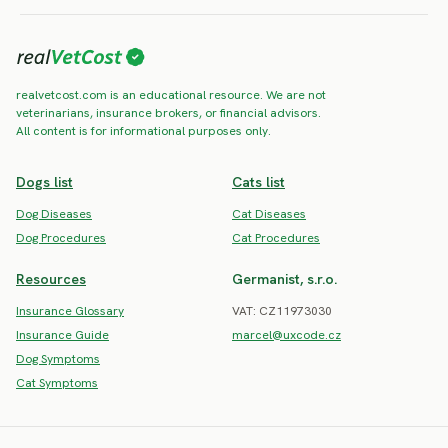
realvetcost.com is an educational resource. We are not
veterinarians, insurance brokers, or financial advisors.
All content is for informational purposes only.
Dogs list
Cats list
Dog Diseases
Cat Diseases
Dog Procedures
Cat Procedures
Resources
Germanist, s.r.o.
Insurance Glossary
VAT: CZ11973030
Insurance Guide
marcel@uxcode.cz
Dog Symptoms
Cat Symptoms