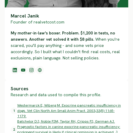
Marcel Janik
Founder of realvetcost.com
My mother-in-law's boxer. Problem. $1,200 in tests, no
answers. Another vet solved it with $8 pills.
When you're
scared, you'll pay anything - and some vets price
accordingly. So I built what I couldn't find: real costs, real
exclusions, plain language. Not selling policies.
Sources
Research and data used to compile this profile.
Westermarck E, Wiberg M. Exocrine pancreatic insufficiency in
1
dogs. Vet Clin North Am Small Anim Pract. 2003;33(5):1165-
1179.
Batchelor DJ, Noble PJM, Taylor RH, Cripps PJ, German AJ.
Prognostic factors in canine exocrine pancreatic insufficiency:
2
prolonged survival is likely if clinical remission is achieved. J