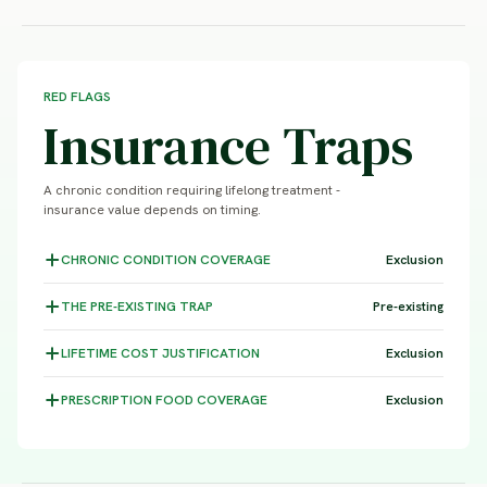
RED FLAGS
Insurance Traps
A chronic condition requiring lifelong treatment -
insurance value depends on timing.
CHRONIC CONDITION
COVERAGE
Exclusion
THE PRE-EXISTING
TRAP
Pre-existing
LIFETIME COST
JUSTIFICATION
Exclusion
PRESCRIPTION FOOD
COVERAGE
Exclusion