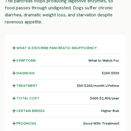
The pancreas stops producing digestive enzymes, so
food passes through undigested. Dogs suffer chronic
diarrhea, dramatic weight loss, and starvation despite
ravenous appetite.
WHAT IS EXOCRINE PANCREATIC INSUFFICIENCY
SYMPTOMS
What to Watch For
DIAGNOSIS
$200-$500
TREATMENT
$50-$200/month Lifetime
TOTAL COST
$600-$2,400/year
CERTAIN BREEDS
Higher Risk
PROGNOSIS
Good With Treatment