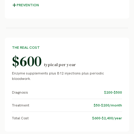
PREVENTION
THE REAL COST
$600
typical per year
Enzyme supplements plus B12 injections plus periodic
bloodwork.
Diagnosis
$200-$500
Treatment
$50-$200/month
Total Cost
$600-$2,400/year