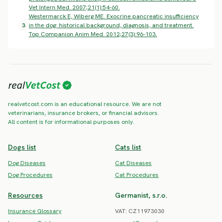
Vet Intern Med. 2007;21(1):54-60.
Westermarck E, Wiberg ME. Exocrine pancreatic insufficiency
3
in the dog: historical background, diagnosis, and treatment.
Top Companion Anim Med. 2012;27(3):96-103.
realvetcost.com is an educational resource. We are not
veterinarians, insurance brokers, or financial advisors.
All content is for informational purposes only.
Dogs list
Cats list
Dog Diseases
Cat Diseases
Dog Procedures
Cat Procedures
Resources
Germanist, s.r.o.
Insurance Glossary
VAT: CZ11973030