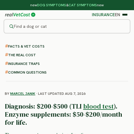
new
DOG SYMPTOMS
&
CAT SYMPTOMS
new
INSURANCE
EN
Find a dog or cat
/
DOG DISEASES
/
EXOCRINE PANCREATIC INSUFFICIENCY
FACTS & VET COSTS
EPI in Dogs
THE REAL COST
: Symptoms, Diagnosis and
INSURANCE TRAPS
Lifelong Treatment
COMMON QUESTIONS
BY
MARCEL JANIK
· LAST UPDATED AUG 7, 2026
Diagnosis: $200-$500 (TLI
blood test
).
Enzyme supplements: $50-$200/month
for life.