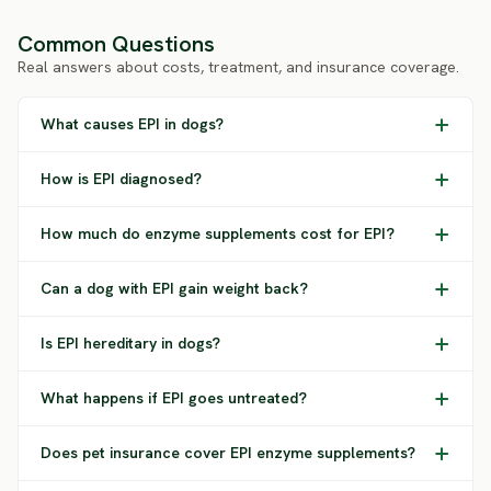
Common Questions
Real answers about costs, treatment, and insurance coverage.
What causes EPI in dogs?
How is EPI diagnosed?
How much do enzyme supplements cost for EPI?
Can a dog with EPI gain weight back?
Is EPI hereditary in dogs?
What happens if EPI goes untreated?
Does pet insurance cover EPI enzyme supplements?