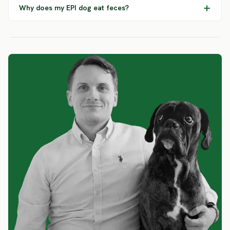
Why does my EPI dog eat feces?