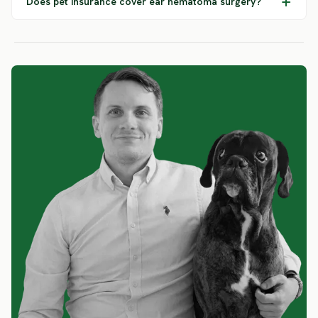
Does pet insurance cover ear hematoma surgery?