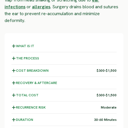
infections
or
allergies
. Surgery drains blood and sutures
the ear to prevent re-accumulation and minimize
deformity.
WHAT IS IT
THE PROCESS
COST BREAKDOWN
$300-$1,500
RECOVERY & AFTERCARE
TOTAL COST
$300-$1,500
RECURRENCE RISK
Moderate
DURATION
30-60 Minutes