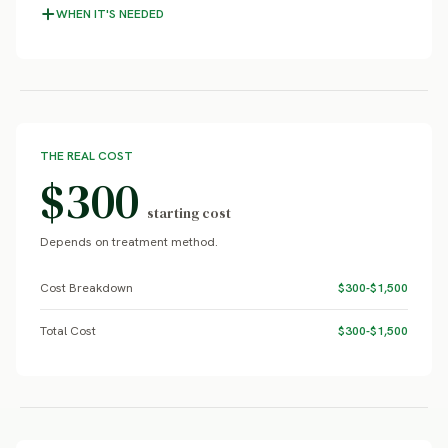
WHEN IT'S NEEDED
THE REAL COST
$300
starting cost
Depends on treatment method.
Cost Breakdown
$300-$1,500
Total Cost
$300-$1,500