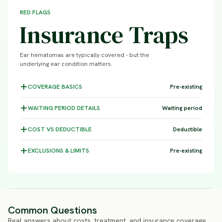
RED FLAGS
Insurance Traps
Ear hematomas are typically covered - but the
underlying ear condition matters.
COVERAGE
BASICS
Pre-existing
WAITING PERIOD
DETAILS
Waiting period
COST VS
DEDUCTIBLE
Deductible
EXCLUSIONS &
LIMITS
Pre-existing
Common Questions
Real answers about costs, treatment, and insurance coverage.