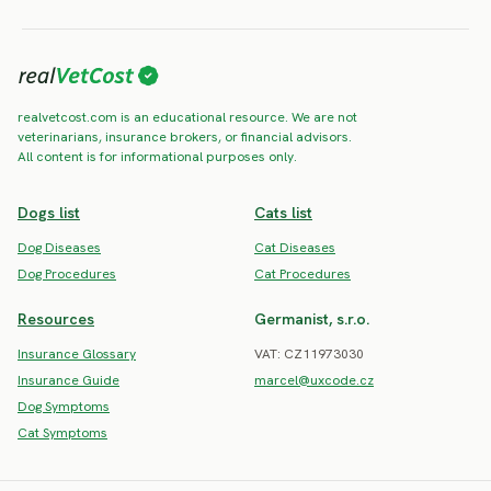
realvetcost.com is an educational resource. We are not
veterinarians, insurance brokers, or financial advisors.
All content is for informational purposes only.
Dogs list
Cats list
Dog Diseases
Cat Diseases
Dog Procedures
Cat Procedures
Resources
Germanist, s.r.o.
Insurance Glossary
VAT: CZ11973030
Insurance Guide
marcel@uxcode.cz
Dog Symptoms
Cat Symptoms