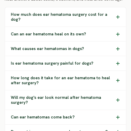
How much does ear hematoma surgery cost for a
dog?
Can an ear hematoma heal on its own?
What causes ear hematomas in dogs?
Is ear hematoma surgery painful for dogs?
How long does it take for an ear hematoma to heal
after surgery?
Will my dog's ear look normal after hematoma
surgery?
Can ear hematomas come back?