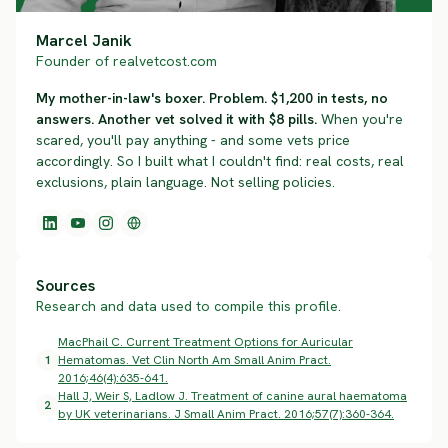
Marcel Janik
Founder of realvetcost.com
My mother-in-law's boxer. Problem. $1,200 in tests, no
answers. Another vet solved it with $8 pills.
When you're
scared, you'll pay anything - and some vets price
accordingly. So I built what I couldn't find: real costs, real
exclusions, plain language. Not selling policies.
Sources
Research and data used to compile this profile.
MacPhail C. Current Treatment Options for Auricular
1
Hematomas. Vet Clin North Am Small Anim Pract.
2016;46(4):635-641.
Hall J, Weir S, Ladlow J. Treatment of canine aural haematoma
2
by UK veterinarians. J Small Anim Pract. 2016;57(7):360-364.