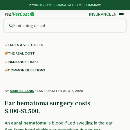
new
DOG SYMPTOMS
&
CAT SYMPTOMS
new
INSURANCE
EN
Find a dog or cat
/
DOG PROCEDURES
/
EAR HEMATOMA SURGERY
FACTS & VET COSTS
Dog Ear Hematoma Surgery
THE REAL COST
: Cost, Recovery and What to
INSURANCE TRAPS
Expect
COMMON QUESTIONS
BY
MARCEL JANIK
· LAST UPDATED AUG 7, 2026
Ear hematoma surgery costs
$300-$1,500.
An
aural hematoma
is blood-filled swelling in the ear
flap from head shaking or scratching due to
ear