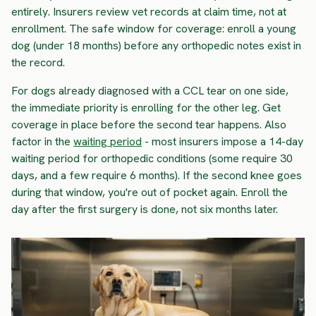
entirely. Insurers review vet records at claim time, not at
enrollment. The safe window for coverage: enroll a young
dog (under 18 months) before any orthopedic notes exist in
the record.
For dogs already diagnosed with a CCL tear on one side,
the immediate priority is enrolling for the other leg. Get
coverage in place before the second tear happens. Also
factor in the
waiting period
- most insurers impose a 14-day
waiting period for orthopedic conditions (some require 30
days, and a few require 6 months). If the second knee goes
during that window, you're out of pocket again. Enroll the
day after the first surgery is done, not six months later.