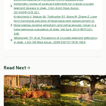
Systematic review of surgical treatments for cranial cruciate
2
ligament disease in dogs. J Am Anim Hosp Assoc.
2014;50(5):315-321.
Krotscheck U, Nelson SA, Todhunter RJ, Stone M, Zhang Z. Long
term functional outcome of tibial tuberosity advancement vs.
3
tibial plateau leveling osteotomy and extracapsular repair in a
heterogeneous population of dogs. Vet Surg. 2016;45(2):261-
268.
Witsberger TH, et al. Prevalence of cruciate ligament deficiency
4
in dogs. J Am Vet Med Assoc. 2008;232(12):1818-1824.
Read Next
→