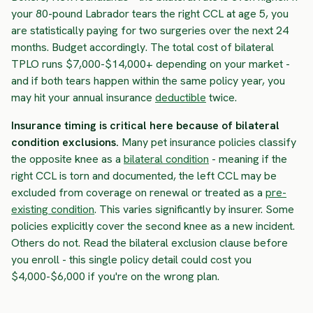
your 80-pound Labrador tears the right CCL at age 5, you
are statistically paying for two surgeries over the next 24
months. Budget accordingly. The total cost of bilateral
TPLO runs $7,000-$14,000+ depending on your market -
and if both tears happen within the same policy year, you
may hit your annual insurance
deductible
twice.
Insurance timing is critical here because of bilateral
condition exclusions.
Many pet insurance policies classify
the opposite knee as a
bilateral condition
- meaning if the
right CCL is torn and documented, the left CCL may be
excluded from coverage on renewal or treated as a
pre-
existing condition
. This varies significantly by insurer. Some
policies explicitly cover the second knee as a new incident.
Others do not. Read the bilateral exclusion clause before
you enroll - this single policy detail could cost you
$4,000-$6,000 if you're on the wrong plan.