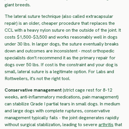
giant breeds.
The lateral suture technique (also called extracapsular
repair) is an older, cheaper procedure that replaces the
CCL with a heavy nylon suture on the outside of the joint. It
costs $1,500-$3,500 and works reasonably well in dogs
under 30 lbs. In larger dogs, the suture eventually breaks
down and outcomes are inconsistent - most orthopedic
specialists don't recommend it as the primary repair for
dogs over 50 lbs. If cost is the constraint and your dog is
small, lateral suture is a legitimate option. For Labs and
Rottweilers, it's not the right tool.
Conservative management
(strict cage rest for 8-12
weeks, anti-inflammatory medications, pain management)
can stabilize Grade I partial tears in small dogs. In medium
and large dogs with complete ruptures, conservative
management typically fails - the joint degenerates rapidly
without surgical stabilization, leading to severe
arthritis
that