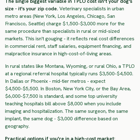
The single biggest variable in TPLO cost isn't your dog's
size - it's your zip code.
Veterinary specialists in urban
metro areas (New York, Los Angeles, Chicago, San
Francisco, Seattle) charge $1,500-$3,000 more for the
same procedure than specialists in rural or mid-sized
markets. This isn't gouging - it reflects real cost differences
in commercial rent, staff salaries, equipment financing, and
malpractice insurance in high-cost-of-living areas.
In rural states like Montana, Wyoming, or rural Ohio, a TPLO
at a regional referral hospital typically runs $3,500-$4,500.
In Dallas or Phoenix - mid-tier metros - expect
$4,500-$5,500. In Boston, New York City, or the Bay Area,
$6,000-$7,500 is standard, and some top university
teaching hospitals bill above $8,000 when you include
imaging and hospitalization. The same surgeon, the same
implant, the same dog - $3,000 difference based on
geography.
Practical options if you're in a high-cost market: