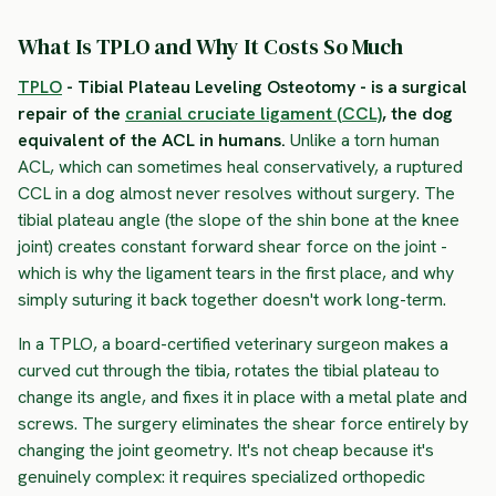
What Is TPLO and Why It Costs So Much
TPLO
- Tibial Plateau Leveling Osteotomy - is a surgical
repair of the
cranial cruciate ligament (CCL)
, the dog
equivalent of the ACL in humans.
Unlike a torn human
ACL, which can sometimes heal conservatively, a ruptured
CCL in a dog almost never resolves without surgery. The
tibial plateau angle (the slope of the shin bone at the knee
joint) creates constant forward shear force on the joint -
which is why the ligament tears in the first place, and why
simply suturing it back together doesn't work long-term.
In a TPLO, a board-certified veterinary surgeon makes a
curved cut through the tibia, rotates the tibial plateau to
change its angle, and fixes it in place with a metal plate and
screws. The surgery eliminates the shear force entirely by
changing the joint geometry. It's not cheap because it's
genuinely complex: it requires specialized orthopedic