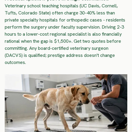
Veterinary school teaching hospitals (UC Davis, Cornell,
Tufts, Colorado State) often charge 30-40% less than
private specialty hospitals for orthopedic cases - residents
perform the surgery under faculty supervision. Driving 2-3
hours to a lower-cost regional specialist is also financially
rational when the gap is $1,500+. Get two quotes before
committing. Any board-certified veterinary surgeon
(DACVS) is qualified; prestige address doesn't change
outcomes.