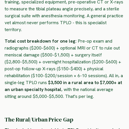
training, specialized equipment, pre-operative CT or X-rays
to measure the tibial plateau angle precisely, and a sterile
surgical suite with anesthesia monitoring. A general practice
vet almost never performs TPLO - this is specialist
territory.
Total cost breakdown for one leg:
Pre-op exam and
radiographs ($200-$600) + optional MRI or CT to rule out
meniscal damage ($500-$1,500) + surgery itself
($2,800-$5,500) + overnight hospitalization ($200-$600) +
post-op follow-up X-rays ($150-$400) + physical
rehabilitation ($100-$200/session × 6-10 sessions). All in, a
single-leg TPLO runs
$3,500 in a rural area to $7,000+ at
an urban specialty hospital
, with the national average
sitting around $5,000-$5,500. That's per leg.
The Rural/Urban Price Gap