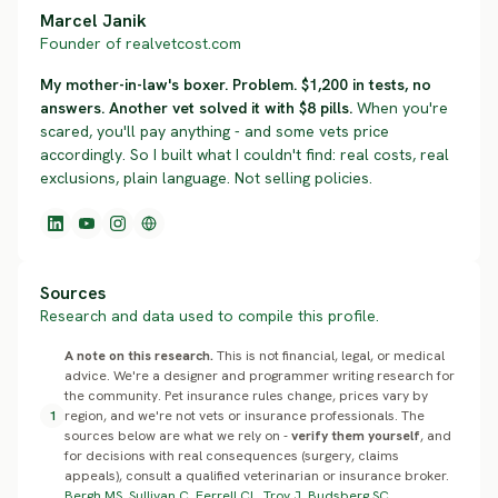
Marcel Janik
Founder of realvetcost.com
My mother-in-law's boxer. Problem. $1,200 in tests, no
answers. Another vet solved it with $8 pills.
When you're
scared, you'll pay anything - and some vets price
accordingly. So I built what I couldn't find: real costs, real
exclusions, plain language. Not selling policies.
Sources
Research and data used to compile this profile.
A note on this research.
This is not financial, legal, or medical
advice. We're a designer and programmer writing research for
the community. Pet insurance rules change, prices vary by
1
region, and we're not vets or insurance professionals. The
sources below are what we rely on -
verify them yourself
, and
for decisions with real consequences (surgery, claims
appeals), consult a qualified veterinarian or insurance broker.
Bergh MS, Sullivan C, Ferrell CL, Troy J, Budsberg SC.