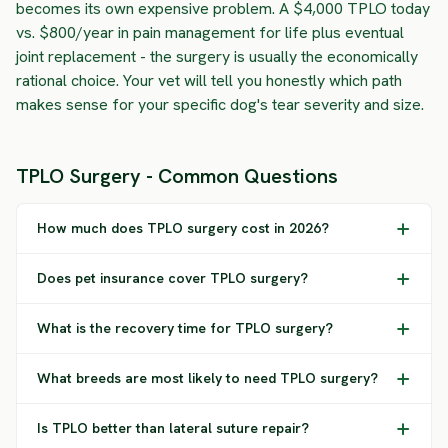
becomes its own expensive problem. A $4,000 TPLO today
vs. $800/year in pain management for life plus eventual
joint replacement - the surgery is usually the economically
rational choice. Your vet will tell you honestly which path
makes sense for your specific dog's tear severity and size.
TPLO Surgery - Common Questions
How much does TPLO surgery cost in 2026?
Does pet insurance cover TPLO surgery?
What is the recovery time for TPLO surgery?
What breeds are most likely to need TPLO surgery?
Is TPLO better than lateral suture repair?