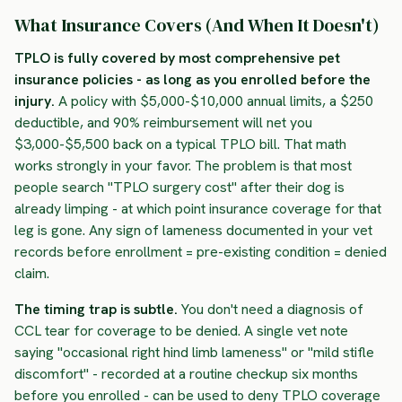
What Insurance Covers (And When It Doesn't)
TPLO is fully covered by most comprehensive pet
insurance policies - as long as you enrolled before the
injury.
A policy with $5,000-$10,000 annual limits, a $250
deductible, and 90% reimbursement will net you
$3,000-$5,500 back on a typical TPLO bill. That math
works strongly in your favor. The problem is that most
people search "TPLO surgery cost" after their dog is
already limping - at which point insurance coverage for that
leg is gone. Any sign of lameness documented in your vet
records before enrollment = pre-existing condition = denied
claim.
The timing trap is subtle.
You don't need a diagnosis of
CCL tear for coverage to be denied. A single vet note
saying "occasional right hind limb lameness" or "mild stifle
discomfort" - recorded at a routine checkup six months
before you enrolled - can be used to deny TPLO coverage