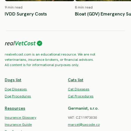
9 min read
8 min read
IVDD Surgery Costs
Bloat (GDV) Emergency S
realvetcost.com is an educational resource. We are not
veterinarians, insurance brokers, or financial advisors.
All content is for informational purposes only.
Dogs list
Cats list
Dog Diseases
Cat Diseases
Dog Procedures
Cat Procedures
Resources
Germanist, s.r.o.
Insurance Glossary
VAT: CZ11973030
Insurance Guide
marcel@uxcode.cz