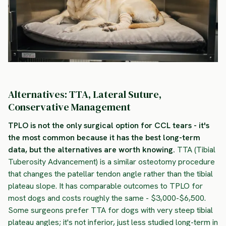
Alternatives: TTA, Lateral Suture,
Conservative Management
TPLO is not the only surgical option for CCL tears - it's
the most common because it has the best long-term
data, but the alternatives are worth knowing.
TTA (Tibial
Tuberosity Advancement) is a similar osteotomy procedure
that changes the patellar tendon angle rather than the tibial
plateau slope. It has comparable outcomes to TPLO for
most dogs and costs roughly the same - $3,000-$6,500.
Some surgeons prefer TTA for dogs with very steep tibial
plateau angles; it's not inferior, just less studied long-term in