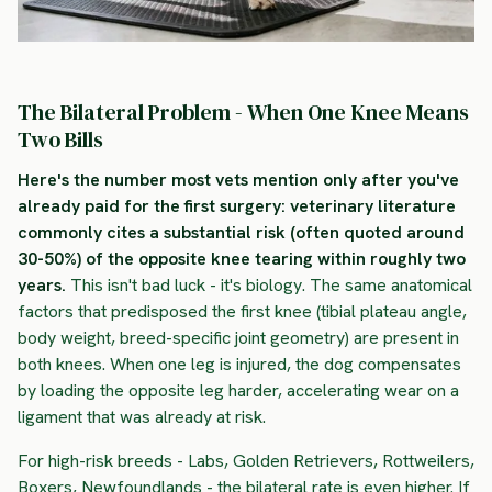
The Bilateral Problem - When One Knee Means
Two Bills
Here's the number most vets mention only after you've
already paid for the first surgery: veterinary literature
commonly cites a substantial risk (often quoted around
30-50%) of the opposite knee tearing within roughly two
years.
This isn't bad luck - it's biology. The same anatomical
factors that predisposed the first knee (tibial plateau angle,
body weight, breed-specific joint geometry) are present in
both knees. When one leg is injured, the dog compensates
by loading the opposite leg harder, accelerating wear on a
ligament that was already at risk.
For high-risk breeds - Labs, Golden Retrievers, Rottweilers,
Boxers, Newfoundlands - the bilateral rate is even higher. If