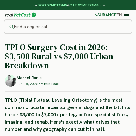
new
DOG SYMPTOMS
&
CAT SYMPTOMS
new
INSURANCE
EN
Find a dog or cat
SURGERY COST REALITY
TPLO Surgery Cost in 2026:
/
BLOG
/
TPLO SURGERY COST IN 2026
$3,500 Rural vs $7,000 Urban
Breakdown
Marcel Janik
Jan 16, 2026 · 9 min read
TPLO (Tibial Plateau Leveling Osteotomy) is the most
common cruciate repair surgery in dogs and the bill hits
hard - $3,500 to $7,000+ per leg, before specialist fees,
imaging, and rehab. Here's exactly what drives that
number and why geography can cut it in half.