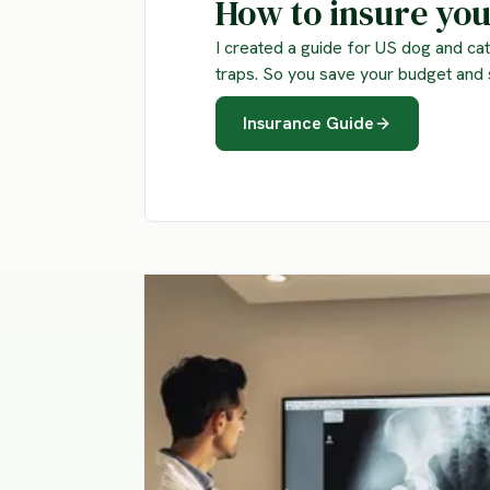
How to insure you
I created a guide for US dog and cat 
traps. So you save your budget and 
Insurance Guide