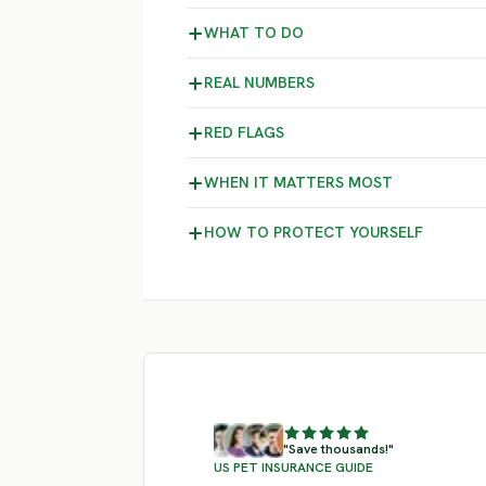
WHAT TO DO
REAL NUMBERS
RED FLAGS
WHEN IT MATTERS MOST
HOW TO PROTECT YOURSELF
"Save thousands!"
US PET INSURANCE GUIDE