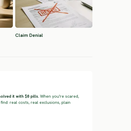
Claim Denial
ved it with $8 pills.
When you're scared,
find: real costs, real exclusions, plain