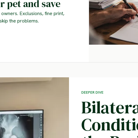
r pet and save
owners. Exclusions, fine print,
skip the problems.
DEEPER DIVE
Bilater
Condit