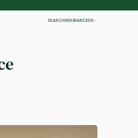
SEARCH
INSURANCE
EN
ce