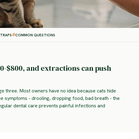
 TRAPS
COMMON QUESTIONS
0-$800, and extractions can push
age three. Most owners have no idea because cats hide
ice symptoms - drooling, dropping food, bad breath - the
egular dental care prevents painful infections and