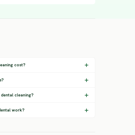
eaning cost?
s?
 dental cleaning?
dental work?