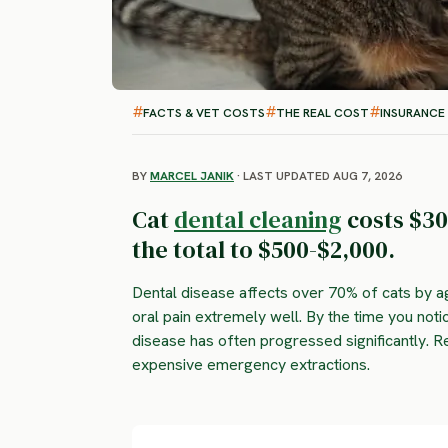
FACTS & VET COSTS
THE REAL COST
INSURANCE
BY
MARCEL JANIK
· LAST UPDATED AUG 7, 2026
Cat
dental cleaning
costs $30
the total to $500-$2,000.
Dental disease affects over 70% of cats by 
oral pain extremely well. By the time you not
disease has often progressed significantly. R
expensive emergency extractions.