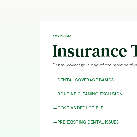
RED FLAGS
Insurance 
Dental coverage is one of the most confusi
DENTAL COVERAGE
BASICS
ROUTINE CLEANING
EXCLUSION
COST VS
DEDUCTIBLE
PRE-EXISTING DENTAL
ISSUES