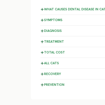
WHAT CAUSES DENTAL DISEASE IN CA
SYMPTOMS
DIAGNOSIS
TREATMENT
TOTAL COST
ALL CATS
RECOVERY
PREVENTION