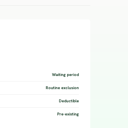
Waiting period
Routine exclusion
Deductible
Pre-existing