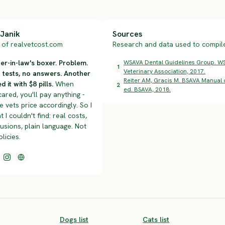
Janik
Sources
of realvetcost.com
Research and data used to compile 
r-in-law's boxer. Problem.
WSAVA Dental Guidelines Group. WS
1
Veterinary Association, 2017.
n tests, no answers. Another
Reiter AM, Gracis M. BSAVA Manual o
d it with $8 pills.
When
2
ed. BSAVA, 2018.
cared, you'll pay anything -
 vets price accordingly. So I
t I couldn't find: real costs,
lusions, plain language. Not
olicies.
Dogs list
Cats list