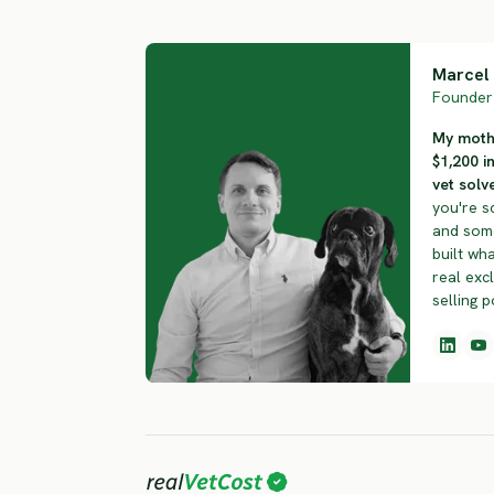
Marcel 
Founder 
My mothe
$1,200 i
vet solve
you're s
and some
built wha
real exc
selling p