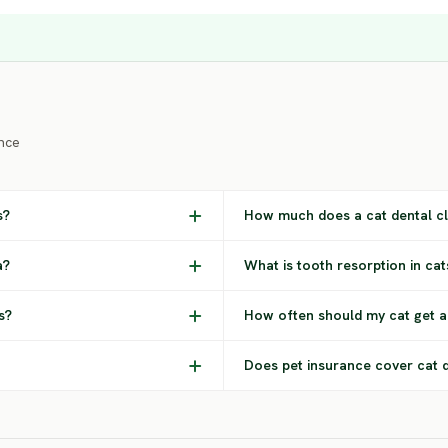
nce
s?
How much does a cat dental cl
a?
What is tooth resorption in cat
s?
How often should my cat get a
Does pet insurance cover cat 