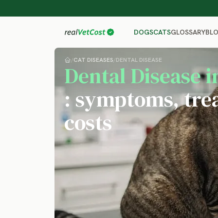
GLOSSARY
BL
DOGS
CATS
/
CAT DISEASES
/
DENTAL DISEASE
Dental Disease i
: symptoms, tre
costs