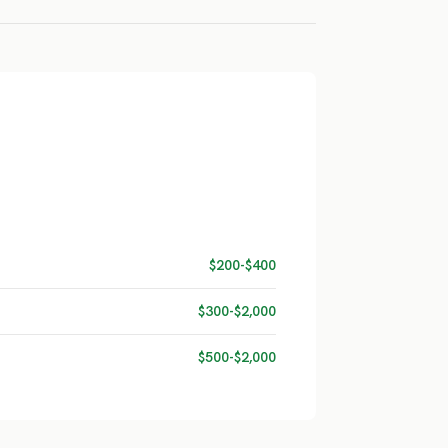
$200-$400
$300-$2,000
$500-$2,000