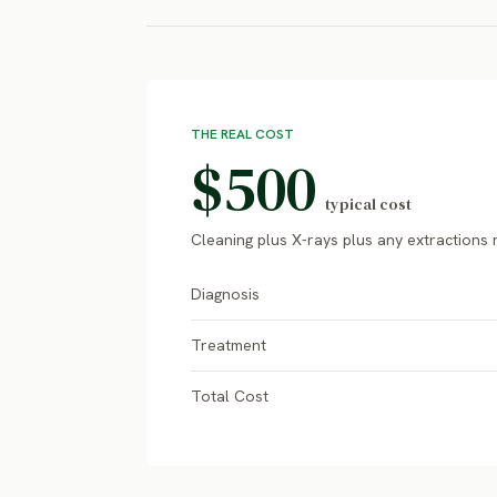
THE REAL COST
$500
typical cost
Cleaning plus X-rays plus any extractions
Diagnosis
Treatment
Total Cost