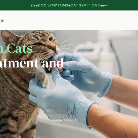
new
DOG SYMPTOMS
&
CAT SYMPTOMS
new
OG
n Cats
atment and