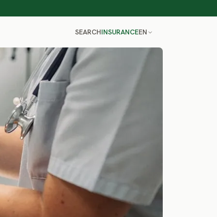
SEARCH
INSURANCE
EN