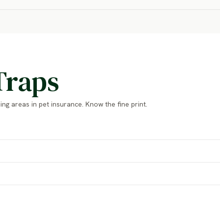
Traps
ng areas in pet insurance. Know the fine print.