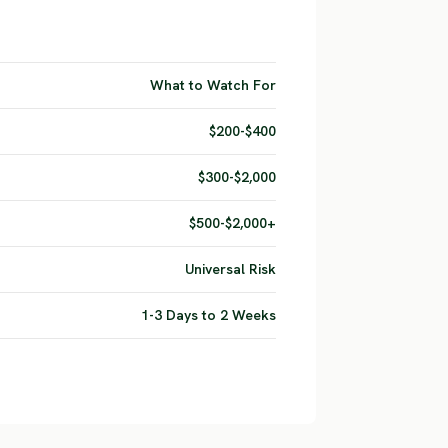
What to Watch For
$200-$400
$300-$2,000
$500-$2,000+
Universal Risk
1-3 Days to 2 Weeks