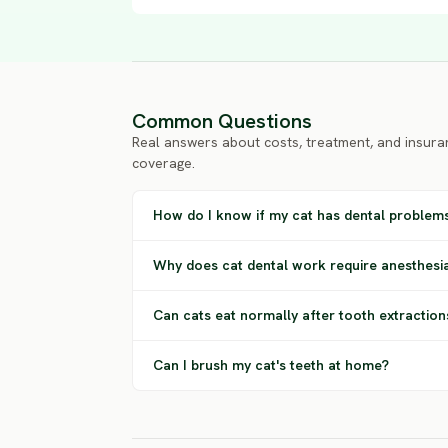
Common Questions
Real answers about costs, treatment, and insura
coverage.
How do I know if my cat has dental problem
Why does cat dental work require anesthesi
Can cats eat normally after tooth extraction
Can I brush my cat's teeth at home?