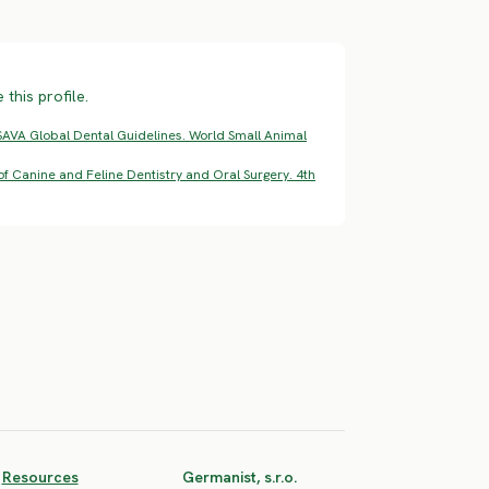
this profile.
AVA Global Dental Guidelines. World Small Animal
f Canine and Feline Dentistry and Oral Surgery. 4th
Resources
Germanist, s.r.o.