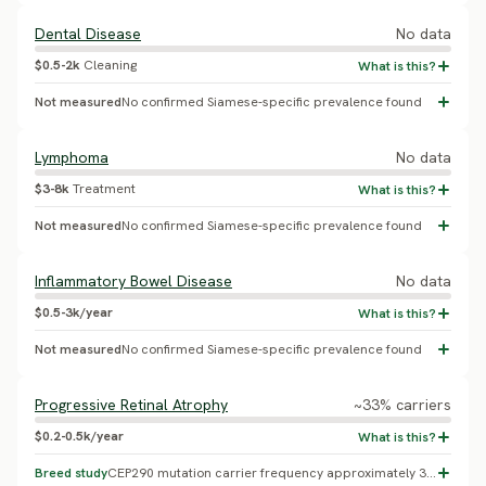
Dental Disease
No data
$0.5-2k
Cleaning
Not measured
No confirmed Siamese-specific prevalence found
Lymphoma
No data
$3-8k
Treatment
Not measured
No confirmed Siamese-specific prevalence found
Inflammatory Bowel Disease
No data
$0.5-3k/year
Not measured
No confirmed Siamese-specific prevalence found
Progressive Retinal Atrophy
~33% carriers
$0.2-0.5k/year
Breed study
CEP290 mutation carrier frequency approximately 33% in Siamese - this is carrier frequency, not blindness prevalence; the disease is recessive, so only cats with two copies are affected