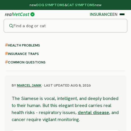
new
DOG SYMPTOMS
&
CAT SYMPTOMS
new
INSURANCE
EN
Find a dog or cat
/
CAT BREEDS
/
SIAMESE
HEALTH PROBLEMS
MODERATE RISK
Siamese
INSURANCE TRAPS
COMMON QUESTIONS
health problems & vet costs
BY
MARCEL JANIK
· LAST UPDATED AUG 8, 2026
The Siamese is vocal, intelligent, and deeply bonded
to their human. But this elegant breed carries real
health risks - respiratory issues,
dental disease
, and
cancer require vigilant monitoring.