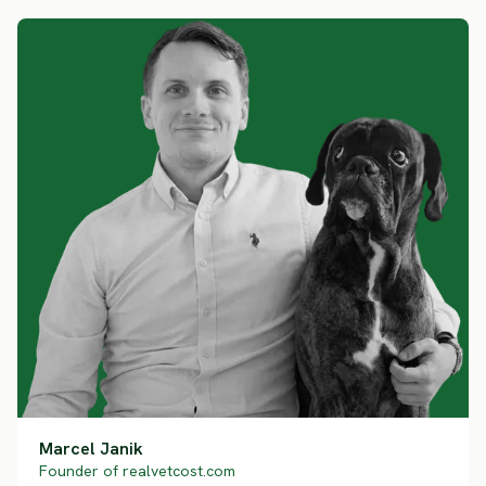
Marcel Janik
Founder of realvetcost.com