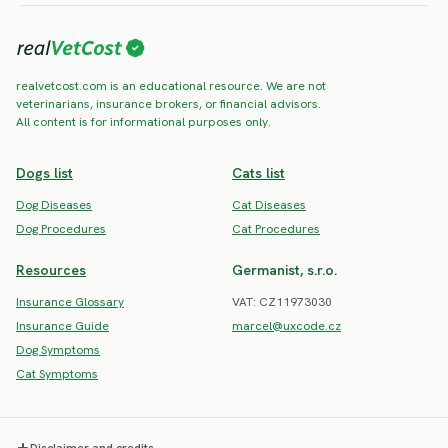
realvetcost.com is an educational resource. We are not
veterinarians, insurance brokers, or financial advisors.
All content is for informational purposes only.
Dogs list
Cats list
Dog Diseases
Cat Diseases
Dog Procedures
Cat Procedures
Resources
Germanist, s.r.o.
Insurance Glossary
VAT: CZ11973030
Insurance Guide
marcel@uxcode.cz
Dog Symptoms
Cat Symptoms
Disclaimer and credits