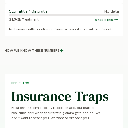
Stomatitis / Gingivitis
No data
$1.5-3k
Treatment
Not measured
No confirmed Siamese-specific prevalence found
HOW WE KNOW THESE NUMBERS
RED FLAGS
Insurance Traps
Most owners sign a policy based on ads, but learn the
real rules only when their first big claim gets denied. We
don't want to scare you. We want to prepare you.