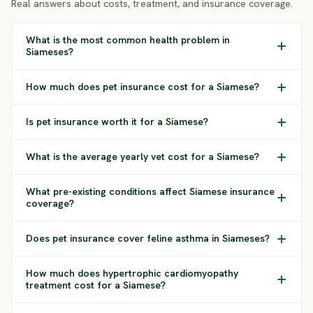
Real answers about costs, treatment, and insurance coverage.
What is the most common health problem in
Siameses?
How much does pet insurance cost for a Siamese?
Is pet insurance worth it for a Siamese?
What is the average yearly vet cost for a Siamese?
What pre-existing conditions affect Siamese insurance
coverage?
Does pet insurance cover feline asthma in Siameses?
How much does hypertrophic cardiomyopathy
treatment cost for a Siamese?