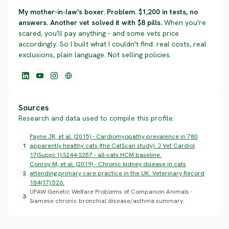
My mother-in-law's boxer. Problem. $1,200 in tests, no
answers. Another vet solved it with $8 pills.
When you're
scared, you'll pay anything - and some vets price
accordingly. So I built what I couldn't find: real costs, real
exclusions, plain language. Not selling policies.
Sources
Research and data used to compile this profile.
Payne JR, et al. (2015) - Cardiomyopathy prevalence in 780
1
apparently healthy cats (the CatScan study). J Vet Cardiol
17(Suppl 1):S244-S257 - all-cats HCM baseline.
Conroy M, et al. (2019) - Chronic kidney disease in cats
2
attending primary care practice in the UK. Veterinary Record
184(17):526.
UFAW Genetic Welfare Problems of Companion Animals -
3
Siamese chronic bronchial disease/asthma summary.