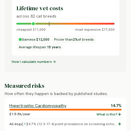
Lifetime vet costs
across 82 cat breeds
cheapest $11,000
most expensive $17,000
Siamese:
$12,000
Pricier than
2%
of breeds
Average lifespan:
15 years
How I calculate numbers →
Measured risks
How often they happen is backed by published studies.
Hypertrophic Cardiomyopathy
14.7%
$1.5-5k/year
All dogs
[
1
]
14.7% (12.3-17.4) point prevalence on screening echocardiography, 780 cats (Payne et al. 2015, the CatScan study)