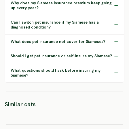
Why does my Siamese insurance premium keep going
up every year?
Can I switch pet insurance if my Siamese has a
diagnosed condition?
What does pet insurance not cover for Siameses?
Should I get pet insurance or self-insure my Siamese?
What questions should I ask before insuring my
Siamese?
Orient
Similar cats
Snowshoe
Tonkinese
Shorth
SEVERE RISK
HIGH RISK
MEDIUM 