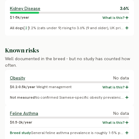
Kidney Disease
3.6%
$1-5k/year
All dogs
[
2
]
1.2% (cats under 9) rising to 3.6% (9 and older), UK primary care (Conroy et al. 2019, Veterinary Record/VetCompass)
Known risks
Well documented in the breed - but no study has counted how
often.
Obesity
No data
$0.2-0.5k/year
Weight management
Not measured
No confirmed Siamese-specific obesity prevalence found
Feline Asthma
No data
$0.5-2k/year
Breed study
General feline asthma prevalence is roughly 1-5% population-wide; Siamese are over-represented in small case series (e.g. one 22-cat lower-airway-disease series found Siamese made up 55%), but no rigorous breed-wide percentage exists