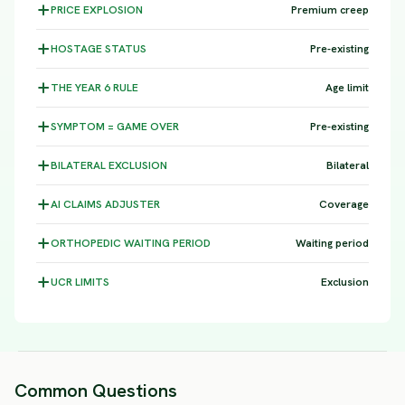
PRICE
EXPLOSION
Premium creep
HOSTAGE
STATUS
Pre-existing
THE YEAR 6
RULE
Age limit
SYMPTOM =
GAME OVER
Pre-existing
BILATERAL
EXCLUSION
Bilateral
AI CLAIMS
ADJUSTER
Coverage
ORTHOPEDIC WAITING
PERIOD
Waiting period
UCR
LIMITS
Exclusion
Common Questions