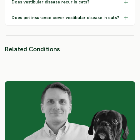
Does vestibular disease recur in cats?
Does pet insurance cover vestibular disease in cats?
Related Conditions
FIP
Ear Infections
Epilep
SEVERE RISK
SEVERE RISK
SEVERE 