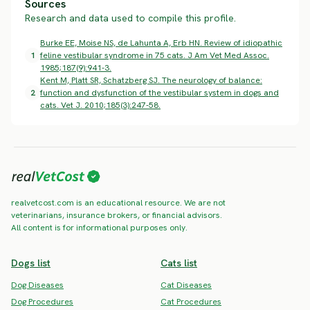
Sources
Research and data used to compile this profile.
Burke EE, Moise NS, de Lahunta A, Erb HN. Review of idiopathic
1
feline vestibular syndrome in 75 cats. J Am Vet Med Assoc.
1985;187(9):941-3.
Kent M, Platt SR, Schatzberg SJ. The neurology of balance:
2
function and dysfunction of the vestibular system in dogs and
cats. Vet J. 2010;185(3):247-58.
realvetcost.com is an educational resource. We are not
veterinarians, insurance brokers, or financial advisors.
All content is for informational purposes only.
Dogs list
Cats list
Dog Diseases
Cat Diseases
Dog Procedures
Cat Procedures