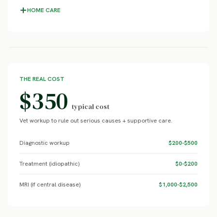
HOME CARE
THE REAL COST
$350
typical cost
Vet workup to rule out serious causes + supportive care.
Diagnostic workup
$200-$500
Treatment (idiopathic)
$0-$200
MRI (if central disease)
$1,000-$2,500