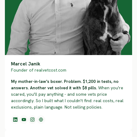
Marcel Janik
Founder of realvetcost.com
My mother-in-law's boxer. Problem. $1,200 in tests, no
answers. Another vet solved it with $8 pills.
When you're
scared, you'll pay anything - and some vets price
accordingly. So I built what I couldn't find: real costs, real
exclusions, plain language. Not selling policies.