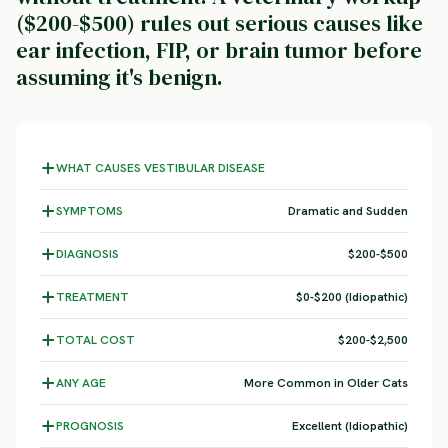
($200-$500) rules out serious causes like
ear infection, FIP, or brain tumor before
assuming it's benign.
WHAT CAUSES VESTIBULAR DISEASE
SYMPTOMS
Dramatic and Sudden
DIAGNOSIS
$200-$500
TREATMENT
$0-$200 (Idiopathic)
TOTAL COST
$200-$2,500
ANY AGE
More Common in Older Cats
PROGNOSIS
Excellent (Idiopathic)