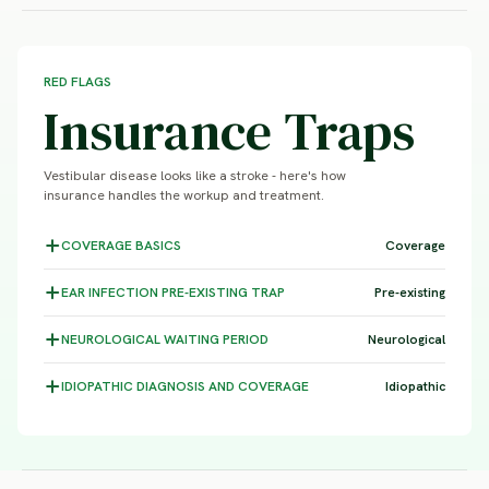
RED FLAGS
Insurance Traps
Vestibular disease looks like a stroke - here's how
insurance handles the workup and treatment.
COVERAGE
BASICS
Coverage
EAR INFECTION
PRE-EXISTING TRAP
Pre-existing
NEUROLOGICAL WAITING
PERIOD
Neurological
IDIOPATHIC DIAGNOSIS
AND COVERAGE
Idiopathic