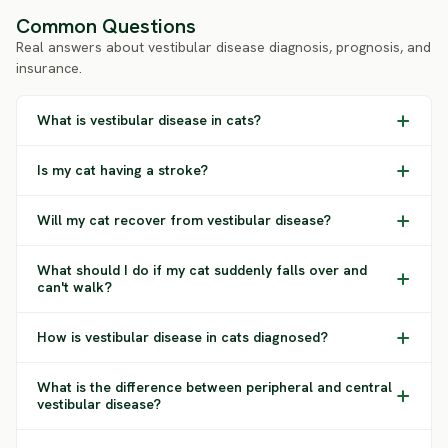
Common Questions
Real answers about vestibular disease diagnosis, prognosis, and
insurance.
What is vestibular disease in cats?
Is my cat having a stroke?
Will my cat recover from vestibular disease?
What should I do if my cat suddenly falls over and
can't walk?
How is vestibular disease in cats diagnosed?
What is the difference between peripheral and central
vestibular disease?