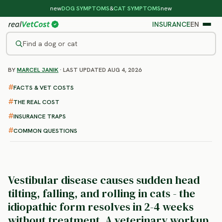
new
DOG SYMPTOMS
&
CAT SYMPTOMS
new
INSURANCE
EN
Find a dog or cat
BY
MARCEL JANIK
· LAST UPDATED AUG 4, 2026
/
CAT DISEASES
/
VESTIBULAR DISEASE
Vestibular Disease in Cats
FACTS & VET COSTS
: symptoms, treatment and
THE REAL COST
cost
INSURANCE TRAPS
COMMON QUESTIONS
Vestibular disease causes sudden head
tilting, falling, and rolling in cats - the
idiopathic form resolves in 2-4 weeks
without treatment.
A veterinary workup