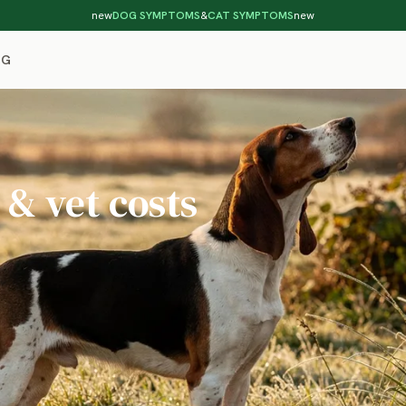
new
DOG SYMPTOMS
&
CAT SYMPTOMS
new
OG
 & vet costs