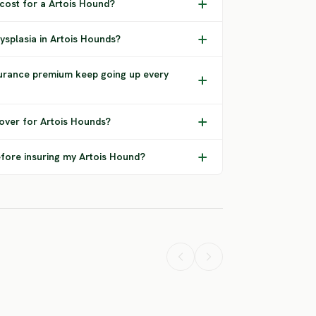
 cost for a Artois Hound?
ysplasia in Artois Hounds?
urance premium keep going up every
over for Artois Hounds?
efore insuring my Artois Hound?
Airedale
American
tweiler
Terrier
Bulldog
ERE RISK
HIGH RISK
HIGH RISK