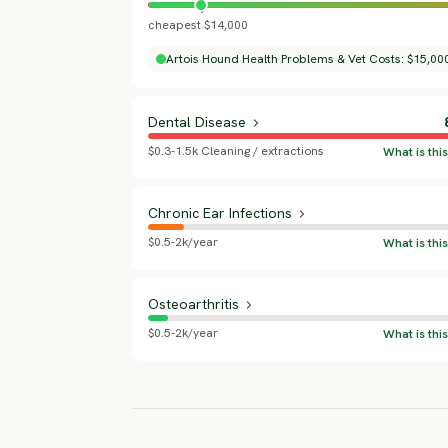
cheapest $14,000
Artois Hound Health Problems & Vet Costs: $15,000
Dental Disease
$0.3-1.5k Cleaning / extractions
Chronic Ear Infections
$0.5-2k/year
Osteoarthritis
$0.5-2k/year