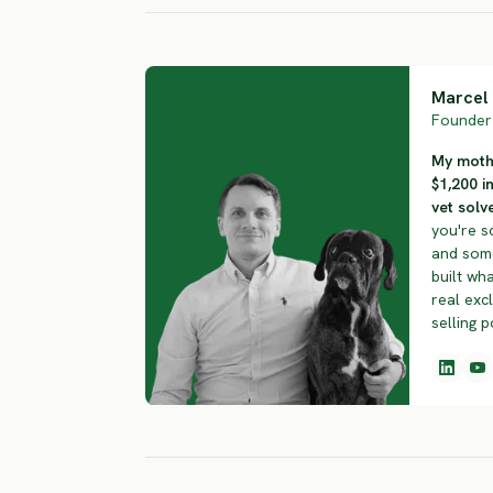
Marcel 
Founder 
My mothe
$1,200 i
vet solve
you're s
and some
built wha
real exc
selling p