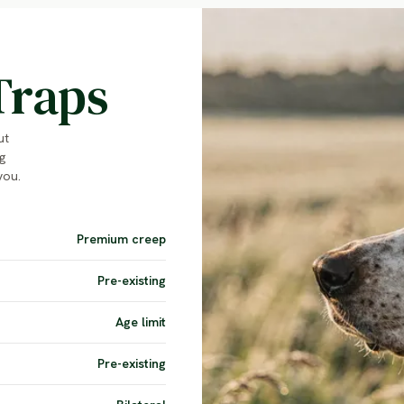
Traps
ut
g
you.
Premium creep
Pre-existing
Age limit
Pre-existing