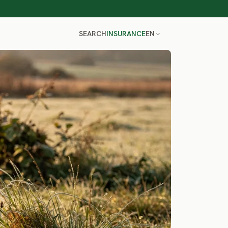
SEARCH
INSURANCE
EN