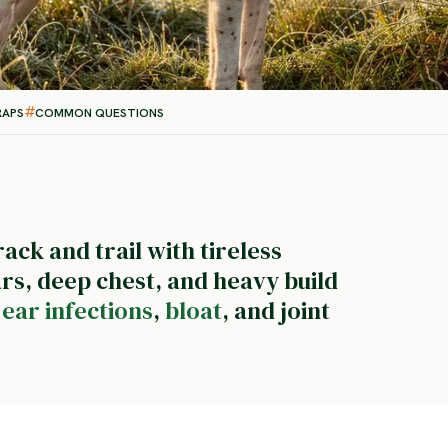
RAPS
COMMON QUESTIONS
rack and trail with tireless
rs, deep chest, and heavy build
-
ear infections
,
bloat
, and joint