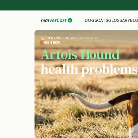
GLOSSARY
BL
DOGS
CATS
/
DOG BREEDS
/
ARTOIS HOUND
HIGH RISK
Artois Hound
health problems