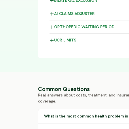
BILATERAL
EXCLUSION
AI CLAIMS
ADJUSTER
ORTHOPEDIC WAITING
PERIOD
UCR
LIMITS
Common Questions
Real answers about costs, treatment, and insura
coverage.
What is the most common health problem in