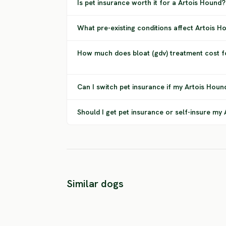
Is pet insurance worth it for a Artois Hound?
What pre-existing conditions affect Artois 
How much does bloat (gdv) treatment cost f
Can I switch pet insurance if my Artois Houn
Should I get pet insurance or self-insure my
Similar dogs
Braque Dupuy
Greek Hound
HIGH RISK
HIGH RISK