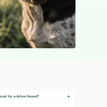
cost for a Artois Hound?