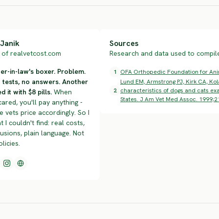
Janik
Sources
of realvetcost.com
Research and data used to compile 
r-in-law's boxer. Problem.
1
OFA Orthopedic Foundation for Anima
n tests, no answers. Another
Lund EM, Armstrong PJ, Kirk CA, Kol
2
characteristics of dogs and cats exa
d it with $8 pills.
When
States. J Am Vet Med Assoc. 1999;2
cared, you'll pay anything -
 vets price accordingly. So I
t I couldn't find: real costs,
lusions, plain language. Not
olicies.