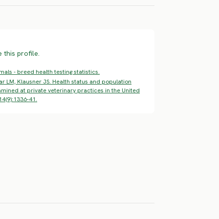
this profile.
ls - breed health testing statistics.
ar LM, Klausner JS. Health status and population
mined at private veterinary practices in the United
14(9):1336-41.