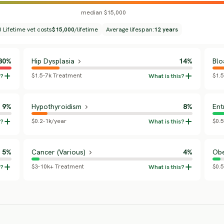
median $15,000
 Lifetime vet costs
$15,000
/lifetime
Average lifespan:
12 years
80%
Hip Dysplasia
14%
Blo
$1.5-7k Treatment
$1.
9%
Hypothyroidism
8%
Ent
$0.2-1k/year
$0.5
5%
Cancer (Various)
4%
Obe
$3-10k+ Treatment
$0.