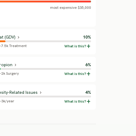
most expensive $35,000
at (GDV)
10%
5-7.5k Treatment
ropion
6%
-2k Surgery
sity-Related Issues
4%
5-3k/year