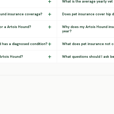
What is the average yearly vet
Hound insurance coverage?
Does pet insurance cover hip d
or a Artois Hound?
Why does my Artois Hound ins
year?
d has a diagnosed condition?
What does pet insurance not c
 Artois Hound?
What questions should I ask b
Bernese
Bloodhound
Mountain Dog
Rot
HIGH RISK
SEVERE RISK
SEV