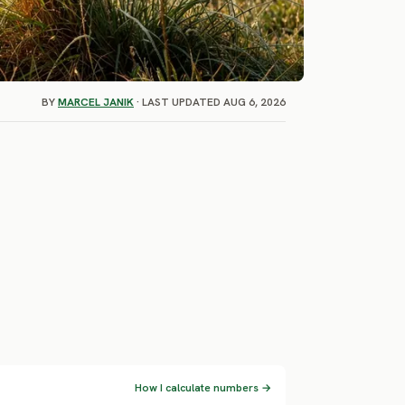
BY
MARCEL JANIK
· LAST UPDATED AUG 6, 2026
How I calculate numbers →