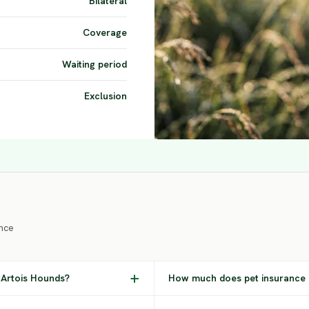
Bilateral
Coverage
Waiting period
Exclusion
nce
 Artois Hounds?
How much does pet insurance 