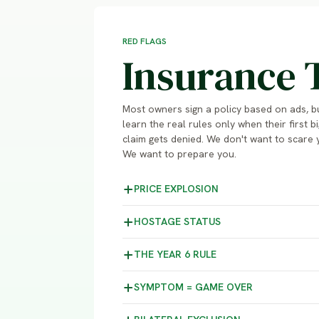
RED FLAGS
Insurance 
Most owners sign a policy based on ads, b
learn the real rules only when their first bi
claim gets denied. We don't want to scare 
We want to prepare you.
PRICE
EXPLOSION
HOSTAGE
STATUS
THE YEAR 6
RULE
SYMPTOM =
GAME OVER