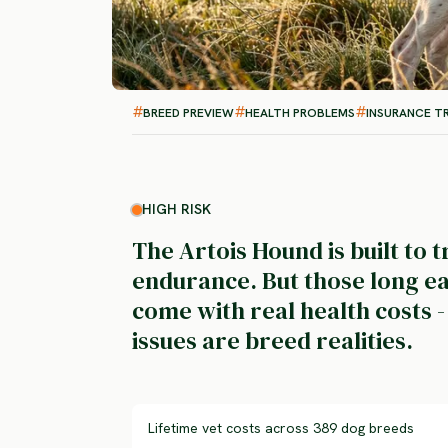
BREED PREVIEW
HEALTH PROBLEMS
INSURANCE T
HIGH RISK
The Artois Hound is built to t
endurance. But those long ea
come with real health costs 
issues are breed realities.
Lifetime vet costs across 389 dog breeds