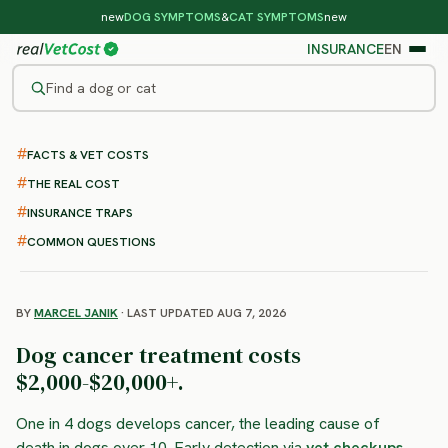
new
DOG SYMPTOMS
&
CAT SYMPTOMS
new
INSURANCE
EN
Find a dog or cat
/
DOG DISEASES
/
CANCER OVERVIEW
FACTS & VET COSTS
Cancer in Dogs
THE REAL COST
: symptoms, treatment and
INSURANCE TRAPS
costs
COMMON QUESTIONS
BY
MARCEL JANIK
· LAST UPDATED AUG 7, 2026
Dog cancer treatment costs
$2,000-$20,000+.
One in 4 dogs develops cancer, the leading cause of
death in dogs over 10. Early detection via
vet checkups