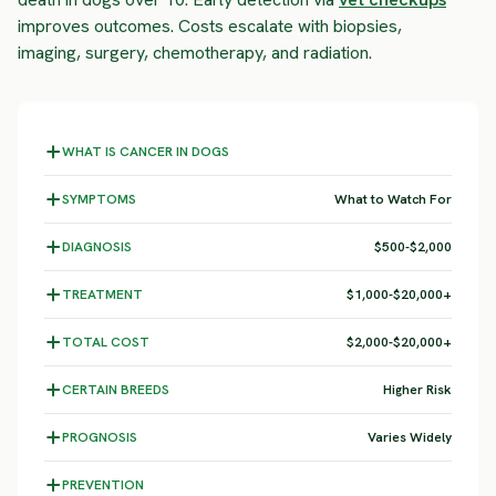
improves outcomes. Costs escalate with biopsies,
imaging, surgery, chemotherapy, and radiation.
WHAT IS CANCER IN DOGS
SYMPTOMS
What to Watch For
DIAGNOSIS
$500-$2,000
TREATMENT
$1,000-$20,000+
TOTAL COST
$2,000-$20,000+
CERTAIN BREEDS
Higher Risk
PROGNOSIS
Varies Widely
PREVENTION