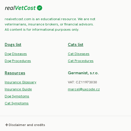
realvetcost.com is an educational resource. We are not
veterinarians, insurance brokers, or financial advisors.
All content is for informational purposes only.
Dogs list
Cats list
Dog Diseases
Cat Diseases
Dog Procedures
Cat Procedures
Resources
Germanist, s.r.o.
Insurance Glossary
VAT: CZ11973030
Insurance Guide
marcel@uxcode.cz
Dog Symptoms
Cat Symptoms
Disclaimer and credits