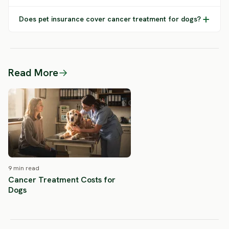
Does pet insurance cover cancer treatment for dogs?
Read More
→
9 min read
Cancer Treatment Costs for
Dogs