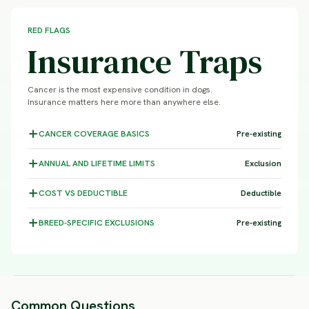
RED FLAGS
Insurance Traps
Cancer is the most expensive condition in dogs.
Insurance matters here more than anywhere else.
CANCER COVERAGE
BASICS
Pre-existing
ANNUAL AND LIFETIME
LIMITS
Exclusion
COST VS
DEDUCTIBLE
Deductible
BREED-SPECIFIC
EXCLUSIONS
Pre-existing
Common Questions