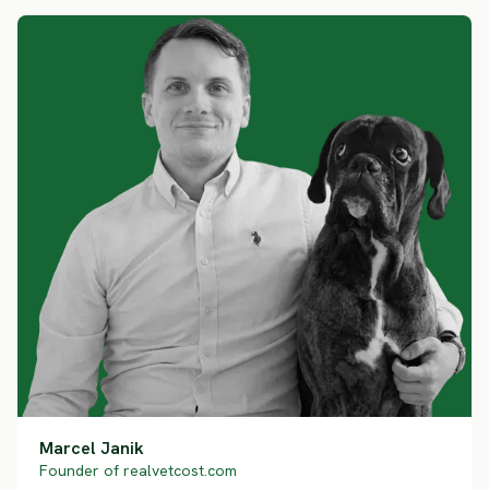
Marcel Janik
Founder of realvetcost.com