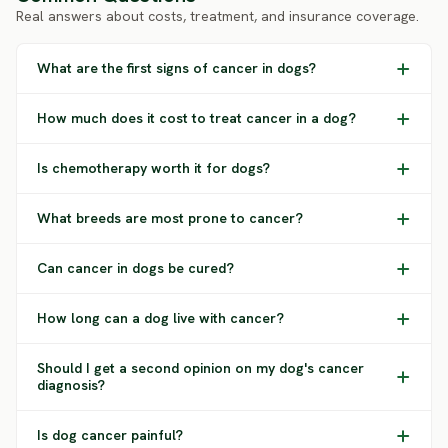
Real answers about costs, treatment, and insurance coverage.
What are the first signs of cancer in dogs?
How much does it cost to treat cancer in a dog?
Is chemotherapy worth it for dogs?
What breeds are most prone to cancer?
Can cancer in dogs be cured?
How long can a dog live with cancer?
Should I get a second opinion on my dog's cancer
diagnosis?
Is dog cancer painful?