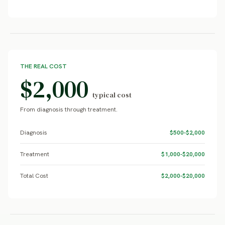
THE REAL COST
$2,000
typical cost
From diagnosis through treatment.
Diagnosis
$500-$2,000
Treatment
$1,000-$20,000
Total Cost
$2,000-$20,000