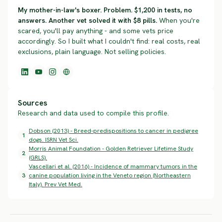
My mother-in-law's boxer. Problem. $1,200 in tests, no
answers. Another vet solved it with $8 pills.
When you're
scared, you'll pay anything - and some vets price
accordingly. So I built what I couldn't find: real costs, real
exclusions, plain language. Not selling policies.
Sources
Research and data used to compile this profile.
Dobson (2013) - Breed-predispositions to cancer in pedigree
1
dogs. ISRN Vet Sci.
Morris Animal Foundation - Golden Retriever Lifetime Study
2
(GRLS).
Vascellari et al. (2016) - Incidence of mammary tumors in the
3
canine population living in the Veneto region (Northeastern
Italy). Prev Vet Med.