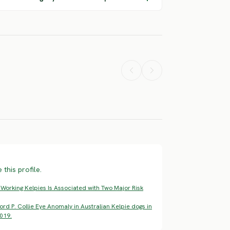
American
rohound
Akita Inu
Akita
ERE RISK
SEVERE RISK
SEVERE RISK
this profile.
 Working Kelpies Is Associated with Two Major Risk
rd P. Collie Eye Anomaly in Australian Kelpie dogs in
019.