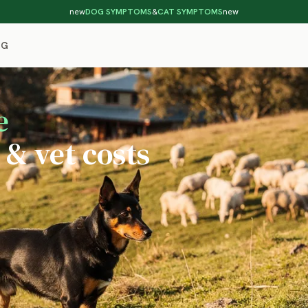
new
DOG SYMPTOMS
&
CAT SYMPTOMS
new
OG
e
 & vet costs