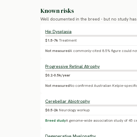
Known risks
Well documented in the breed - but no study ha
Hip Dysplasia
$1.5-7k
Treatment
Not measured
Progressive Retinal Atrophy
$0.2-0.5k/year
Not measured
Cerebellar Abiotrophy
$0.5-2k
Neurology workup
Breed study
Degenerative Myelopathy