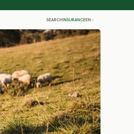
SEARCH
INSURANCE
EN