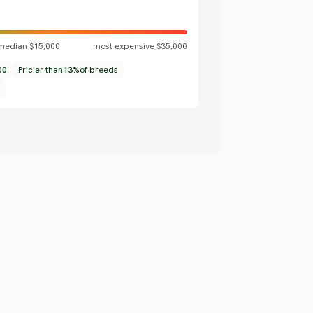
median $15,000
most expensive $35,000
00
Pricier than
13%
of breeds