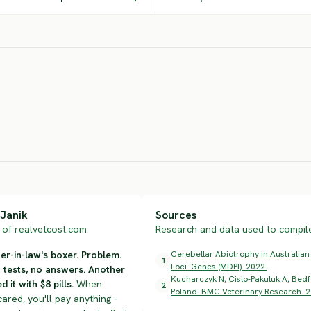
East European
Shepherd
Hovawart
Eu
SEVERE RISK
SEVERE RISK
SEV
Janik
Sources
of realvetcost.com
Research and data used to compile 
r-in-law's boxer. Problem.
Cerebellar Abiotrophy in Australian
1
Loci. Genes (MDPI). 2022.
n tests, no answers. Another
Kucharczyk N, Cislo-Pakuluk A, Bedfo
d it with $8 pills.
When
2
Poland. BMC Veterinary Research. 2
cared, you'll pay anything -