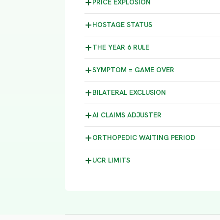
PRICE
EXPLOSION
HOSTAGE
STATUS
THE YEAR 6
RULE
SYMPTOM =
GAME OVER
BILATERAL
EXCLUSION
AI CLAIMS
ADJUSTER
ORTHOPEDIC WAITING
PERIOD
UCR
LIMITS