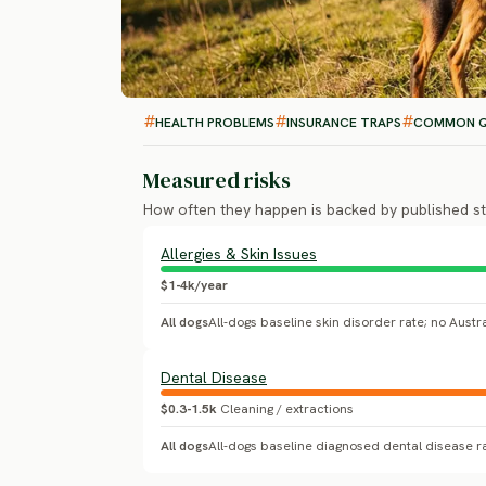
HEALTH PROBLEMS
INSURANCE TRAPS
COMMON Q
Measured risks
How often they happen is backed by published st
Allergies & Skin Issues
$1-4k/year
All dogs
Dental Disease
$0.3-1.5k
Cleaning / extractions
All dogs