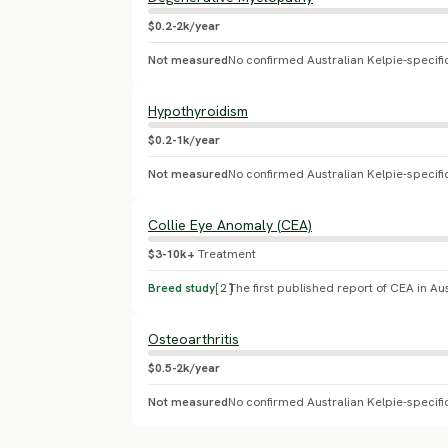
$0.2-2k/year
Not measured
Hypothyroidism
$0.2-1k/year
Not measured
Collie Eye Anomaly (CEA)
$3-10k+
Treatment
Breed study
[
2
]
Osteoarthritis
$0.5-2k/year
Not measured