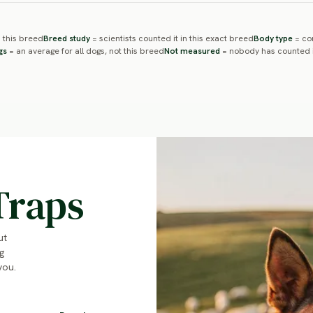
 this breed
Breed study
= scientists counted it in this exact breed
Body type
= com
gs
= an average for all dogs, not this breed
Not measured
= nobody has counted i
Traps
ut
g
you.