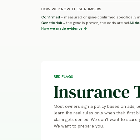
HOW WE KNOW THESE NUMBERS
Confirmed
= measured or gene-confirmed specifically in
Genetic risk
= the gene is proven, the odds are not
All do
How we grade evidence →
RED FLAGS
Insurance 
Most owners sign a policy based on ads, b
learn the real rules only when their first bi
claim gets denied. We don't want to scare 
We want to prepare you.