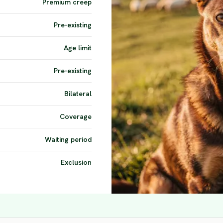
Premium creep
Pre-existing
Age limit
Pre-existing
Bilateral
Coverage
Waiting period
Exclusion