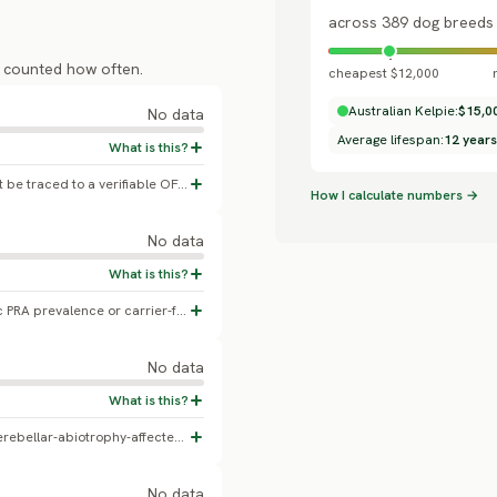
across 389 dog breeds
s counted how often.
cheapest $12,000
Australian Kelpie:
$15,0
No data
Average lifespan:
12 years
A commonly-cited 8.5% figure could not be traced to a verifiable OFA or peer-reviewed source. No real breed-specific hip dysplasia data exists.
How I calculate numbers →
No data
No confirmed Australian Kelpie-specific PRA prevalence or carrier-frequency study found.
No data
A genome-wide association study of 45 cerebellar-abiotrophy-affected and 290 clinically normal Australian Working Kelpies identified two major risk loci (genes DOT1L and LINGO3) (2022, Genes/MDPI). This reports case-control counts, not a general-population prevalence percentage.
No data