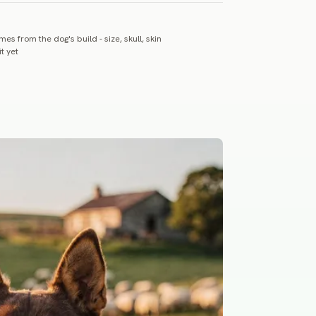
es from the dog's build - size, skull, skin
t yet