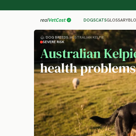
GLOSSARY
BL
DOGS
CATS
/
DOG BREEDS
/
AUSTRALIAN KELPIE
SEVERE RISK
Australian Kelpi
health problems