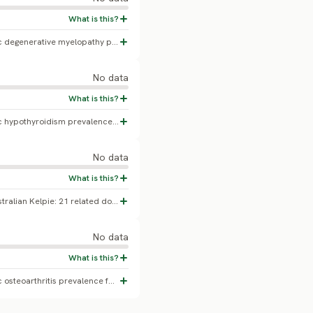
No confirmed Australian Kelpie-specific degenerative myelopathy prevalence found.
No data
No confirmed Australian Kelpie-specific hypothyroidism prevalence found.
No data
The first published report of CEA in Australian Kelpie: 21 related dogs DNA-tested, 2 affected (homozygous), 8 carriers, 11 normal (Kucharczyk, Cislo-Pakuluk & Bedford 2019, BMC Veterinary Research). A small, related-family screened cohort - not a population-representative prevalence.
No data
No confirmed Australian Kelpie-specific osteoarthritis prevalence found.