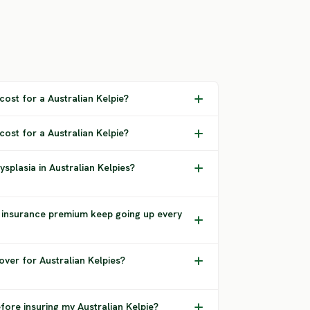
ost for a Australian Kelpie?
cost for a Australian Kelpie?
splasia in Australian Kelpies?
 insurance premium keep going up every
ver for Australian Kelpies?
fore insuring my Australian Kelpie?