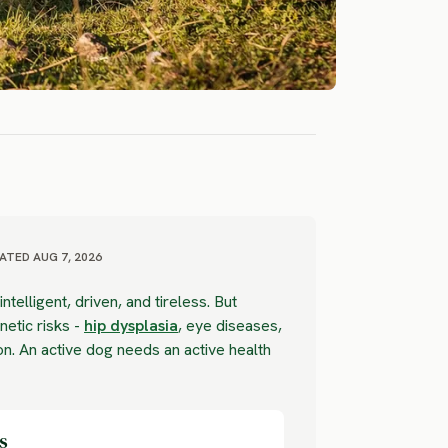
ATED AUG 7, 2026
ntelligent, driven, and tireless. But
etic risks -
hip dysplasia
, eye diseases,
. An active dog needs an active health
s