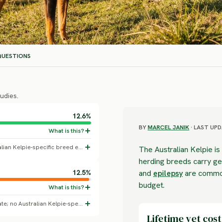
UESTIONS
udies.
12.6%
BY
MARCEL JANIK
· LAST UPD
All-dogs baseline skin disorder rate; no Australian Kelpie-specific breed effect confirmed.
The Australian Kelpie is i
herding breeds carry gen
12.5%
and
epilepsy
are common
budget.
All-dogs baseline diagnosed dental disease rate; no Australian Kelpie-specific breed effect confirmed.
Lifetime vet cost