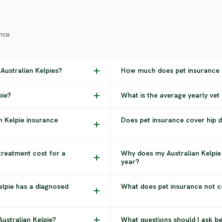
nce
Australian Kelpies?
How much does pet insurance c
pie?
What is the average yearly vet 
n Kelpie insurance
Does pet insurance cover hip dy
treatment cost for a
Why does my Australian Kelpie
year?
Kelpie has a diagnosed
What does pet insurance not co
Australian Kelpie?
What questions should I ask be