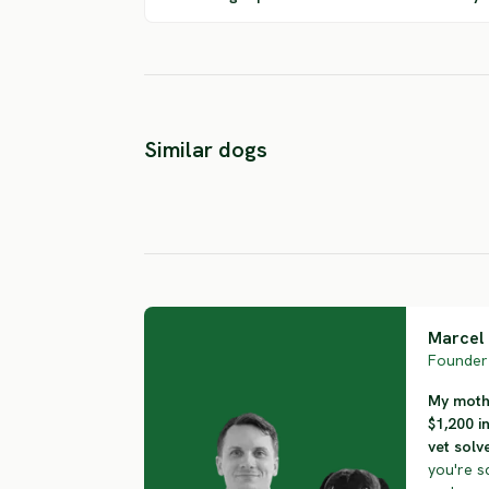
Basque
Picardy
Similar dogs
Shepherd Dog
Shepherd
SEVERE RISK
SEVERE RISK
Marcel 
Founder 
My mothe
$1,200 i
vet solve
you're s