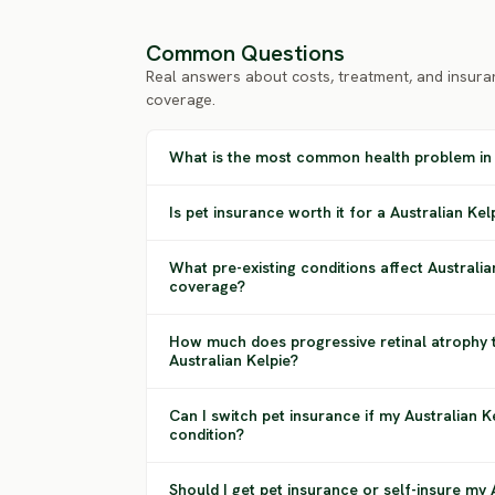
Common Questions
Real answers about costs, treatment, and insura
coverage.
What is the most common health problem in 
Is pet insurance worth it for a Australian Kel
What pre-existing conditions affect Australia
coverage?
How much does progressive retinal atrophy 
Australian Kelpie?
Can I switch pet insurance if my Australian 
condition?
Should I get pet insurance or self-insure my 