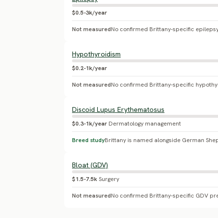
$0.5-3k/year
Not measured
No confirmed Brittany-specific epileps
Hypothyroidism
$0.2-1k/year
Not measured
No confirmed Brittany-specific hypoth
Discoid Lupus Erythematosus
$0.3-1k/year
Dermatology management
Breed study
Bloat (GDV)
$1.5-7.5k
Surgery
Not measured
No confirmed Brittany-specific GDV pr