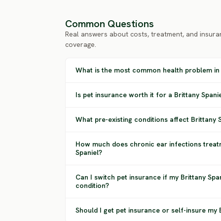
Common Questions
Real answers about costs, treatment, and insura
coverage.
What is the most common health problem in 
Is pet insurance worth it for a Brittany Spani
What pre-existing conditions affect Brittany
How much does chronic ear infections treatm
Spaniel?
Can I switch pet insurance if my Brittany Spa
condition?
Should I get pet insurance or self-insure my 