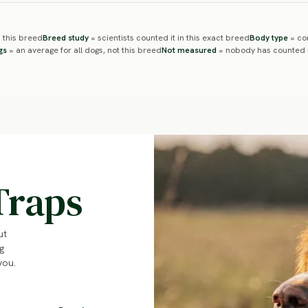
 this breed
Breed study
= scientists counted it in this exact breed
Body type
= com
gs
= an average for all dogs, not this breed
Not measured
= nobody has counted i
Traps
ut
g
you.