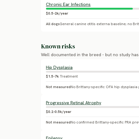
Chronic Ear Infections
$0.5-2k/year
All dogs
Known risks
Well documented in the breed - but no study ha
Hip Dysplasia
$1.5-7k
Treatment
Not measured
Progressive Retinal Atrophy
$0.2-0.5k/year
Not measured
No confirmed Brittany-specific PRA pre
Epilepsy