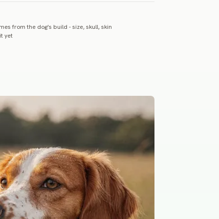
es from the dog's build - size, skull, skin
t yet