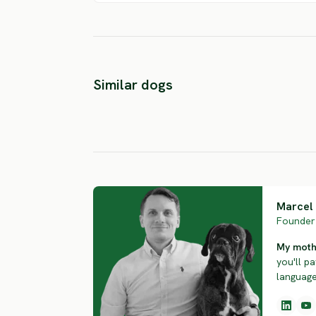
Blue Picardy
Long Haired
German Long
Similar dogs
Pointer
Haired Point
SEVERE RISK
SEVERE RISK
Marcel 
Founder 
My mothe
you'll pa
language.