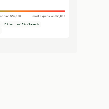
median $15,000
most expensive $35,000
0
Pricier than
13%
of breeds