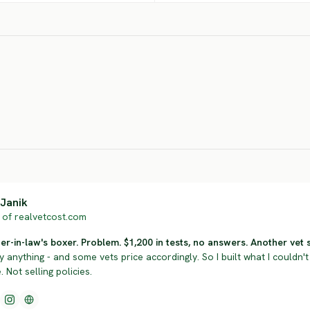
Neapolitan
er
Italian Pointer
Mastiff
Gor
SEVERE RISK
SEVERE RISK
SEV
Janik
of realvetcost.com
r-in-law's boxer. Problem. $1,200 in tests, no answers. Another vet sol
y anything - and some vets price accordingly. So I built what I couldn't 
 Not selling policies.