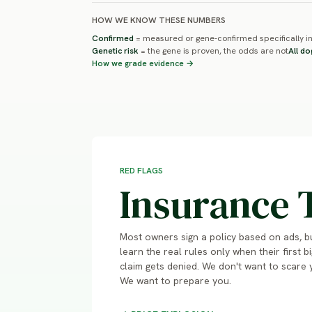
HOW WE KNOW THESE NUMBERS
Confirmed
= measured or gene-confirmed specifically in
Genetic risk
= the gene is proven, the odds are not
All do
How we grade evidence →
RED FLAGS
Insurance 
Most owners sign a policy based on ads, b
learn the real rules only when their first bi
claim gets denied. We don't want to scare 
We want to prepare you.