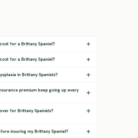
ost for a Brittany Spaniel?
cost for a Brittany Spaniel?
splasia in Brittany Spaniels?
insurance premium keep going up every
ver for Brittany Spaniels?
fore insuring my Brittany Spaniel?