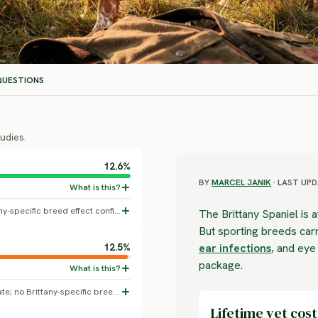
UESTIONS
udies.
12.6%
BY
MARCEL JANIK
· LAST UPD
All-dogs baseline skin disorder rate; no Brittany-specific breed effect confirmed.
The Brittany Spaniel is a
But sporting breeds carr
12.5%
ear infections
, and eye
package.
All-dogs baseline diagnosed dental disease rate; no Brittany-specific breed effect confirmed.
Lifetime vet cost