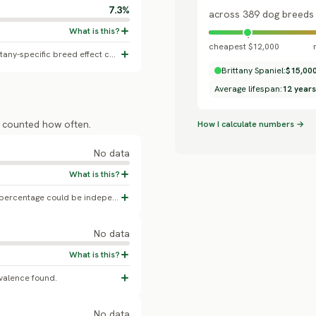
7.3%
across 389 dog breeds
cheapest $12,000
General canine otitis externa baseline; no Brittany-specific breed effect confirmed.
Brittany Spaniel:
$15,00
Average lifespan:
12 years
s counted how often.
How I calculate numbers →
No data
No Brittany-specific OFA hip dysplasia percentage could be independently confirmed against a live OFA table.
No data
valence found.
No data