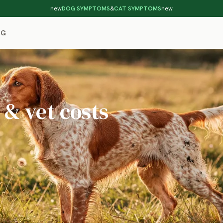
new
DOG SYMPTOMS
&
CAT SYMPTOMS
new
OG
 & vet costs