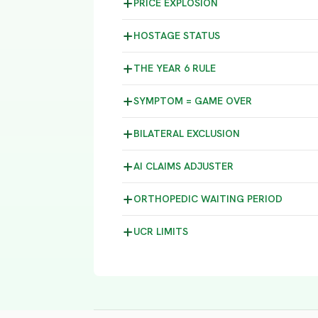
PRICE
EXPLOSION
HOSTAGE
STATUS
THE YEAR 6
RULE
SYMPTOM =
GAME OVER
BILATERAL
EXCLUSION
AI CLAIMS
ADJUSTER
ORTHOPEDIC WAITING
PERIOD
UCR
LIMITS