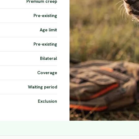
Premium creep
Pre-existing
Age limit
Pre-existing
Bilateral
Coverage
Waiting period
Exclusion