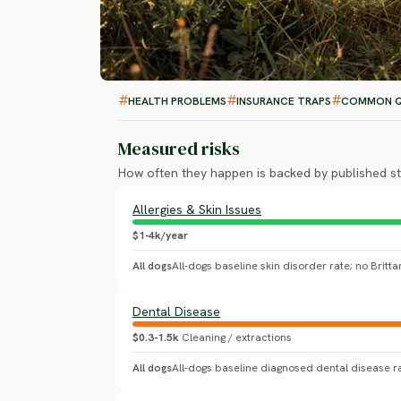
HEALTH PROBLEMS
INSURANCE TRAPS
COMMON Q
Measured risks
How often they happen is backed by published st
Allergies & Skin Issues
$1-4k/year
All dogs
Dental Disease
$0.3-1.5k
Cleaning / extractions
All dogs