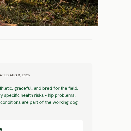
ATED AUG 8, 2026
thletic, graceful, and bred for the field.
y specific health risks - hip problems,
 conditions are part of the working dog
s