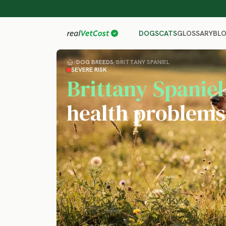
GLOSSARY
BL
DOGS
CATS
/
DOG BREEDS
/
BRITTANY SPANIEL
SEVERE RISK
Brittany Spaniel
health problems