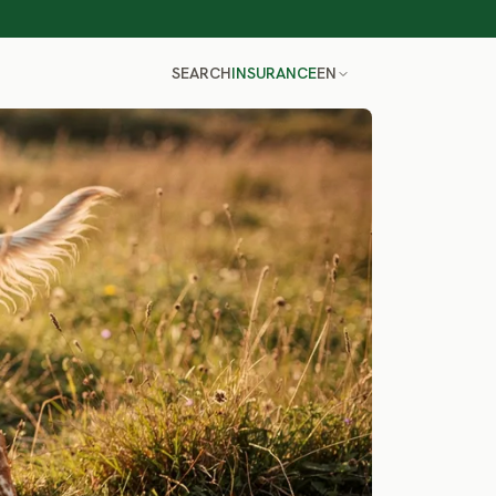
SEARCH
INSURANCE
EN