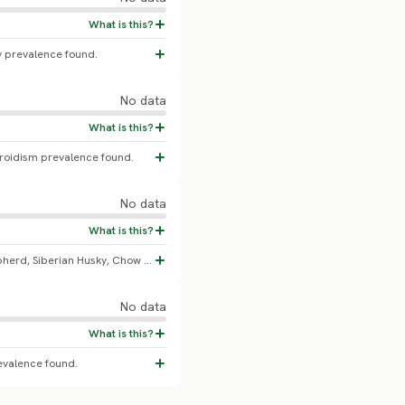
y prevalence found.
No data
yroidism prevalence found.
No data
Brittany is named alongside German Shepherd, Siberian Husky, Chow Chow, Shetland Sheepdog, and Alaskan Malamute as breed-associated with discoid lupus erythematosus in veterinary dermatology case-series literature. No peer-reviewed epidemiological study giving an exact breed-specific prevalence percentage was found.
No data
evalence found.