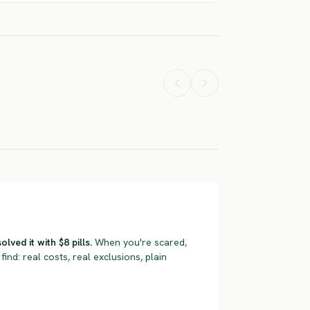
French
Pyrenean
Petit Vendee
Short Haired
Rough Haire
don Setter
Pointer
Basset
ERE RISK
SEVERE RISK
SEVERE RISK
ved it with $8 pills.
When you're scared,
find: real costs, real exclusions, plain