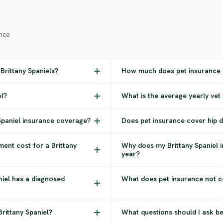
nce
Brittany Spaniels?
How much does pet insurance c
el?
What is the average yearly vet 
 Spaniel insurance coverage?
Does pet insurance cover hip dy
ent cost for a Brittany
Why does my Brittany Spaniel 
year?
niel has a diagnosed
What does pet insurance not co
Brittany Spaniel?
What questions should I ask be