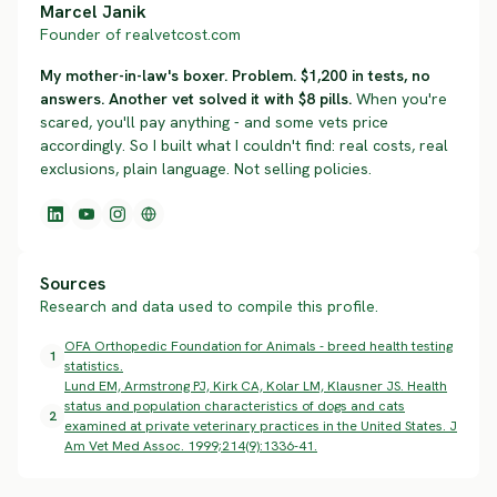
Marcel Janik
Founder of realvetcost.com
My mother-in-law's boxer. Problem. $1,200 in tests, no
answers. Another vet solved it with $8 pills.
When you're
scared, you'll pay anything - and some vets price
accordingly. So I built what I couldn't find: real costs, real
exclusions, plain language. Not selling policies.
Sources
Research and data used to compile this profile.
OFA Orthopedic Foundation for Animals - breed health testing
1
statistics.
Lund EM, Armstrong PJ, Kirk CA, Kolar LM, Klausner JS. Health
status and population characteristics of dogs and cats
2
examined at private veterinary practices in the United States. J
Am Vet Med Assoc. 1999;214(9):1336-41.