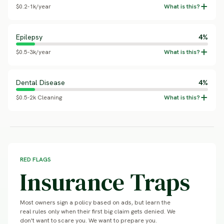
$0.2-1k/year
Epilepsy
4%
$0.5-3k/year
Dental Disease
4%
$0.5-2k Cleaning
RED FLAGS
Insurance Traps
Most owners sign a policy based on ads, but learn the
real rules only when their first big claim gets denied. We
don't want to scare you. We want to prepare you.