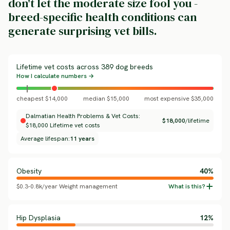
don't let the moderate size fool you -
breed-specific health conditions can
generate surprising vet bills.
Lifetime vet costs across 389 dog breeds
How I calculate numbers →
cheapest $14,000
median $15,000
most expensive $35,000
Dalmatian Health Problems & Vet Costs:
$18,000
/lifetime
$18,000 Lifetime vet costs
Average lifespan:
11 years
Obesity
40%
$0.3-0.8k/year Weight management
Hip Dysplasia
12%