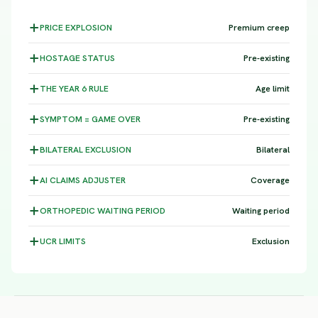
PRICE
EXPLOSION
Premium creep
HOSTAGE
STATUS
Pre-existing
THE YEAR 6
RULE
Age limit
SYMPTOM =
GAME OVER
Pre-existing
BILATERAL
EXCLUSION
Bilateral
AI CLAIMS
ADJUSTER
Coverage
ORTHOPEDIC WAITING
PERIOD
Waiting period
UCR
LIMITS
Exclusion