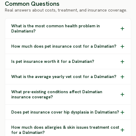
Common Questions
Real answers about costs, treatment, and insurance coverage.
What is the most common health problem in
Dalmatians?
How much does pet insurance cost for a Dalmatian?
Is pet insurance worth it for a Dalmatian?
What is the average yearly vet cost for a Dalmatian?
What pre-existing conditions affect Dalmatian
insurance coverage?
Does pet insurance cover hip dysplasia in Dalmatians?
How much does allergies & skin issues treatment cost
for a Dalmatian?