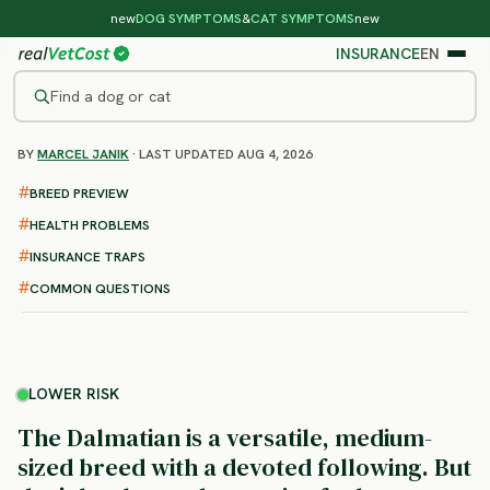
new
DOG SYMPTOMS
&
CAT SYMPTOMS
new
INSURANCE
EN
Find a dog or cat
BY
MARCEL JANIK
· LAST UPDATED AUG 4, 2026
/
DOG BREEDS
/
DALMATIAN
LOWER RISK
BREED PREVIEW
Dalmatian
HEALTH PROBLEMS
health problems & vet costs
INSURANCE TRAPS
COMMON QUESTIONS
LOWER RISK
The Dalmatian is a versatile, medium-
sized breed with a devoted following. But