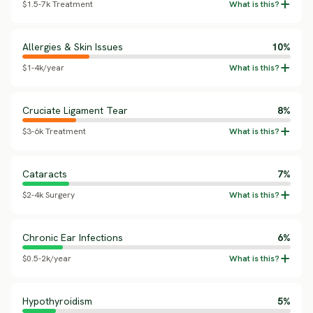
$1.5-7k Treatment
Allergies & Skin Issues
10%
$1-4k/year
Cruciate Ligament Tear
8%
$3-6k Treatment
Cataracts
7%
$2-4k Surgery
Chronic Ear Infections
6%
$0.5-2k/year
Hypothyroidism
5%