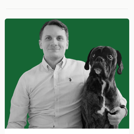
LOW RISK
LOW RISK
LOW RIS