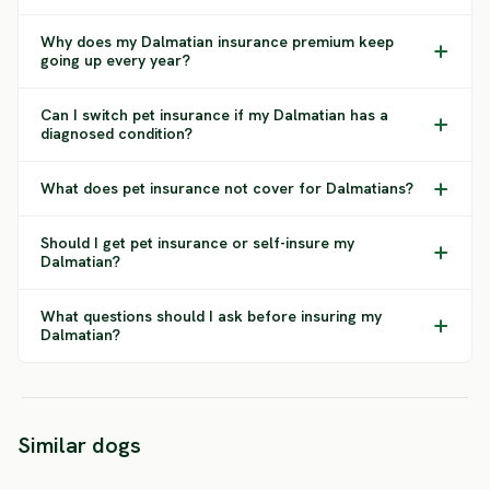
Why does my Dalmatian insurance premium keep
going up every year?
Can I switch pet insurance if my Dalmatian has a
diagnosed condition?
What does pet insurance not cover for Dalmatians?
Should I get pet insurance or self-insure my
Dalmatian?
What questions should I ask before insuring my
Dalmatian?
Standard
German
Similar dogs
Schnauzer
Pinscher
Shar-P