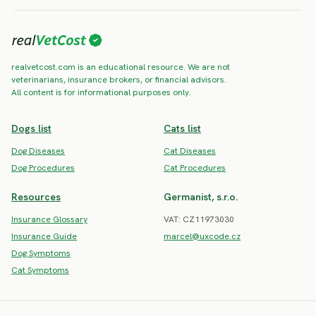
realvetcost.com is an educational resource. We are not
veterinarians, insurance brokers, or financial advisors.
All content is for informational purposes only.
Dogs list
Cats list
Dog Diseases
Cat Diseases
Dog Procedures
Cat Procedures
Resources
Germanist, s.r.o.
Insurance Glossary
VAT: CZ11973030
Insurance Guide
marcel@uxcode.cz
Dog Symptoms
Cat Symptoms