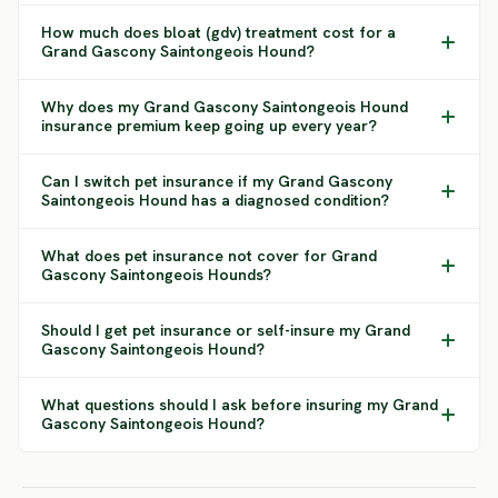
How much does bloat (gdv) treatment cost for a
Grand Gascony Saintongeois Hound?
Why does my Grand Gascony Saintongeois Hound
insurance premium keep going up every year?
Can I switch pet insurance if my Grand Gascony
Saintongeois Hound has a diagnosed condition?
What does pet insurance not cover for Grand
Gascony Saintongeois Hounds?
Should I get pet insurance or self-insure my Grand
Gascony Saintongeois Hound?
What questions should I ask before insuring my Grand
Gascony Saintongeois Hound?