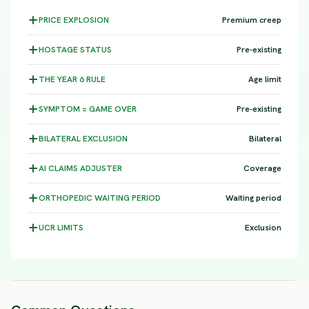
PRICE
EXPLOSION
Premium creep
HOSTAGE
STATUS
Pre-existing
THE YEAR 6
RULE
Age limit
SYMPTOM =
GAME OVER
Pre-existing
BILATERAL
EXCLUSION
Bilateral
AI CLAIMS
ADJUSTER
Coverage
ORTHOPEDIC WAITING
PERIOD
Waiting period
UCR
LIMITS
Exclusion