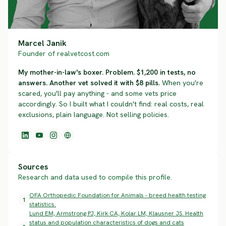
Marcel Janik
Founder of realvetcost.com
My mother-in-law's boxer. Problem. $1,200 in tests, no
answers. Another vet solved it with $8 pills.
When you're
scared, you'll pay anything - and some vets price
accordingly. So I built what I couldn't find: real costs, real
exclusions, plain language. Not selling policies.
Sources
Research and data used to compile this profile.
OFA Orthopedic Foundation for Animals - breed health testing
1
statistics.
Lund EM, Armstrong PJ, Kirk CA, Kolar LM, Klausner JS. Health
status and population characteristics of dogs and cats