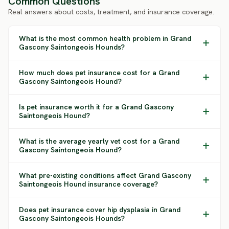
Common Questions
Real answers about costs, treatment, and insurance coverage.
What is the most common health problem in Grand
Gascony Saintongeois Hounds?
How much does pet insurance cost for a Grand
Gascony Saintongeois Hound?
Is pet insurance worth it for a Grand Gascony
Saintongeois Hound?
What is the average yearly vet cost for a Grand
Gascony Saintongeois Hound?
What pre-existing conditions affect Grand Gascony
Saintongeois Hound insurance coverage?
Does pet insurance cover hip dysplasia in Grand
Gascony Saintongeois Hounds?