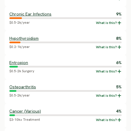
Chronic Ear Infections
9%
$0.5-2k/year
Hypothyroidism
8%
$0.2-1k/year
Entropion
6%
$0.5-2k Surgery
Osteoarthritis
5%
$0.5-2k/year
Cancer (Various)
4%
$3-10k+ Treatment