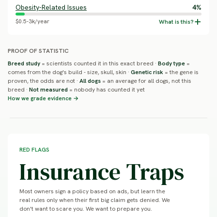
Obesity-Related Issues
4%
$0.5-3k/year
PROOF OF STATISTIC
Breed study
= scientists counted it in this exact breed ·
Body type
=
comes from the dog's build - size, skull, skin ·
Genetic risk
= the gene is
proven, the odds are not ·
All dogs
= an average for all dogs, not this
breed ·
Not measured
= nobody has counted it yet
How we grade evidence →
RED FLAGS
Insurance Traps
Most owners sign a policy based on ads, but learn the
real rules only when their first big claim gets denied. We
don't want to scare you. We want to prepare you.