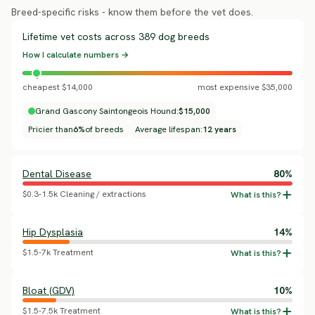
Breed-specific risks - know them before the vet does.
Lifetime vet costs across 389 dog breeds
How I calculate numbers →
cheapest $14,000
most expensive $35,000
Grand Gascony Saintongeois Hound:
$15,000
Pricier than
6%
of breeds
Average lifespan:
12 years
Dental Disease
80%
$0.3-1.5k Cleaning / extractions
Hip Dysplasia
14%
$1.5-7k Treatment
Bloat (GDV)
10%
$1.5-7.5k Treatment