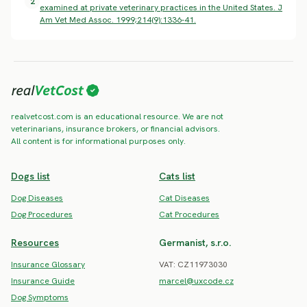
2
examined at private veterinary practices in the United States. J
Am Vet Med Assoc. 1999;214(9):1336-41.
realvetcost.com is an educational resource. We are not
veterinarians, insurance brokers, or financial advisors.
All content is for informational purposes only.
Dogs list
Cats list
Dog Diseases
Cat Diseases
Dog Procedures
Cat Procedures
Resources
Germanist, s.r.o.
Insurance Glossary
VAT: CZ11973030
Insurance Guide
marcel@uxcode.cz
Dog Symptoms