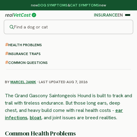
new
DOG SYMPTOMS
&
CAT SYMPTOMS
new
INSURANCE
EN
Find a dog or cat
HEALTH PROBLEMS
/
DOG BREEDS
/
GRAND GASCONY SAINTONGEOIS HOUND
HIGH RISK
INSURANCE TRAPS
Grand Gascony Saintongeois
COMMON QUESTIONS
Hound
health problems & vet costs
BY
MARCEL JANIK
· LAST UPDATED AUG 7, 2026
The Grand Gascony Saintongeois Hound is built to track and
trail with tireless endurance. But those long ears, deep
chest, and heavy build come with real health costs -
ear
infections
,
bloat
, and joint issues are breed realities.
Common Health Problems