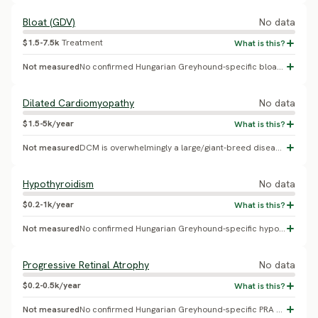
Bloat (GDV)
No data
$1.5-7.5k
Treatment
Not measured
No confirmed Hungarian Greyhound-specific bloat/GDV incidence found.
Dilated Cardiomyopathy
No data
$1.5-5k/year
Not measured
DCM is overwhelmingly a large/giant-breed disease (Doberman, Irish Wolfhound, Great Dane, Newfoundland); no evidence connects it to this breed specifically - likely a misattributed placeholder.
Hypothyroidism
No data
$0.2-1k/year
Not measured
No confirmed Hungarian Greyhound-specific hypothyroidism prevalence found.
Progressive Retinal Atrophy
No data
$0.2-0.5k/year
Not measured
No confirmed Hungarian Greyhound-specific PRA gene or prevalence study found.