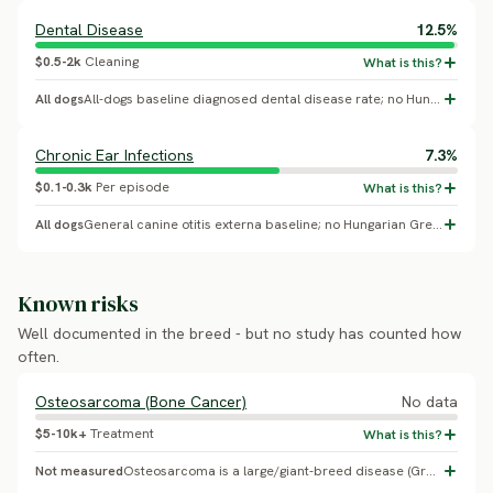
Dental Disease
12.5%
$0.5-2k
Cleaning
All dogs
All-dogs baseline diagnosed dental disease rate; no Hungarian Greyhound-specific breed effect confirmed.
Chronic Ear Infections
7.3%
$0.1-0.3k
Per episode
All dogs
General canine otitis externa baseline; no Hungarian Greyhound-specific breed effect confirmed.
Known risks
Well documented in the breed - but no study has counted how
often.
Osteosarcoma (Bone Cancer)
No data
$5-10k+
Treatment
Not measured
Osteosarcoma is a large/giant-breed disease (Greyhound, Rottweiler, Great Dane); no Hungarian Greyhound-specific incidence study was found - likely a misattributed generic sighthound-cancer placeholder.