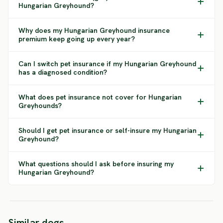
Hungarian Greyhound?
Why does my Hungarian Greyhound insurance
premium keep going up every year?
Can I switch pet insurance if my Hungarian Greyhound
has a diagnosed condition?
What does pet insurance not cover for Hungarian
Greyhounds?
Should I get pet insurance or self-insure my Hungarian
Greyhound?
What questions should I ask before insuring my
Hungarian Greyhound?
Chortaja
Polish
Similar dogs