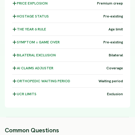
PRICE
EXPLOSION
Premium creep
HOSTAGE
STATUS
Pre-existing
THE YEAR 6
RULE
Age limit
SYMPTOM =
GAME OVER
Pre-existing
BILATERAL
EXCLUSION
Bilateral
AI CLAIMS
ADJUSTER
Coverage
ORTHOPEDIC WAITING
PERIOD
Waiting period
UCR
LIMITS
Exclusion
Common Questions