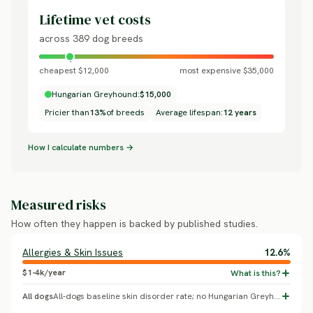
Lifetime vet costs
across 389 dog breeds
cheapest $12,000
most expensive $35,000
Hungarian Greyhound:
$15,000
Pricier than
13%
of breeds
Average lifespan:
12 years
How I calculate numbers →
Measured risks
How often they happen is backed by published studies.
Allergies & Skin Issues
12.6%
$1-4k/year
All dogs
All-dogs baseline skin disorder rate; no Hungarian Greyhound-specific breed effect confirmed.