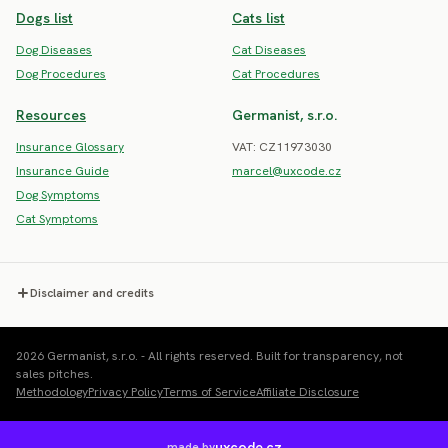
Dogs list
Cats list
Dog Diseases
Cat Diseases
Dog Procedures
Cat Procedures
Resources
Germanist, s.r.o.
Insurance Glossary
VAT: CZ11973030
Insurance Guide
marcel@uxcode.cz
Dog Symptoms
Cat Symptoms
Disclaimer and credits
2026 Germanist, s.r.o. - All rights reserved. Built for transparency, not
sales pitches.
Methodology
Privacy Policy
Terms of Service
Affiliate Disclosure
uxcode.cz
made by