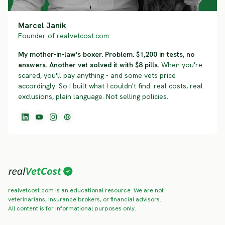
Marcel Janik
Founder of realvetcost.com
My mother-in-law's boxer. Problem. $1,200 in tests, no
answers. Another vet solved it with $8 pills.
When you're
scared, you'll pay anything - and some vets price
accordingly. So I built what I couldn't find: real costs, real
exclusions, plain language. Not selling policies.
realvetcost.com is an educational resource. We are not
veterinarians, insurance brokers, or financial advisors.
All content is for informational purposes only.