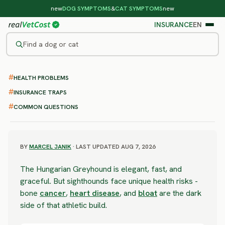
new
DOG SYMPTOMS
&
CAT SYMPTOMS
new
INSURANCE
EN
Find a dog or cat
/
DOG BREEDS
/
HUNGARIAN GREYHOUND
HEALTH PROBLEMS
SEVERE RISK
Hungarian Greyhound
INSURANCE TRAPS
COMMON QUESTIONS
health problems & vet costs
BY
MARCEL JANIK
· LAST UPDATED AUG 7, 2026
The Hungarian Greyhound is elegant, fast, and
graceful. But sighthounds face unique health risks -
bone
cancer
,
heart disease
, and
bloat
are the dark
side of that athletic build.