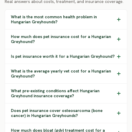
Real answers about costs, treatment, and insurance coverage.
What is the most common health problem in
Hungarian Greyhounds?
How much does pet insurance cost for a Hungarian
Greyhound?
Is pet insurance worth it for a Hungarian Greyhound?
What is the average yearly vet cost for a Hungarian
Greyhound?
What pre-existing conditions affect Hungarian
Greyhound insurance coverage?
Does pet insurance cover osteosarcoma (bone
cancer) in Hungarian Greyhounds?
How much does bloat (gdv) treatment cost for a