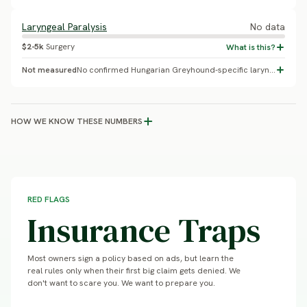
Laryngeal Paralysis
No data
$2-5k
Surgery
Not measured
No confirmed Hungarian Greyhound-specific laryngeal paralysis prevalence found. This is a genuinely under-studied breed: no VetCompass paper, no PubMed genetics studies, and no OFA breed-statistics page exist for it. A UC Davis VGL genetic-diversity panel has tested only 59 dogs total as of the most recent report - a diversity study, not a disease-prevalence survey. Hungary/FCI does not run an equivalent to VetCompass or the UK Kennel Club health survey program.
HOW WE KNOW THESE NUMBERS
RED FLAGS
Insurance Traps
Most owners sign a policy based on ads, but learn the
real rules only when their first big claim gets denied. We
don't want to scare you. We want to prepare you.