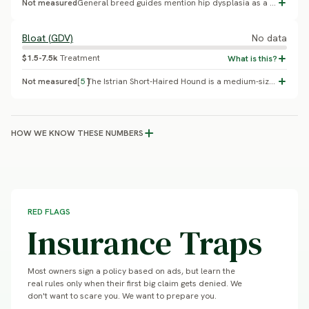
Not measured
General breed guides mention hip dysplasia as a possibility in this breed, as in most dogs, but cite no percentage. The breed does not appear in the OFA or VetCompass databases; it is bred in Croatia primarily as a working scenthound, with breeding selection historically focused on hunting ability over health screening.
Bloat (GDV)
No data
$1.5-7.5k
Treatment
Not measured
[
5
]
The Istrian Short-Haired Hound is a medium-sized hound (44-56cm, 14-20kg), not the large/giant deep-chested build most consistently linked to elevated GDV risk (Glickman et al. 2000). No GDV case series or incidence data has been published for this breed.
HOW WE KNOW THESE NUMBERS
RED FLAGS
Insurance Traps
Most owners sign a policy based on ads, but learn the
real rules only when their first big claim gets denied. We
don't want to scare you. We want to prepare you.