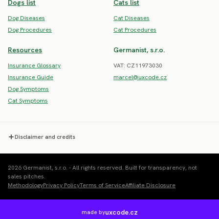
Dogs list
Cats list
Dog Diseases
Cat Diseases
Dog Procedures
Cat Procedures
Resources
Germanist, s.r.o.
Insurance Glossary
VAT: CZ11973030
Insurance Guide
marcel@uxcode.cz
Dog Symptoms
Cat Symptoms
Disclaimer and credits
2026 Germanist, s.r.o. - All rights reserved. Built for transparency, not
sales pitches.
Methodology
Privacy Policy
Terms of Service
Affiliate Disclosure
uxcode.cz
made by