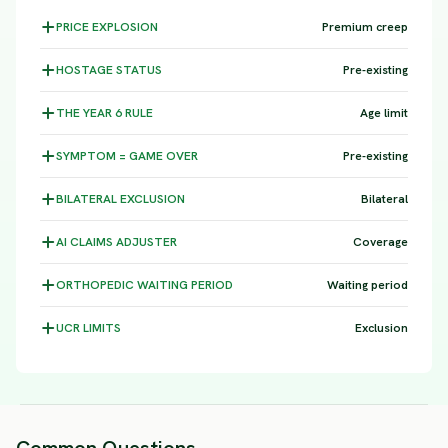
PRICE
EXPLOSION
Premium creep
HOSTAGE
STATUS
Pre-existing
THE YEAR 6
RULE
Age limit
SYMPTOM =
GAME OVER
Pre-existing
BILATERAL
EXCLUSION
Bilateral
AI CLAIMS
ADJUSTER
Coverage
ORTHOPEDIC WAITING
PERIOD
Waiting period
UCR
LIMITS
Exclusion