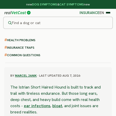
new
DOG SYMPTOMS
&
CAT SYMPTOMS
new
INSURANCE
EN
Find a dog or cat
/
DOG BREEDS
/
ISTRIAN SHORT HAIRED HOUND
HEALTH PROBLEMS
SEVERE RISK
Istrian Short Haired Hound
INSURANCE TRAPS
COMMON QUESTIONS
health problems & vet costs
BY
MARCEL JANIK
· LAST UPDATED AUG 7, 2026
The Istrian Short Haired Hound is built to track and
trail with tireless endurance. But those long ears,
deep chest, and heavy build come with real health
costs -
ear infections
,
bloat
, and joint issues are
breed realities.