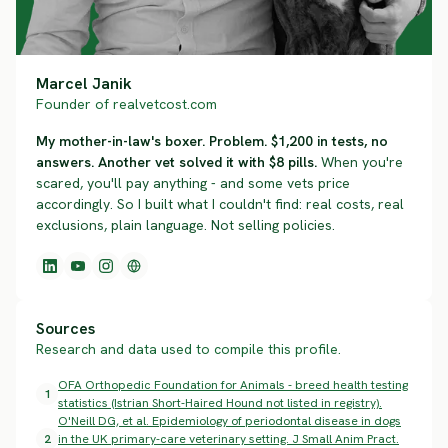
Marcel Janik
Founder of realvetcost.com
My mother-in-law's boxer. Problem. $1,200 in tests, no
answers. Another vet solved it with $8 pills.
When you're
scared, you'll pay anything - and some vets price
accordingly. So I built what I couldn't find: real costs, real
exclusions, plain language. Not selling policies.
Sources
Research and data used to compile this profile.
OFA Orthopedic Foundation for Animals - breed health testing
1
statistics (Istrian Short-Haired Hound not listed in registry).
O'Neill DG, et al. Epidemiology of periodontal disease in dogs
2
in the UK primary-care veterinary setting. J Small Anim Pract.