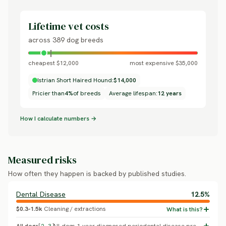
Lifetime vet costs
across 389 dog breeds
cheapest $12,000
most expensive $35,000
Istrian Short Haired Hound:
$14,000
Pricier than
4%
of breeds
Average lifespan:
12 years
How I calculate numbers →
Measured risks
How often they happen is backed by published studies.
Dental Disease
12.5%
$0.3-1.5k
Cleaning / extractions