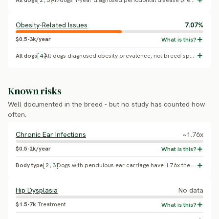
All dogs
[
2
,
3
]
All-dogs 1-year diagnosed periodontal disease prevalence (O'Neill et al. 2021, VetCompass UK primary care, n=22,333). No Istrian Short-Haired Hound-specific breed effect has been published.
Obesity-Related Issues
7.07%
$0.5-3k/year
All dogs
[
4
]
All-dogs diagnosed obesity prevalence, not breed-specific (Pegram et al. 2021, VetCompass UK primary care, 7.07%, 95% CI 6.74-7.42). No Istrian Short-Haired Hound-specific figure has been published.
Known risks
Well documented in the breed - but no study has counted how
often.
Chronic Ear Infections
~1.76x
$0.5-2k/year
Body type
[
2
,
3
]
Dogs with pendulous ear carriage have 1.76x the odds of otitis externa versus erect-eared dogs (95% CI 1.48-2.10; O'Neill et al. 2021, VetCompass UK primary care). This is a conformation-group finding, not an Istrian Short-Haired Hound-specific study.
Hip Dysplasia
No data
$1.5-7k
Treatment