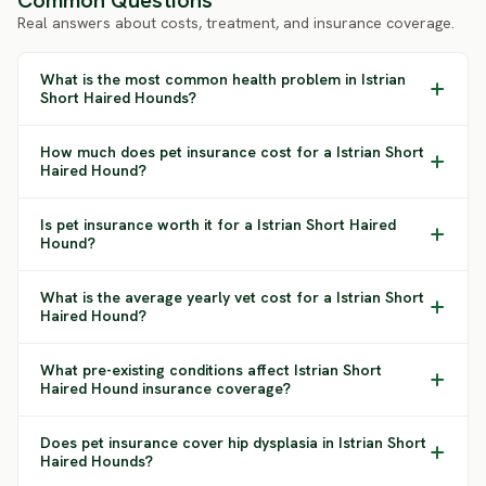
Common Questions
Real answers about costs, treatment, and insurance coverage.
What is the most common health problem in Istrian
Short Haired Hounds?
How much does pet insurance cost for a Istrian Short
Haired Hound?
Is pet insurance worth it for a Istrian Short Haired
Hound?
What is the average yearly vet cost for a Istrian Short
Haired Hound?
What pre-existing conditions affect Istrian Short
Haired Hound insurance coverage?
Does pet insurance cover hip dysplasia in Istrian Short
Haired Hounds?