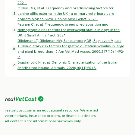
2021.
O'Neill DG, et al. Frequency and predisposing factors for
3
canine otitis externa in the UK - a primary veterinary care
epidemiological view. Canine Med Genet. 2021.
Pegram C, et al. Frequency, breed predisposition and
4
demographic risk factors for overweight status in dogs in the
UK. J Small Anim Pract. 2021.
Glickman LT, Glickman NW, Schellenberg DB, Raghavan M, Lee
T. Non-dietary risk factors for gastric dilatation-volvulus in large
5
and giant breed dogs. J Am Vet Med Assoc. 2000;217(10):1492-
9.
Bogdanović N, et al. Genomic Characterization of the Istrian
6
Shorthaired Hound. Animals. 2020;10(11):2013.
realvetcost.com is an educational resource. We are not
veterinarians, insurance brokers, or financial advisors.
All content is for informational purposes only.