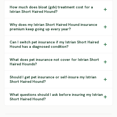
How much does bloat (gdv) treatment cost for a
Istrian Short Haired Hound?
Why does my Istrian Short Haired Hound insurance
premium keep going up every year?
Can I switch pet insurance if my Istrian Short Haired
Hound has a diagnosed condition?
What does pet insurance not cover for Istrian Short
Haired Hounds?
Should I get pet insurance or self-insure my Istrian
Short Haired Hound?
What questions should I ask before insuring my Istrian
Short Haired Hound?