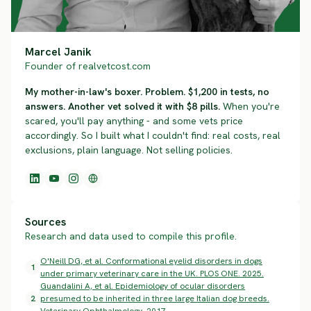
Marcel Janik
Founder of realvetcost.com
My mother-in-law's boxer. Problem. $1,200 in tests, no
answers. Another vet solved it with $8 pills.
When you're
scared, you'll pay anything - and some vets price
accordingly. So I built what I couldn't find: real costs, real
exclusions, plain language. Not selling policies.
Sources
Research and data used to compile this profile.
O'Neill DG, et al. Conformational eyelid disorders in dogs
1
under primary veterinary care in the UK. PLOS ONE. 2025.
Guandalini A, et al. Epidemiology of ocular disorders
2
presumed to be inherited in three large Italian dog breeds.
Veterinary Ophthalmology. 2017.