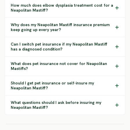
How much does elbow dysplasia treatment cost for a
Neapolitan Mastiff?
Why does my Neapolitan Mastiff insurance premium
keep going up every year?
Can I switch pet insurance if my Neapolitan Mastiff
has a diagnosed condition?
What does pet insurance not cover for Neapolitan
Mastiffs?
Should I get pet insurance or self-insure my
Neapolitan Mastiff?
What questions should I ask before insuring my
Neapolitan Mastiff?