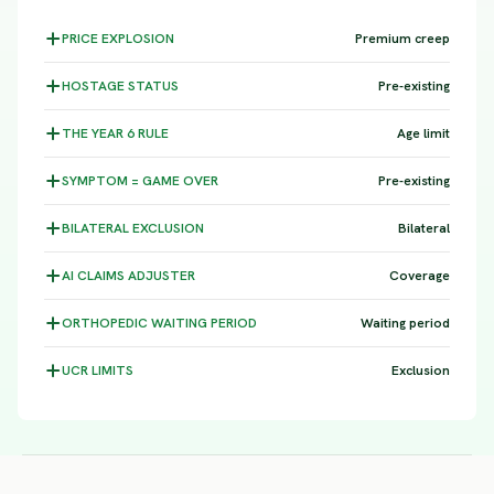
PRICE
EXPLOSION
Premium creep
HOSTAGE
STATUS
Pre-existing
THE YEAR 6
RULE
Age limit
SYMPTOM =
GAME OVER
Pre-existing
BILATERAL
EXCLUSION
Bilateral
AI CLAIMS
ADJUSTER
Coverage
ORTHOPEDIC WAITING
PERIOD
Waiting period
UCR
LIMITS
Exclusion