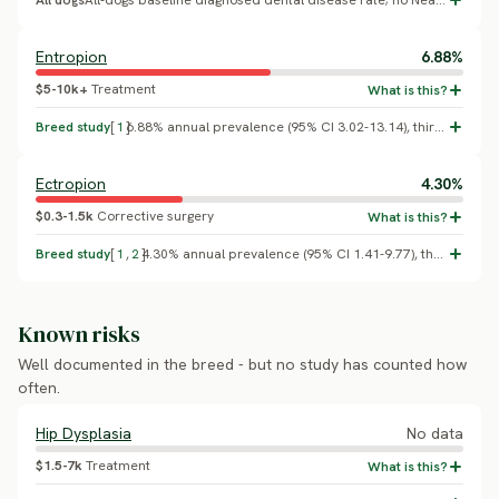
All dogs
All-dogs baseline diagnosed dental disease rate; no Neapolitan Mastiff-specific breed effect confirmed.
Entropion
6.88%
$5-10k+
Treatment
Breed study
[
1
]
6.88% annual prevalence (95% CI 3.02-13.14), third-highest of any breed after Shar-Pei (15.41%) and Chow Chow (9.28%); overall conformational eyelid disorder prevalence 9.45% (O'Neill et al. 2025, PLOS ONE).
Ectropion
4.30%
$0.3-1.5k
Corrective surgery
Breed study
[
1
,
2
]
4.30% annual prevalence (95% CI 1.41-9.77), the highest of any breed studied (O'Neill et al. 2025, PLOS ONE, VetCompass conformational eyelid disorders study). A screened Italian breed-club population separately found ectropion was the single most common eye disorder, comprising 24.3% of all affected cases (Guandalini et al. 2017).
Known risks
Well documented in the breed - but no study has counted how
often.
Hip Dysplasia
No data
$1.5-7k
Treatment