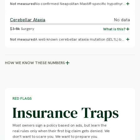
Not measured
No confirmed Neapolitan Mastiff-specific hypothyroidism prevalence found.
Cerebellar Ataxia
No data
$3-8k
Surgery
Not measured
A well-known cerebellar ataxia mutation (SEL1L) belongs to Finnish Hound, not Neapolitan Mastiff - this was a misattribution sometimes repeated online. No published genetic study or carrier-frequency data exists for cerebellar ataxia in Neapolitan Mastiff specifically.
HOW WE KNOW THESE NUMBERS
RED FLAGS
Insurance Traps
Most owners sign a policy based on ads, but learn the
real rules only when their first big claim gets denied. We
don't want to scare you. We want to prepare you.