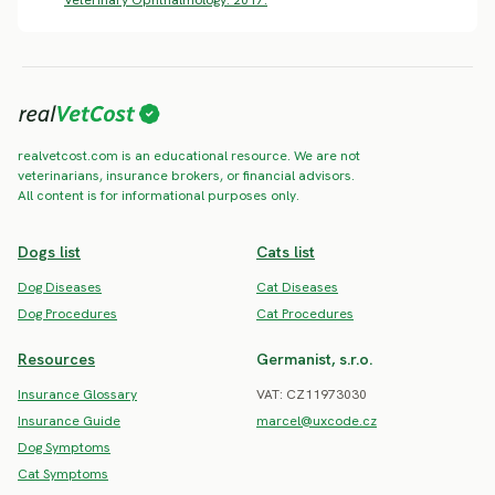
realvetcost.com is an educational resource. We are not
veterinarians, insurance brokers, or financial advisors.
All content is for informational purposes only.
Dogs list
Cats list
Dog Diseases
Cat Diseases
Dog Procedures
Cat Procedures
Resources
Germanist, s.r.o.
Insurance Glossary
VAT: CZ11973030
Insurance Guide
marcel@uxcode.cz
Dog Symptoms
Cat Symptoms