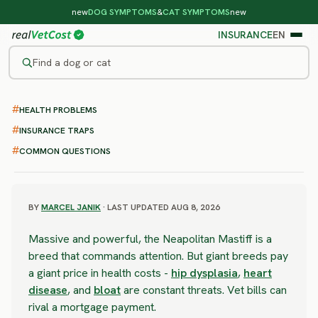
new
DOG SYMPTOMS
&
CAT SYMPTOMS
new
INSURANCE
EN
Find a dog or cat
/
DOG BREEDS
/
NEAPOLITAN MASTIFF
HEALTH PROBLEMS
SEVERE RISK
Neapolitan Mastiff
INSURANCE TRAPS
COMMON QUESTIONS
health problems & vet costs
BY
MARCEL JANIK
· LAST UPDATED AUG 8, 2026
Massive and powerful, the Neapolitan Mastiff is a
breed that commands attention. But giant breeds pay
a giant price in health costs -
hip dysplasia
,
heart
disease
, and
bloat
are constant threats. Vet bills can
rival a mortgage payment.