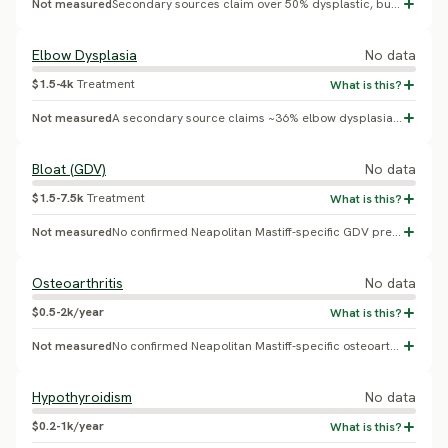
Not measured
Secondary sources claim over 50% dysplastic, but this could not be independently confirmed against a live OFA table.
Elbow Dysplasia
No data
$1.5-4k
Treatment
Not measured
A secondary source claims ~36% elbow dysplasia, but this could not be independently confirmed against a live OFA table.
Bloat (GDV)
No data
$1.5-7.5k
Treatment
Not measured
No confirmed Neapolitan Mastiff-specific GDV prevalence found; giant-breed lifetime GDV risk generally ranges 3.9-36.7% across pooled studies, but no breed-specific figure exists for this breed.
Osteoarthritis
No data
$0.5-2k/year
Not measured
No confirmed Neapolitan Mastiff-specific osteoarthritis prevalence found.
Hypothyroidism
No data
$0.2-1k/year