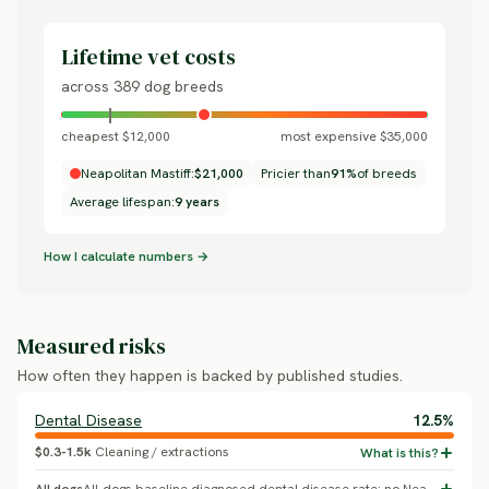
Lifetime vet costs
across 389 dog breeds
cheapest $12,000
most expensive $35,000
Neapolitan Mastiff:
$21,000
Pricier than
91%
of breeds
Average lifespan:
9 years
How I calculate numbers →
Measured risks
How often they happen is backed by published studies.
Dental Disease
12.5%
$0.3-1.5k
Cleaning / extractions