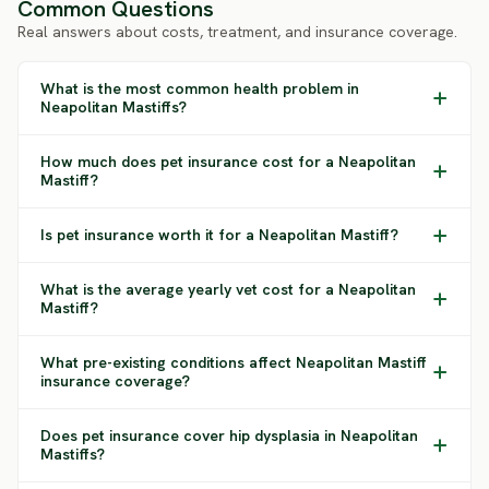
Common Questions
Real answers about costs, treatment, and insurance coverage.
What is the most common health problem in
Neapolitan Mastiffs?
How much does pet insurance cost for a Neapolitan
Mastiff?
Is pet insurance worth it for a Neapolitan Mastiff?
What is the average yearly vet cost for a Neapolitan
Mastiff?
What pre-existing conditions affect Neapolitan Mastiff
insurance coverage?
Does pet insurance cover hip dysplasia in Neapolitan
Mastiffs?