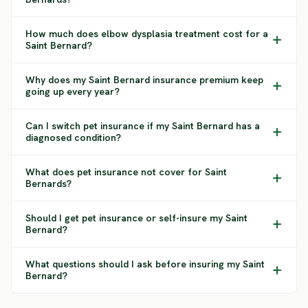
How much does elbow dysplasia treatment cost for a
Saint Bernard?
Why does my Saint Bernard insurance premium keep
going up every year?
Can I switch pet insurance if my Saint Bernard has a
diagnosed condition?
What does pet insurance not cover for Saint
Bernards?
Should I get pet insurance or self-insure my Saint
Bernard?
What questions should I ask before insuring my Saint
Bernard?