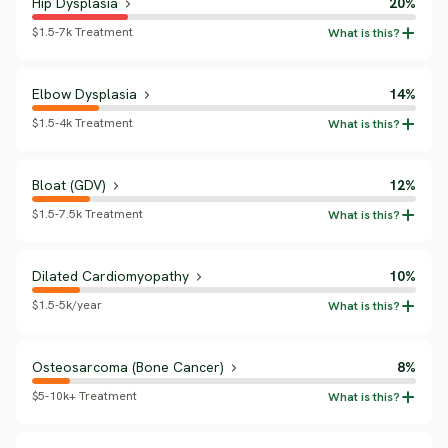
Hip Dysplasia
20%
$1.5-7k Treatment
Elbow Dysplasia
14%
$1.5-4k Treatment
Bloat (GDV)
12%
$1.5-7.5k Treatment
Dilated Cardiomyopathy
10%
$1.5-5k/year
Osteosarcoma (Bone Cancer)
8%
$5-10k+ Treatment