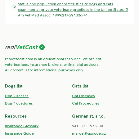
status and population characteristics of dogs and cats
2
examined at private veterinary practices in the United States. J
Am Vet Med Assoc. 1999;214(9):1336-41.
realvetcost.com is an educational resource. We are not
veterinarians, insurance brokers, or financial advisors.
All content is for informational purposes only.
Dogs list
Cats list
Dog Diseases
Cat Diseases
Dog Procedures
Cat Procedures
Resources
Germanist, s.r.o.
Insurance Glossary
VAT: CZ11973030
Insurance Guide
marcel@uxcode.cz