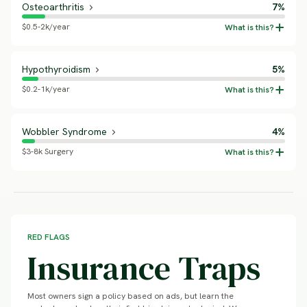
Osteoarthritis
7%
$0.5-2k/year
Hypothyroidism
5%
$0.2-1k/year
Wobbler Syndrome
4%
$3-8k Surgery
RED FLAGS
Insurance Traps
Most owners sign a policy based on ads, but learn the