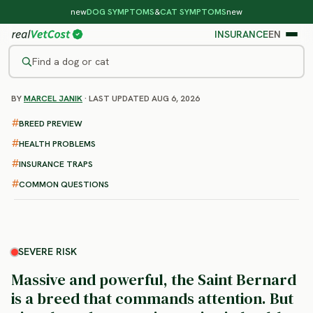
new
DOG SYMPTOMS
&
CAT SYMPTOMS
new
INSURANCE
EN
Find a dog or cat
BY
MARCEL JANIK
· LAST UPDATED AUG 6, 2026
/
DOG BREEDS
/
SAINT BERNARD
SEVERE RISK
BREED PREVIEW
Saint Bernard
HEALTH PROBLEMS
health problems & vet costs
INSURANCE TRAPS
COMMON QUESTIONS
SEVERE RISK
Massive and powerful, the Saint Bernard
is a breed that commands attention. But