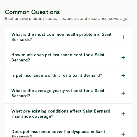
Common Questions
Real answers about costs, treatment, and insurance coverage.
What is the most common health problem in Saint
Bernards?
How much does pet insurance cost for a Saint
Bernard?
Is pet insurance worth it for a Saint Bernard?
What is the average yearly vet cost for a Saint
Bernard?
What pre-existing conditions affect Saint Bernard
insurance coverage?
Does pet insurance cover hip dysplasia in Saint
Bernards?