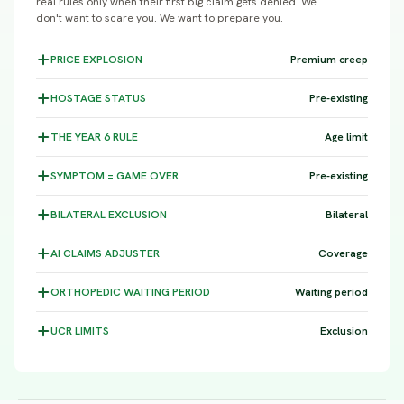
real rules only when their first big claim gets denied. We
don't want to scare you. We want to prepare you.
PRICE
EXPLOSION
Premium creep
HOSTAGE
STATUS
Pre-existing
THE YEAR 6
RULE
Age limit
SYMPTOM =
GAME OVER
Pre-existing
BILATERAL
EXCLUSION
Bilateral
AI CLAIMS
ADJUSTER
Coverage
ORTHOPEDIC WAITING
PERIOD
Waiting period
UCR
LIMITS
Exclusion