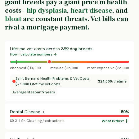
giant breeds pay a giant price in health
costs -
hip dysplasia
,
heart disease
, and
bloat
are constant threats. Vet bills can
rival a mortgage payment.
Lifetime vet costs across 389 dog breeds
How I calculate numbers →
cheapest $14,000
median $15,000
most expensive $35,000
Saint Bernard Health Problems & Vet Costs:
$21,000
/lifetime
$21,000 Lifetime vet costs
Average lifespan:
9 years
Dental Disease
80%
$0.3-1.5k Cleaning / extractions