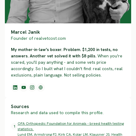
Marcel Janik
Founder of realvetcost.com
My mother-in-law's boxer. Problem. $1,200 in tests, no
answers. Another vet solved it with $8 pills.
When you're
scared, you'll pay anything - and some vets price
accordingly. So I built what I couldn't find: real costs, real
exclusions, plain language. Not selling policies.
Sources
Research and data used to compile this profile.
OFA Orthopedic Foundation for Animals - breed health testing
1
statistics.
Lund EM, Armstrong PJ, Kirk CA, Kolar LM, Klausner JS. Health