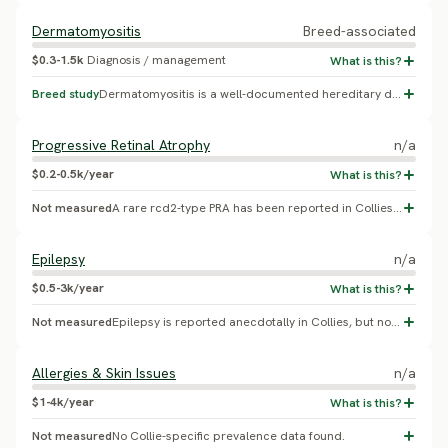
Dermatomyositis
Breed-associated
$0.3-1.5k
Diagnosis / management
Breed study
Dermatomyositis is a well-documented hereditary disease specifically described in Collies and Shetland Sheepdogs (Collie Health Foundation, multi-locus genetic studies), but no population-wide prevalence percentage has been published.
Progressive Retinal Atrophy
n/a
$0.2-0.5k/year
Not measured
A rare rcd2-type PRA has been reported in Collies, but no breed-specific prevalence study was found. Not to be confused with the much more common Collie Eye Anomaly, listed separately above.
Epilepsy
n/a
$0.5-3k/year
Not measured
Epilepsy is reported anecdotally in Collies, but no breed-specific incidence study was found.
Allergies & Skin Issues
n/a
$1-4k/year
Not measured
No Collie-specific prevalence data found.