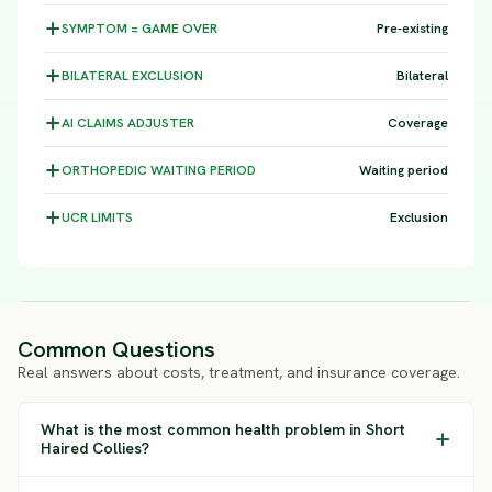
SYMPTOM =
GAME OVER
Pre-existing
BILATERAL
EXCLUSION
Bilateral
AI CLAIMS
ADJUSTER
Coverage
ORTHOPEDIC WAITING
PERIOD
Waiting period
UCR
LIMITS
Exclusion
Common Questions
Real answers about costs, treatment, and insurance coverage.
What is the most common health problem in Short
Haired Collies?