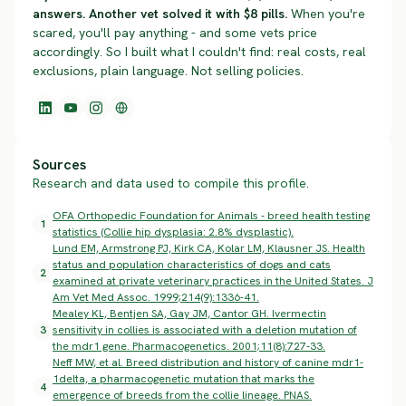
answers. Another vet solved it with $8 pills.
When you're
scared, you'll pay anything - and some vets price
accordingly. So I built what I couldn't find: real costs, real
exclusions, plain language. Not selling policies.
Sources
Research and data used to compile this profile.
OFA Orthopedic Foundation for Animals - breed health testing
1
statistics (Collie hip dysplasia: 2.8% dysplastic).
Lund EM, Armstrong PJ, Kirk CA, Kolar LM, Klausner JS. Health
status and population characteristics of dogs and cats
2
examined at private veterinary practices in the United States. J
Am Vet Med Assoc. 1999;214(9):1336-41.
Mealey KL, Bentjen SA, Gay JM, Cantor GH. Ivermectin
3
sensitivity in collies is associated with a deletion mutation of
the mdr1 gene. Pharmacogenetics. 2001;11(8):727-33.
Neff MW, et al. Breed distribution and history of canine mdr1-
1delta, a pharmacogenetic mutation that marks the
4
emergence of breeds from the collie lineage. PNAS.