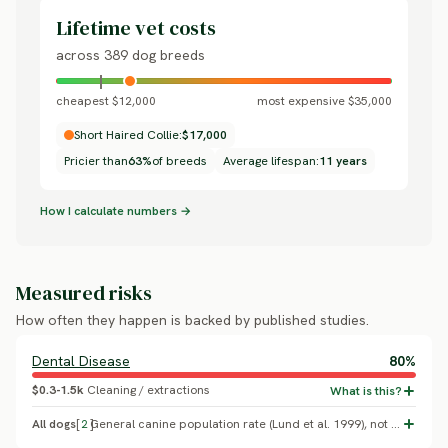
Lifetime vet costs
across 389 dog breeds
cheapest $12,000
most expensive $35,000
Short Haired Collie:
$17,000
Pricier than
63%
of breeds
Average lifespan:
11 years
How I calculate numbers →
Measured risks
How often they happen is backed by published studies.
Dental Disease
80%
$0.3-1.5k
Cleaning / extractions
All dogs
[
2
]
General canine population rate (Lund et al. 1999), not Collie-specific.