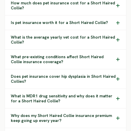
How much does pet insurance cost for a Short Haired
Collie?
Is pet insurance worth it for a Short Haired Collie?
What is the average yearly vet cost for a Short Haired
Collie?
What pre-existing conditions affect Short Haired
Collie insurance coverage?
Does pet insurance cover hip dysplasia in Short Haired
Collies?
What is MDR1 drug sensitivity and why does it matter
for a Short Haired Collie?
Why does my Short Haired Collie insurance premium
keep going up every year?