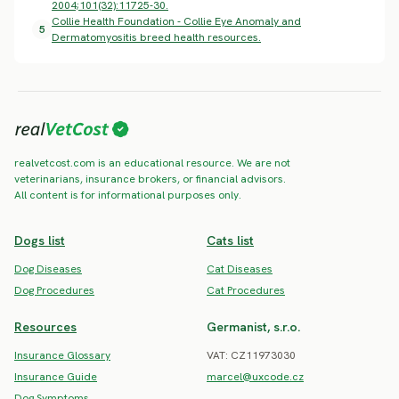
2004;101(32):11725-30.
Collie Health Foundation - Collie Eye Anomaly and
5
Dermatomyositis breed health resources.
realvetcost.com is an educational resource. We are not
veterinarians, insurance brokers, or financial advisors.
All content is for informational purposes only.
Dogs list
Cats list
Dog Diseases
Cat Diseases
Dog Procedures
Cat Procedures
Resources
Germanist, s.r.o.
Insurance Glossary
VAT: CZ11973030
Insurance Guide
marcel@uxcode.cz
Dog Symptoms