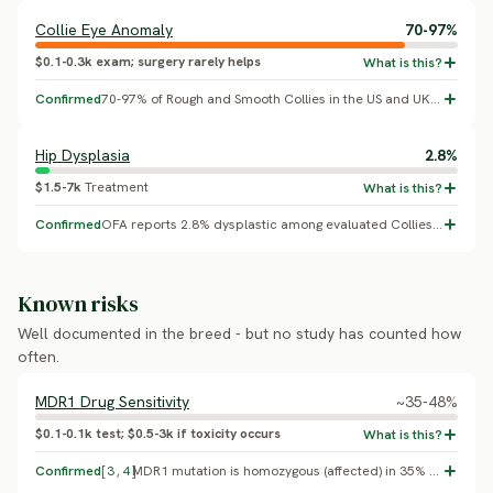
Collie Eye Anomaly
70-97%
$0.1-0.3k exam; surgery rarely helps
Confirmed
70-97% of Rough and Smooth Collies in the US and UK carry at least one copy of the NHEJ1 gene deletion that causes CEA (multiple molecular surveys); severity varies widely and most carriers show only mild changes.
Hip Dysplasia
2.8%
$1.5-7k
Treatment
Confirmed
OFA reports 2.8% dysplastic among evaluated Collies, one of the lowest rates of any OFA-tracked breed.
Known risks
Well documented in the breed - but no study has counted how
often.
MDR1 Drug Sensitivity
~35-48%
$0.1-0.1k test; $0.5-3k if toxicity occurs
Confirmed
[
3
,
4
]
MDR1 mutation is homozygous (affected) in 35% of US Collies and 48% of French Collies sampled (Neff et al. 2004, Pharmacogenetics; Mealey et al. 2001, AJVR). Smooth and Rough Collies share the same lineage and mutation.