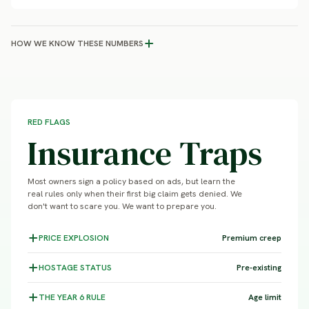
HOW WE KNOW THESE NUMBERS
RED FLAGS
Insurance Traps
Most owners sign a policy based on ads, but learn the
real rules only when their first big claim gets denied. We
don't want to scare you. We want to prepare you.
PRICE
EXPLOSION
Premium creep
HOSTAGE
STATUS
Pre-existing
THE YEAR 6
RULE
Age limit