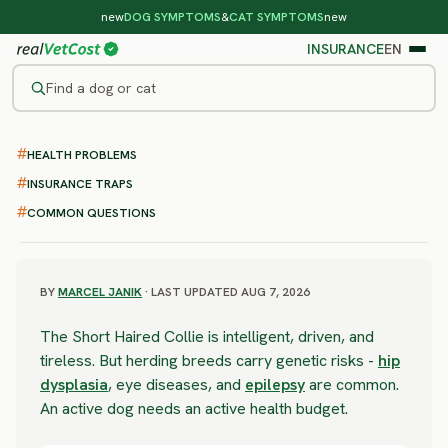
new
DOG SYMPTOMS
&
CAT SYMPTOMS
new
INSURANCE
EN
Find a dog or cat
/
DOG BREEDS
/
SHORT HAIRED COLLIE
HEALTH PROBLEMS
SEVERE RISK
Short Haired Collie
INSURANCE TRAPS
COMMON QUESTIONS
health problems & vet costs
BY
MARCEL JANIK
· LAST UPDATED AUG 7, 2026
The Short Haired Collie is intelligent, driven, and
tireless. But herding breeds carry genetic risks -
hip
dysplasia
, eye diseases, and
epilepsy
are common.
An active dog needs an active health budget.