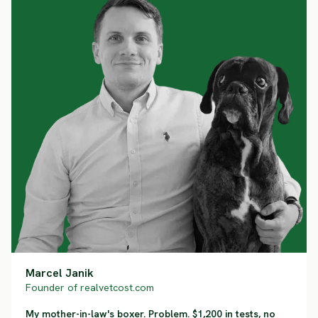
Marcel Janik
Founder of realvetcost.com
My mother-in-law's boxer. Problem. $1,200 in tests, no