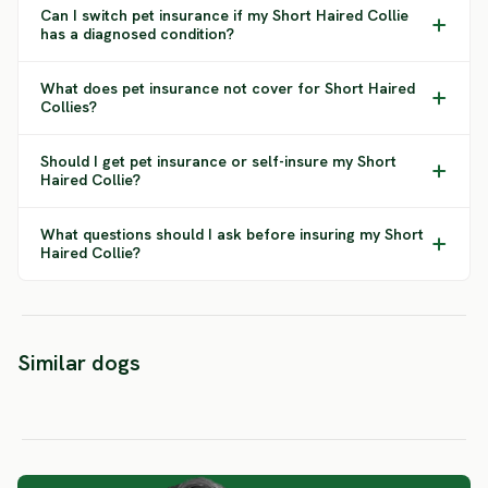
Can I switch pet insurance if my Short Haired Collie
has a diagnosed condition?
What does pet insurance not cover for Short Haired
Collies?
Should I get pet insurance or self-insure my Short
Haired Collie?
What questions should I ask before insuring my Short
Haired Collie?
Belgian
Shepherd
Berga
Similar dogs
Dutch Shepherd
Groenendael
Sheph
SEVERE RISK
SEVERE RISK
SEVERE 