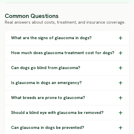
Common Questions
Real answers about costs, treatment, and insurance coverage.
What are the signs of glaucoma in dogs?
How much does glaucoma treatment cost for dogs?
Can dogs go blind from glaucoma?
Is glaucoma in dogs an emergency?
What breeds are prone to glaucoma?
Should a blind eye with glaucoma be removed?
Can glaucoma in dogs be prevented?