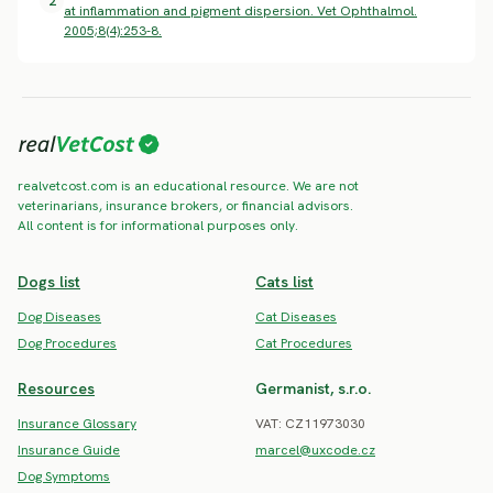
2
at inflammation and pigment dispersion. Vet Ophthalmol.
2005;8(4):253-8.
realvetcost.com is an educational resource. We are not
veterinarians, insurance brokers, or financial advisors.
All content is for informational purposes only.
Dogs list
Cats list
Dog Diseases
Cat Diseases
Dog Procedures
Cat Procedures
Resources
Germanist, s.r.o.
Insurance Glossary
VAT: CZ11973030
Insurance Guide
marcel@uxcode.cz
Dog Symptoms