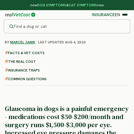
new
DOG SYMPTOMS
&
CAT SYMPTOMS
new
INSURANCE
EN
Find a dog or cat
BY
MARCEL JANIK
· LAST UPDATED AUG 4, 2026
/
DOG DISEASES
/
GLAUCOMA
Glaucoma in Dogs
FACTS & VET COSTS
: symptoms, treatment and
THE REAL COST
costs
INSURANCE TRAPS
COMMON QUESTIONS
Glaucoma in dogs is a painful emergency
- medications cost $50-$200/month and
surgery runs $1,500-$3,000 per eye.
Increased eye pressure damages the