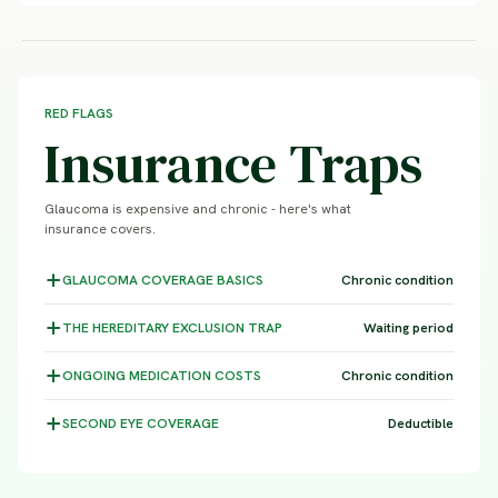
RED FLAGS
Insurance Traps
Glaucoma is expensive and chronic - here's what
insurance covers.
GLAUCOMA COVERAGE
BASICS
Chronic condition
THE HEREDITARY EXCLUSION
TRAP
Waiting period
ONGOING MEDICATION
COSTS
Chronic condition
SECOND EYE
COVERAGE
Deductible