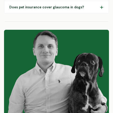
Does pet insurance cover glaucoma in dogs?