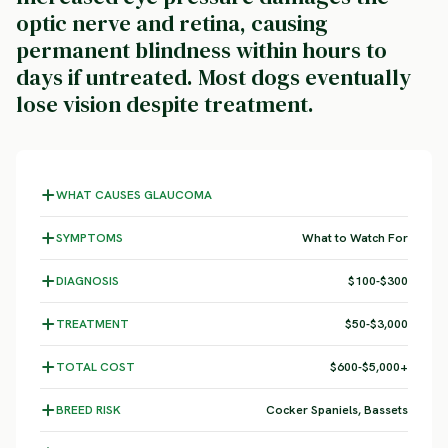
optic nerve and retina, causing
permanent blindness within hours to
days if untreated. Most dogs eventually
lose vision despite treatment.
WHAT CAUSES GLAUCOMA
SYMPTOMS
What to Watch For
DIAGNOSIS
$100-$300
TREATMENT
$50-$3,000
TOTAL COST
$600-$5,000+
BREED RISK
Cocker Spaniels, Bassets