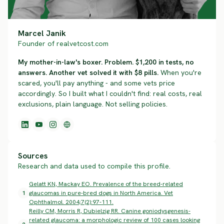
Marcel Janik
Founder of realvetcost.com
My mother-in-law's boxer. Problem. $1,200 in tests, no
answers. Another vet solved it with $8 pills.
When you're
scared, you'll pay anything - and some vets price
accordingly. So I built what I couldn't find: real costs, real
exclusions, plain language. Not selling policies.
Sources
Research and data used to compile this profile.
Gelatt KN, Mackay EO. Prevalence of the breed-related
1
glaucomas in pure-bred dogs in North America. Vet
Ophthalmol. 2004;7(2):97-111.
Reilly CM, Morris R, Dubielzig RR. Canine goniodysgenesis-
related glaucoma: a morphologic review of 100 cases looking