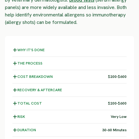
panels) are more widely available and less invasive. Both
help identify environmental allergens so immunotherapy
(allergy shots) can be formulated.
WHY IT'S DONE
THE PROCESS
COST BREAKDOWN
$200-$600
RECOVERY & AFTERCARE
TOTAL COST
$200-$600
RISK
Very Low
DURATION
30-60 Minutes