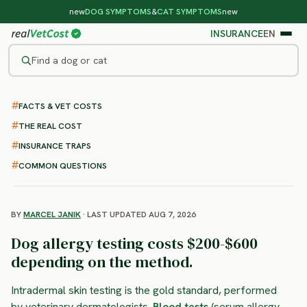
new
DOG SYMPTOMS
&
CAT SYMPTOMS
new
INSURANCE
EN
Find a dog or cat
/
DOG PROCEDURES
/
ALLERGY TESTING
FACTS & VET COSTS
Dog Allergy Testing
THE REAL COST
: cost, methods and what to
INSURANCE TRAPS
expect
COMMON QUESTIONS
BY
MARCEL JANIK
· LAST UPDATED AUG 7, 2026
Dog allergy testing costs $200-$600
depending on the method.
Intradermal skin testing is the gold standard, performed
by veterinary dermatologists.
Blood tests
(serum allergy