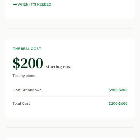
WHEN IT'S NEEDED
THE REAL COST
$200
starting cost
Testing alone.
Cost Breakdown
$200-$600
Total Cost
$200-$600