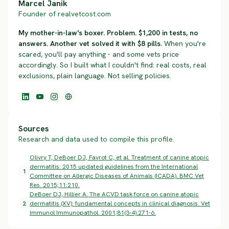
Marcel Janik
Founder of realvetcost.com
My mother-in-law's boxer. Problem. $1,200 in tests, no
answers. Another vet solved it with $8 pills.
When you're
scared, you'll pay anything - and some vets price
accordingly. So I built what I couldn't find: real costs, real
exclusions, plain language. Not selling policies.
Sources
Research and data used to compile this profile.
Olivry T, DeBoer DJ, Favrot C, et al. Treatment of canine atopic
dermatitis: 2015 updated guidelines from the International
1
Committee on Allergic Diseases of Animals (ICADA). BMC Vet
Res. 2015;11:210.
DeBoer DJ, Hillier A. The ACVD task force on canine atopic
2
dermatitis (XV): fundamental concepts in clinical diagnosis. Vet
Immunol Immunopathol. 2001;81(3-4):271-6.