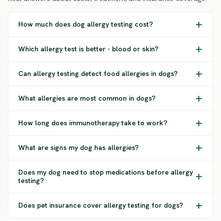
How much does dog allergy testing cost?
Which allergy test is better - blood or skin?
Can allergy testing detect food allergies in dogs?
What allergies are most common in dogs?
How long does immunotherapy take to work?
What are signs my dog has allergies?
Does my dog need to stop medications before allergy
testing?
Does pet insurance cover allergy testing for dogs?