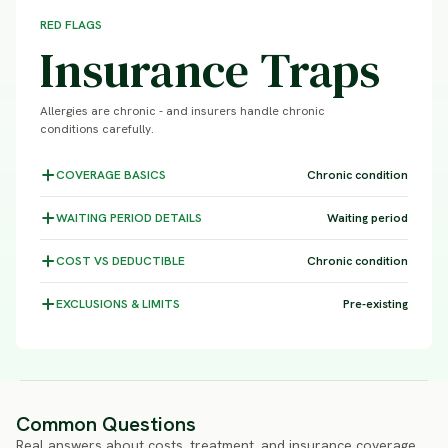
RED FLAGS
Insurance Traps
Allergies are chronic - and insurers handle chronic
conditions carefully.
COVERAGE
BASICS
Chronic condition
WAITING PERIOD
DETAILS
Waiting period
COST VS
DEDUCTIBLE
Chronic condition
EXCLUSIONS &
LIMITS
Pre-existing
Common Questions
Real answers about costs, treatment, and insurance coverage.