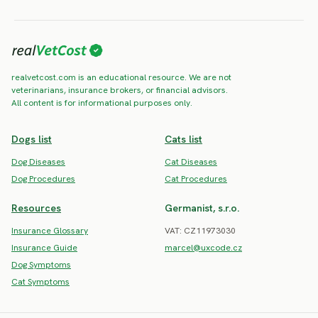
realvetcost.com is an educational resource. We are not
veterinarians, insurance brokers, or financial advisors.
All content is for informational purposes only.
Dogs list
Cats list
Dog Diseases
Cat Diseases
Dog Procedures
Cat Procedures
Resources
Germanist, s.r.o.
Insurance Glossary
VAT: CZ11973030
Insurance Guide
marcel@uxcode.cz
Dog Symptoms
Cat Symptoms