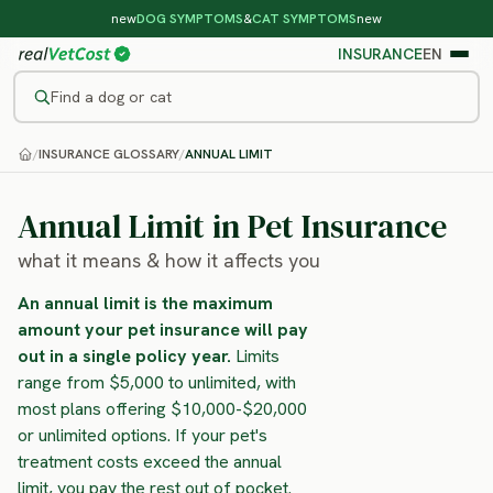
new
DOG SYMPTOMS
&
CAT SYMPTOMS
new
INSURANCE
EN
Find a dog or cat
/
INSURANCE GLOSSARY
/
ANNUAL LIMIT
Annual Limit in Pet Insurance
what it means & how it affects you
An annual limit is the maximum
amount your pet insurance will pay
out in a single policy year.
Limits
range from $5,000 to unlimited, with
most plans offering $10,000-$20,000
or unlimited options. If your pet's
treatment costs exceed the annual
limit, you pay the rest out of pocket.