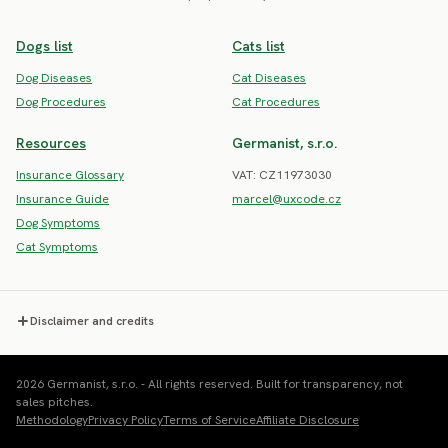
Dogs list
Cats list
Dog Diseases
Cat Diseases
Dog Procedures
Cat Procedures
Resources
Germanist, s.r.o.
Insurance Glossary
VAT: CZ11973030
Insurance Guide
marcel@uxcode.cz
Dog Symptoms
Cat Symptoms
Disclaimer and credits
2026 Germanist, s.r.o. - All rights reserved. Built for transparency, not
sales pitches.
Methodology
Privacy Policy
Terms of Service
Affiliate Disclosure