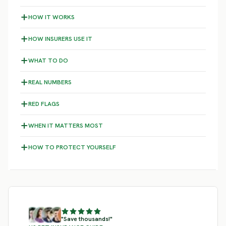
HOW IT WORKS
HOW INSURERS USE IT
WHAT TO DO
REAL NUMBERS
RED FLAGS
WHEN IT MATTERS MOST
HOW TO PROTECT YOURSELF
"Save thousands!"