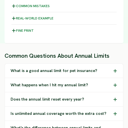
COMMON MISTAKES
REAL-WORLD EXAMPLE
FINE PRINT
Common Questions About Annual Limits
What is a good annual limit for pet insurance?
What happens when I hit my annual limit?
Does the annual limit reset every year?
Is unlimited annual coverage worth the extra cost?
What's the difference between annual limits and