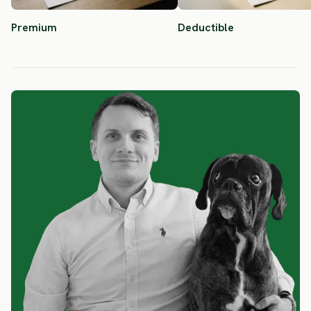
Premium
Deductible