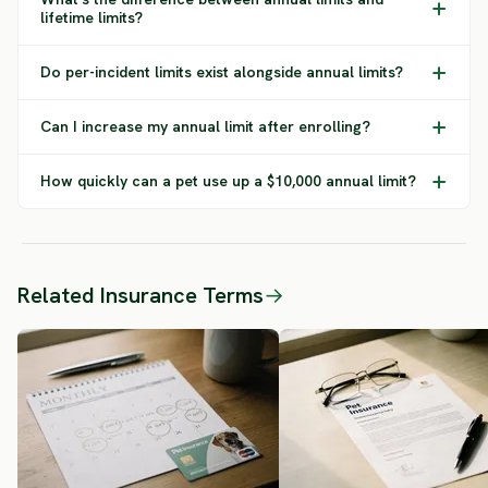
lifetime limits?
Do per-incident limits exist alongside annual limits?
Can I increase my annual limit after enrolling?
How quickly can a pet use up a $10,000 annual limit?
Related Insurance Terms
→