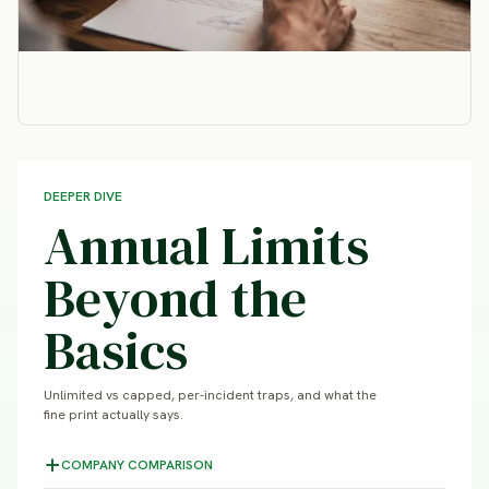
DEEPER DIVE
Annual Limits
Beyond the
Basics
Unlimited vs capped, per-incident traps, and what the
fine print actually says.
COMPANY COMPARISON