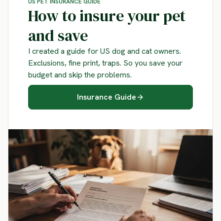
US PET INSURANCE GUIDE
How to insure your pet
and save
I created a guide for US dog and cat owners.
Exclusions, fine print, traps. So you save your
budget and skip the problems.
Insurance Guide