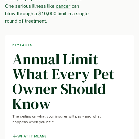
One serious illness like
cancer
can
blow through a $10,000 limit in a single
round of treatment.
KEY FACTS
Annual Limit
What Every Pet
Owner Should
Know
The ceiling on what your insurer will pay - and what
happens when you hit it.
WHAT IT MEANS