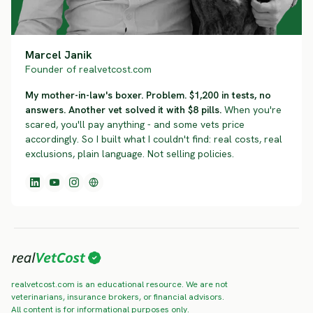
Marcel Janik
Founder of realvetcost.com
My mother-in-law's boxer. Problem. $1,200 in tests, no
answers. Another vet solved it with $8 pills.
When you're
scared, you'll pay anything - and some vets price
accordingly. So I built what I couldn't find: real costs, real
exclusions, plain language. Not selling policies.
realvetcost.com is an educational resource. We are not
veterinarians, insurance brokers, or financial advisors.
All content is for informational purposes only.