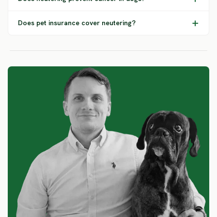
Does pet insurance cover neutering?