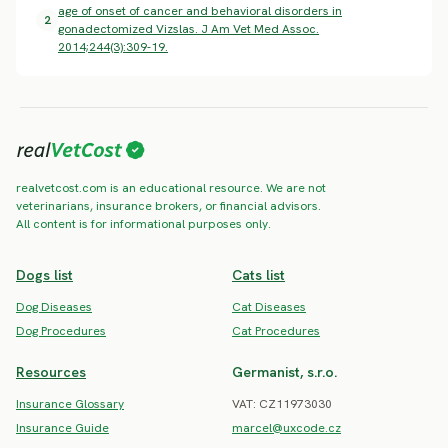
age of onset of cancer and behavioral disorders in
2
gonadectomized Vizslas. J Am Vet Med Assoc.
2014;244(3):309-19.
realvetcost.com is an educational resource. We are not
veterinarians, insurance brokers, or financial advisors.
All content is for informational purposes only.
Dogs list
Cats list
Dog Diseases
Cat Diseases
Dog Procedures
Cat Procedures
Resources
Germanist, s.r.o.
Insurance Glossary
VAT: CZ11973030
Insurance Guide
marcel@uxcode.cz