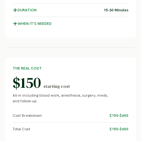
DURATION
15-30 Minutes
WHEN IT'S NEEDED
THE REAL COST
$150
starting cost
All-in including blood work, anesthesia, surgery, meds,
and follow-up.
Cost Breakdown
$150-$600
Total Cost
$150-$600