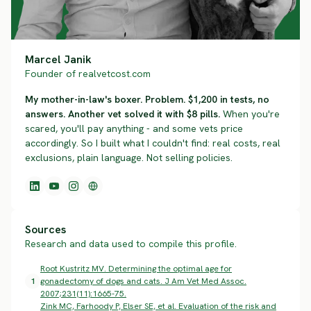
Marcel Janik
Founder of realvetcost.com
My mother-in-law's boxer. Problem. $1,200 in tests, no
answers. Another vet solved it with $8 pills.
When you're
scared, you'll pay anything - and some vets price
accordingly. So I built what I couldn't find: real costs, real
exclusions, plain language. Not selling policies.
Sources
Research and data used to compile this profile.
Root Kustritz MV. Determining the optimal age for
1
gonadectomy of dogs and cats. J Am Vet Med Assoc.
2007;231(11):1665-75.
Zink MC, Farhoody P, Elser SE, et al. Evaluation of the risk and