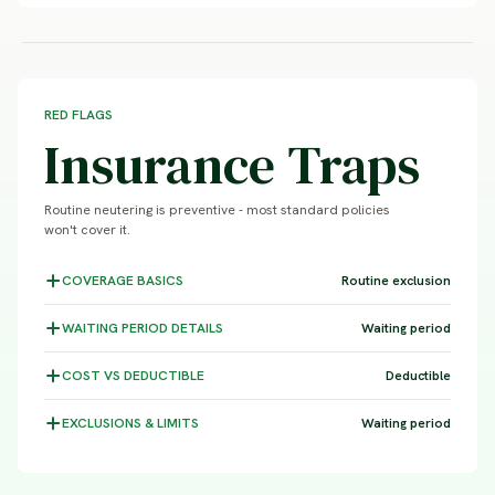
RED FLAGS
Insurance Traps
Routine neutering is preventive - most standard policies
won't cover it.
COVERAGE
BASICS
Routine exclusion
WAITING PERIOD
DETAILS
Waiting period
COST VS
DEDUCTIBLE
Deductible
EXCLUSIONS &
LIMITS
Waiting period