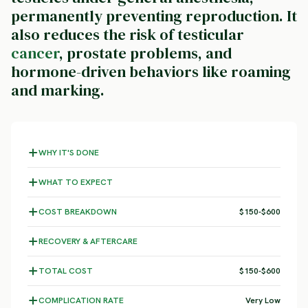
permanently preventing reproduction. It
also reduces the risk of testicular
cancer
, prostate problems, and
hormone-driven behaviors like roaming
and marking.
WHY IT'S DONE
WHAT TO EXPECT
COST BREAKDOWN
$150-$600
RECOVERY & AFTERCARE
TOTAL COST
$150-$600
COMPLICATION RATE
Very Low