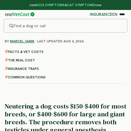
new
DOG SYMPTOMS
&
CAT SYMPTOMS
new
INSURANCE
EN
Find a dog or cat
BY
MARCEL JANIK
· LAST UPDATED AUG 4, 2026
/
DOG PROCEDURES
/
NEUTER
Dog Neuter Surgery
FACTS & VET COSTS
: cost, recovery and what to
THE REAL COST
expect
INSURANCE TRAPS
COMMON QUESTIONS
Neutering a dog costs $150-$400 for most
breeds, or $400-$600 for large and giant
breeds.
The procedure removes both
testicles under general anesthesia,