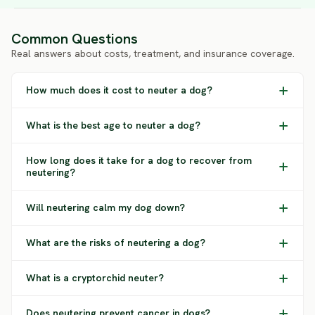
Common Questions
Real answers about costs, treatment, and insurance coverage.
How much does it cost to neuter a dog?
What is the best age to neuter a dog?
How long does it take for a dog to recover from
neutering?
Will neutering calm my dog down?
What are the risks of neutering a dog?
What is a cryptorchid neuter?
Does neutering prevent cancer in dogs?