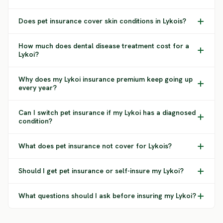
Does pet insurance cover skin conditions in Lykois?
How much does dental disease treatment cost for a
Lykoi?
Why does my Lykoi insurance premium keep going up
every year?
Can I switch pet insurance if my Lykoi has a diagnosed
condition?
What does pet insurance not cover for Lykois?
Should I get pet insurance or self-insure my Lykoi?
What questions should I ask before insuring my Lykoi?