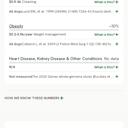
$0.5-2k
Cleaning
All dogs
Lund EM, et al. 1999 (JAVMA 214(9):1336-41) found dental/periodontal disease in roughly half to two-thirds of cats examined in US private practices. No Lykoi-specific study exists.
Obesity
~30%
$0.2-0.5k/year
Weight management
All dogs
Colliard L, et al. 2009 (J Feline Med Surg 11(2):135-40) found roughly 30% of urban pet cats overweight or obese. No Lykoi-specific study exists.
Heart Disease, Kidney Disease & Other Conditions
No data
N/A
Not measured
The 2020 Genes whole-genome study (Buckley et al.) - the only published health-genetics study of the breed - found no health concerns in the Lykoi beyond the skin/coat finding above. Owners should rely on standard feline wellness screening rather than breed-specific risk figures for other conditions.
HOW WE KNOW THESE NUMBERS