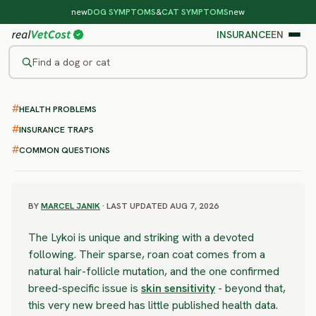
new
DOG SYMPTOMS
&
CAT SYMPTOMS
new
INSURANCE
EN
Find a dog or cat
/
CAT BREEDS
/
LYKOI
HEALTH PROBLEMS
MODERATE RISK
Lykoi
INSURANCE TRAPS
COMMON QUESTIONS
health problems & vet costs
BY
MARCEL JANIK
· LAST UPDATED AUG 7, 2026
The Lykoi is unique and striking with a devoted
following. Their sparse, roan coat comes from a
natural hair-follicle mutation, and the one confirmed
breed-specific issue is
skin sensitivity
- beyond that,
this very new breed has little published health data.