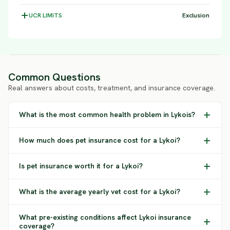
UCR
LIMITS
Exclusion
Common Questions
Real answers about costs, treatment, and insurance coverage.
What is the most common health problem in Lykois?
How much does pet insurance cost for a Lykoi?
Is pet insurance worth it for a Lykoi?
What is the average yearly vet cost for a Lykoi?
What pre-existing conditions affect Lykoi insurance
coverage?