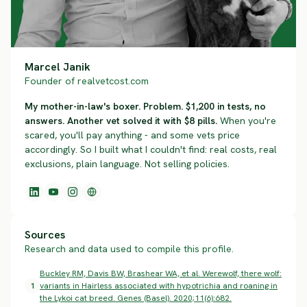
Marcel Janik
Founder of realvetcost.com
My mother-in-law's boxer. Problem. $1,200 in tests, no
answers. Another vet solved it with $8 pills.
When you're
scared, you'll pay anything - and some vets price
accordingly. So I built what I couldn't find: real costs, real
exclusions, plain language. Not selling policies.
Sources
Research and data used to compile this profile.
Buckley RM, Davis BW, Brashear WA, et al. Werewolf, there wolf:
1
variants in Hairless associated with hypotrichia and roaning in
the Lykoi cat breed. Genes (Basel). 2020;11(6):682.