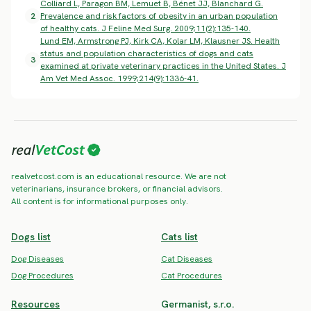
Colliard L, Paragon BM, Lemuet B, Bénet JJ, Blanchard G.
2
Prevalence and risk factors of obesity in an urban population
of healthy cats. J Feline Med Surg. 2009;11(2):135-140.
Lund EM, Armstrong PJ, Kirk CA, Kolar LM, Klausner JS. Health
status and population characteristics of dogs and cats
3
examined at private veterinary practices in the United States. J
Am Vet Med Assoc. 1999;214(9):1336-41.
realvetcost.com is an educational resource. We are not
veterinarians, insurance brokers, or financial advisors.
All content is for informational purposes only.
Dogs list
Cats list
Dog Diseases
Cat Diseases
Dog Procedures
Cat Procedures
Resources
Germanist, s.r.o.