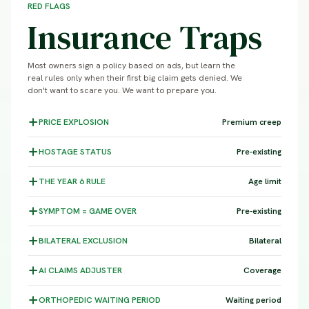
RED FLAGS
Insurance Traps
Most owners sign a policy based on ads, but learn the
real rules only when their first big claim gets denied. We
don't want to scare you. We want to prepare you.
PRICE
EXPLOSION
Premium creep
HOSTAGE
STATUS
Pre-existing
THE YEAR 6
RULE
Age limit
SYMPTOM =
GAME OVER
Pre-existing
BILATERAL
EXCLUSION
Bilateral
AI CLAIMS
ADJUSTER
Coverage
ORTHOPEDIC WAITING
PERIOD
Waiting period