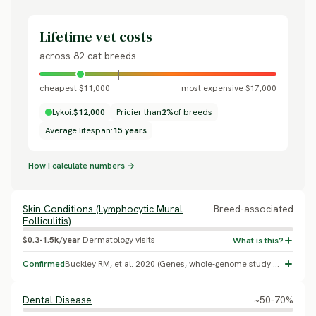
Lifetime vet costs
across 82 cat breeds
cheapest $11,000
most expensive $17,000
Lykoi:
$12,000
Pricier than
2%
of breeds
Average lifespan:
15 years
How I calculate numbers →
Skin Conditions (Lymphocytic Mural
Breed-associated
Folliculitis)
$0.3-1.5k/year
Dermatology visits
Confirmed
Buckley RM, et al. 2020 (Genes, whole-genome study of the Lykoi HR gene variants) identified lymphocytic mural folliculitis as the only health condition associated with the breed's hair-follicle mutation, beyond the sparse coat itself. No prevalence percentage was reported.
Dental Disease
~50-70%