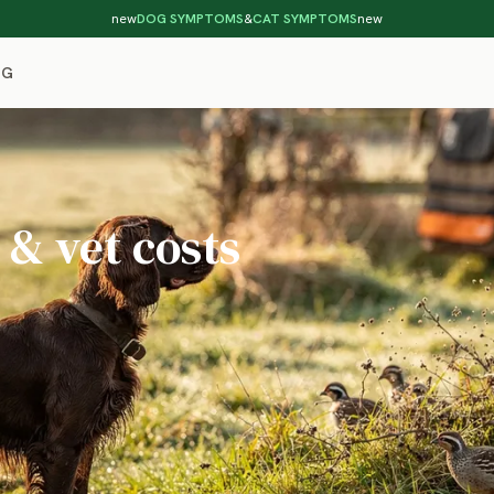
new
DOG SYMPTOMS
&
CAT SYMPTOMS
new
OG
 & vet costs