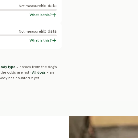
No data
Not measured
No data
Not measured
Body type
= comes from the dog's
 the odds are not ·
All dogs
= an
ody has counted it yet