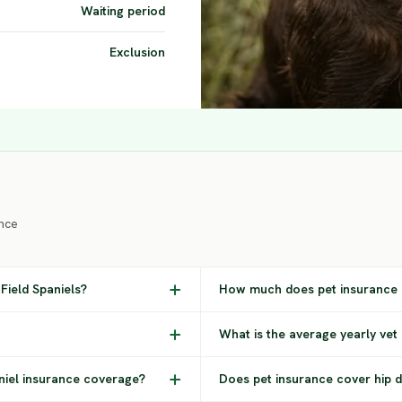
Waiting period
Exclusion
nce
Field Spaniels?
How much does pet insurance c
What is the average yearly vet 
aniel insurance coverage?
Does pet insurance cover hip dy