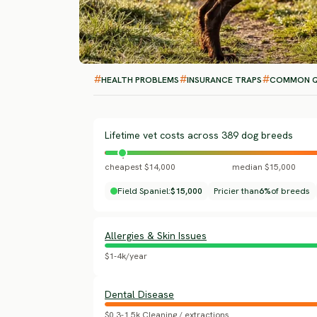
HEALTH PROBLEMS
INSURANCE TRAPS
COMMON Q
Lifetime vet costs across 389 dog breeds
cheapest $14,000
median $15,000
Field Spaniel:
$15,000
Pricier than
6%
of breeds
Allergies & Skin Issues
$1-4k/year
Dental Disease
$0.3-1.5k Cleaning / extractions