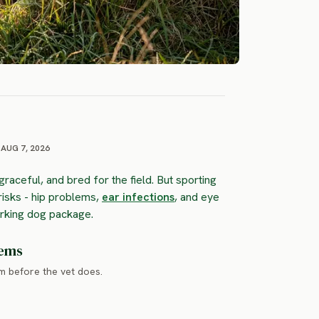
AUG 7, 2026
 graceful, and bred for the field. But sporting
risks - hip problems,
ear infections
, and eye
orking dog package.
lems
em before the vet does.