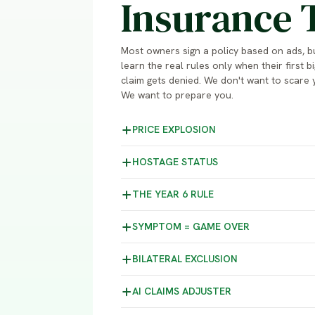
Insurance 
Most owners sign a policy based on ads, b
learn the real rules only when their first bi
claim gets denied. We don't want to scare 
We want to prepare you.
PRICE
EXPLOSION
HOSTAGE
STATUS
THE YEAR 6
RULE
SYMPTOM =
GAME OVER
BILATERAL
EXCLUSION
AI CLAIMS
ADJUSTER