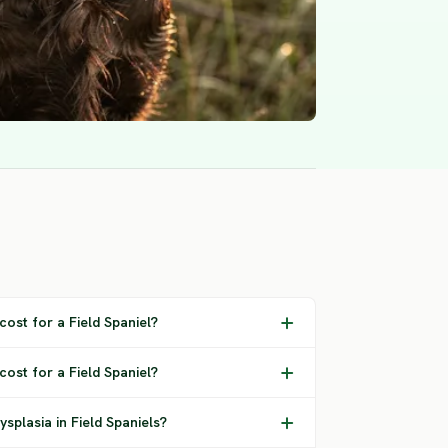
ost for a Field Spaniel?
cost for a Field Spaniel?
splasia in Field Spaniels?