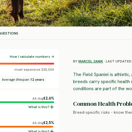
UESTIONS
How I calculate numbers →
BY
MARCEL JANIK
· LAST UPDATED 
most expensive $35,000
The Field Spaniel is athletic,
Average lifespan:
12 years
breeds carry specific health 
conditions are part of the w
12.6%
All dogs
Common Health Prob
Breed-specific risks - know th
12.5%
All dogs