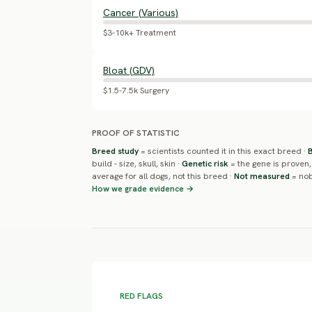
Cancer (Various)
$3-10k+ Treatment
Bloat (GDV)
$1.5-7.5k Surgery
PROOF OF STATISTIC
Breed study
= scientists counted it in this exact breed ·
build - size, skull, skin ·
Genetic risk
= the gene is proven,
average for all dogs, not this breed ·
Not measured
= nob
How we grade evidence →
RED FLAGS