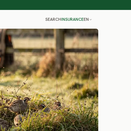
SEARCH
INSURANCE
EN