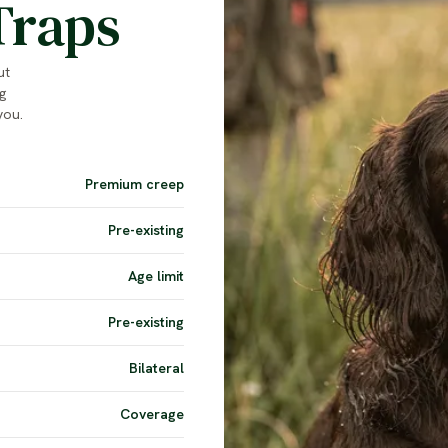
Traps
ut
g
you.
Premium creep
Pre-existing
Age limit
Pre-existing
Bilateral
Coverage