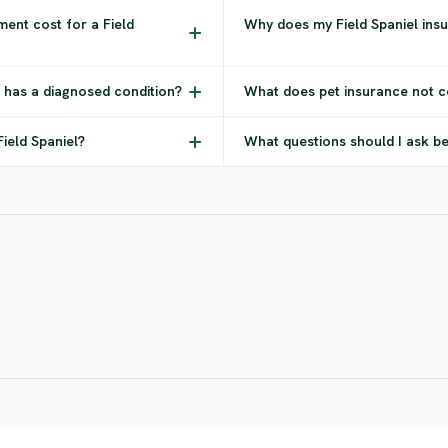
ent cost for a Field
Why does my Field Spaniel ins
l has a diagnosed condition?
What does pet insurance not co
Field Spaniel?
What questions should I ask be
Lagotto
Dogo
r
Romagnolo
Argentino
Ba
MEDIUM RISK
SEVERE RISK
SEV