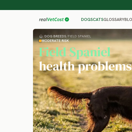
GLOSSARY
BL
DOGS
CATS
/
DOG BREEDS
/
FIELD SPANIEL
MODERATE RISK
Field Spaniel
health problems