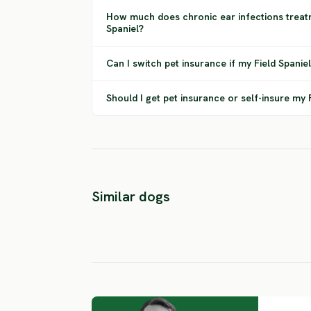
How much does chronic ear infections treatm
Spaniel?
Can I switch pet insurance if my Field Spanie
Should I get pet insurance or self-insure my 
Drentsche
Similar dogs
Patrijshond
Poodlepointe
MEDIUM RISK
MEDIUM RISK