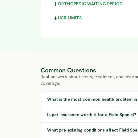
ORTHOPEDIC WAITING
PERIOD
UCR
LIMITS
Common Questions
Real answers about costs, treatment, and insura
coverage.
What is the most common health problem in 
Is pet insurance worth it for a Field Spaniel?
What pre-existing conditions affect Field Sp