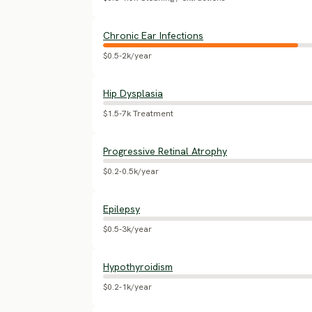
Chronic Ear Infections
$0.5-2k/year
Hip Dysplasia
$1.5-7k Treatment
Progressive Retinal Atrophy
$0.2-0.5k/year
Epilepsy
$0.5-3k/year
Hypothyroidism
$0.2-1k/year