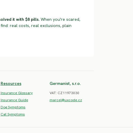
ved it with $8 pills.
When you're scared,
find: real costs, real exclusions, plain
Resources
Germanist, s.r.o.
Insurance Glossary
VAT: CZ11973030
Insurance Guide
marcel@uxcode.cz
Dog Symptoms
Cat Symptoms