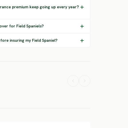
urance premium keep going up every year?
ver for Field Spaniels?
fore insuring my Field Spaniel?
Flat Coated
Norwegian
sset Hound
Retriever
Buhund
ERE RISK
SEVERE RISK
SEVERE RISK