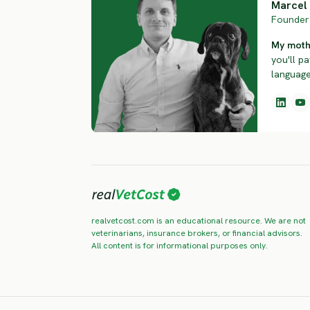
Marcel 
Founder 
My mothe
you'll pa
language.
realvetcost.com is an educational resource. We are not
veterinarians, insurance brokers, or financial advisors.
All content is for informational purposes only.