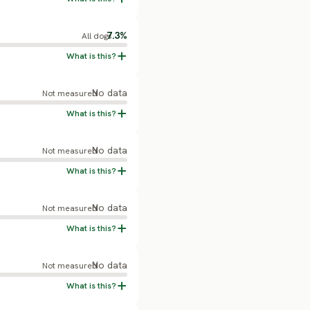
7.3%
All dogs
No data
Not measured
No data
Not measured
No data
Not measured
No data
Not measured