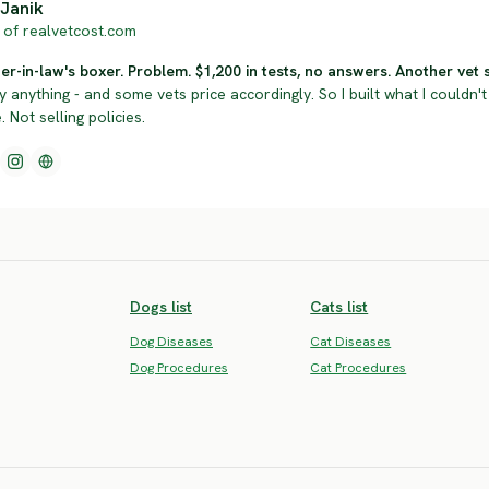
Janik
of realvetcost.com
r-in-law's boxer. Problem. $1,200 in tests, no answers. Another vet sol
y anything - and some vets price accordingly. So I built what I couldn't 
 Not selling policies.
Dogs list
Cats list
Dog Diseases
Cat Diseases
Dog Procedures
Cat Procedures