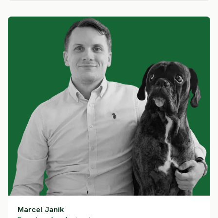
Marcel Janik