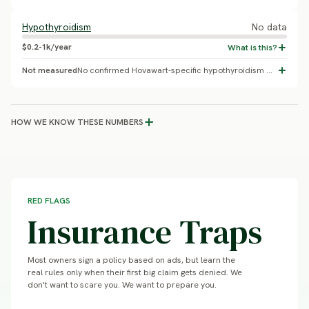
Hypothyroidism
No data
$0.2-1k/year
Not measured
No confirmed Hovawart-specific hypothyroidism prevalence found.
HOW WE KNOW THESE NUMBERS
RED FLAGS
Insurance Traps
Most owners sign a policy based on ads, but learn the
real rules only when their first big claim gets denied. We
don't want to scare you. We want to prepare you.