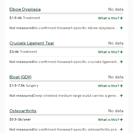
Elbow Dysplasia
No data
$1.5-4k
Treatment
Not measured
No confirmed Hovawart-specific elbow dysplasia percentage found.
Cruciate Ligament Tear
No data
$3-6k
Treatment
Not measured
No confirmed Hovawart-specific cruciate ligament tear prevalence found.
Bloat (GDV)
No data
$1.5-7.5k
Surgery
Not measured
Deep-chested medium-large build carries a general bloat/GDV risk, but no Hovawart-specific incidence study was found.
Osteoarthritis
No data
$0.5-2k/year
Not measured
No confirmed Hovawart-specific osteoarthritis prevalence found.