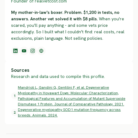
Founder of realvetcost.com
My mother-in-law's boxer. Problem. $1,200 in tests, no
answers. Another vet solved it with $8 pills.
When you're
scared, you'll pay anything - and some vets price
accordingly. So I built what I couldn't find: real costs, real
exclusions, plain language. Not selling policies.
Sources
Research and data used to compile this profile.
Mandrioli L, Gandini G, Gentilini F, et al. Degenerative
Myelopathy in Hovawart Dogs: Molecular Characterization,
1
Pathological Features and Accumulation of Mutant Superoxide
Dismutase 1 Protein. Journal of Comparative Pathology. 2021.
Degenerative myelopathy SOD1 mutation frequency across
2
breeds. Animals. 2024.