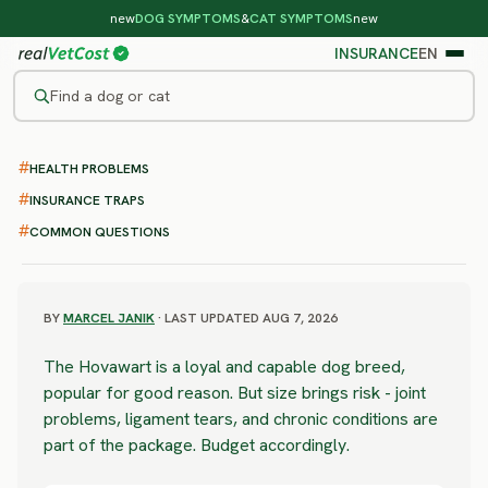
new
DOG SYMPTOMS
&
CAT SYMPTOMS
new
INSURANCE
EN
Find a dog or cat
/
DOG BREEDS
/
HOVAWART
HEALTH PROBLEMS
SEVERE RISK
Hovawart
INSURANCE TRAPS
COMMON QUESTIONS
health problems & vet costs
BY
MARCEL JANIK
· LAST UPDATED AUG 7, 2026
The Hovawart is a loyal and capable dog breed,
popular for good reason. But size brings risk - joint
problems, ligament tears, and chronic conditions are
part of the package. Budget accordingly.