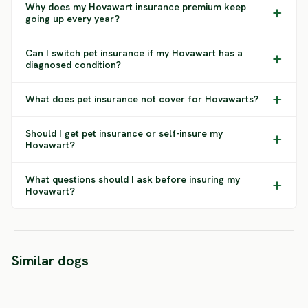
Why does my Hovawart insurance premium keep
going up every year?
Can I switch pet insurance if my Hovawart has a
diagnosed condition?
What does pet insurance not cover for Hovawarts?
Should I get pet insurance or self-insure my
Hovawart?
What questions should I ask before insuring my
Hovawart?
Black Russian
American
Similar dogs
Terrier
Bulldog
Aireda
SEVERE RISK
SEVERE RISK
SEVERE 