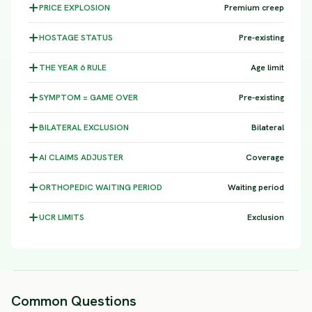
PRICE
EXPLOSION
Premium creep
HOSTAGE
STATUS
Pre-existing
THE YEAR 6
RULE
Age limit
SYMPTOM =
GAME OVER
Pre-existing
BILATERAL
EXCLUSION
Bilateral
AI CLAIMS
ADJUSTER
Coverage
ORTHOPEDIC WAITING
PERIOD
Waiting period
UCR
LIMITS
Exclusion
Common Questions