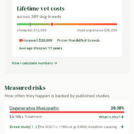
Lifetime vet costs
across 389 dog breeds
cheapest $12,000
most expensive $35,000
Hovawart:
$20,000
Pricier than
86%
of breeds
Average lifespan:
11 years
How I calculate numbers →
Measured risks
How often they happen is backed by published studies.
Degenerative Myelopathy
28.38%
$3-10k+
Treatment
Breed study
[
1
,
2
]
The SOD1:c.118G>A (p.E40K) mutation causing degenerative myelopathy was found at 28.38% frequency in an Italian population screening study, with Hovawart named as one of five breeds where combined carriers plus at-risk/affected dogs exceeded 50% of the sampled population (Animals, 2024, PMC11429382). A separate molecular case series confirmed the diagnosis in three clinically affected, homozygous Hovawarts with neuropathology and mutant protein accumulation (Mandrioli, Gandini, Gentilini et al. 2021, Journal of Comparative Pathology). Replaces a generic, unsupported cancer placeholder with the breed's most important documented condition.