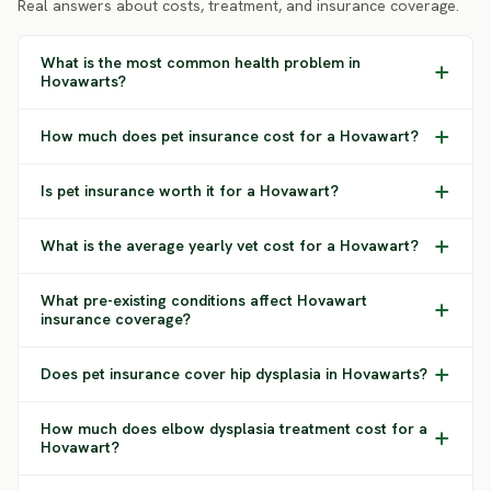
Real answers about costs, treatment, and insurance coverage.
What is the most common health problem in
Hovawarts?
How much does pet insurance cost for a Hovawart?
Is pet insurance worth it for a Hovawart?
What is the average yearly vet cost for a Hovawart?
What pre-existing conditions affect Hovawart
insurance coverage?
Does pet insurance cover hip dysplasia in Hovawarts?
How much does elbow dysplasia treatment cost for a
Hovawart?