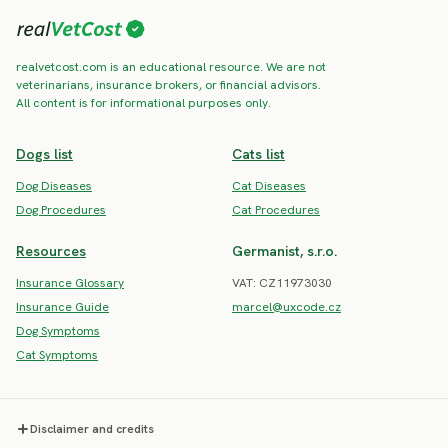
realvetcost.com is an educational resource. We are not
veterinarians, insurance brokers, or financial advisors.
All content is for informational purposes only.
Dogs list
Cats list
Dog Diseases
Cat Diseases
Dog Procedures
Cat Procedures
Resources
Germanist, s.r.o.
Insurance Glossary
VAT: CZ11973030
Insurance Guide
marcel@uxcode.cz
Dog Symptoms
Cat Symptoms
Disclaimer and credits