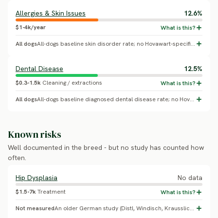
Allergies & Skin Issues
12.6%
$1-4k/year
All dogs
All-dogs baseline skin disorder rate; no Hovawart-specific breed effect confirmed.
Dental Disease
12.5%
$0.3-1.5k
Cleaning / extractions
All dogs
All-dogs baseline diagnosed dental disease rate; no Hovawart-specific breed effect confirmed.
Known risks
Well documented in the breed - but no study has counted how
often.
Hip Dysplasia
No data
$1.5-7k
Treatment
Not measured
An older German study (Distl, Windisch, Krausslich 1985, Zentralblatt fur Veterinarmedizin) is the source behind a commonly-cited ~8.8% figure, but the exact percentage could not be independently verified. The German Hovawart breed club has run strict HD-based breeding exclusion since the 1960s and reports HD as 'almost entirely eradicated' in club-bred lines - a real, citable breeding-program outcome, though the prior 18% placeholder figure appears too high and unsupported.