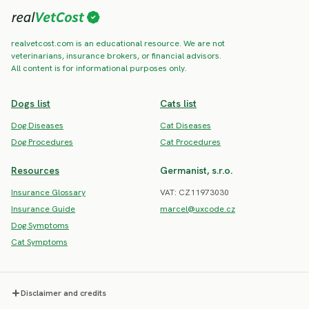
realvetcost.com is an educational resource. We are not
veterinarians, insurance brokers, or financial advisors.
All content is for informational purposes only.
Dogs list
Cats list
Dog Diseases
Cat Diseases
Dog Procedures
Cat Procedures
Resources
Germanist, s.r.o.
Insurance Glossary
VAT: CZ11973030
Insurance Guide
marcel@uxcode.cz
Dog Symptoms
Cat Symptoms
Disclaimer and credits