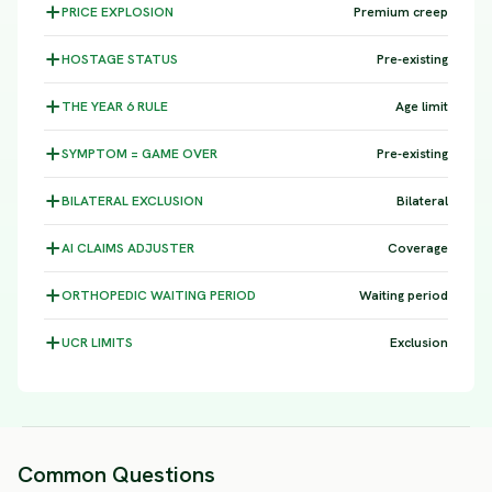
PRICE
EXPLOSION
Premium creep
HOSTAGE
STATUS
Pre-existing
THE YEAR 6
RULE
Age limit
SYMPTOM =
GAME OVER
Pre-existing
BILATERAL
EXCLUSION
Bilateral
AI CLAIMS
ADJUSTER
Coverage
ORTHOPEDIC WAITING
PERIOD
Waiting period
UCR
LIMITS
Exclusion
Common Questions