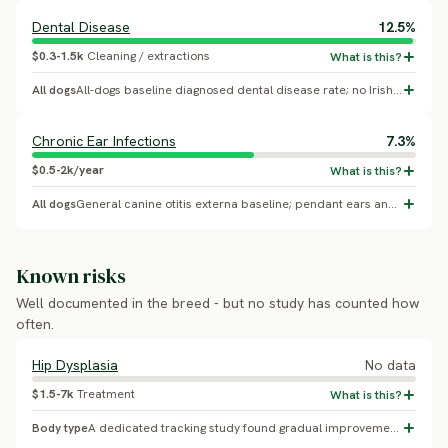
Dental Disease
12.5%
$0.3-1.5k
Cleaning / extractions
All dogs
All-dogs baseline diagnosed dental disease rate; no Irish Water Spaniel-specific breed effect confirmed.
Chronic Ear Infections
7.3%
$0.5-2k/year
All dogs
General canine otitis externa baseline; pendant ears and frequent swimming are plausible conformation risk factors, but no Irish Water Spaniel-specific effect was confirmed.
Known risks
Well documented in the breed - but no study has counted how
often.
Hip Dysplasia
No data
$1.5-7k
Treatment
Body type
A dedicated tracking study found gradual improvement in this breed's hip dysplasia rate over two decades; the breed club cites a current breed-average BVA hip score of 17 (a 0-106 point scale, not directly comparable to a percent-affected figure). The exact percent-dysplastic figure could not be extracted from available sources.