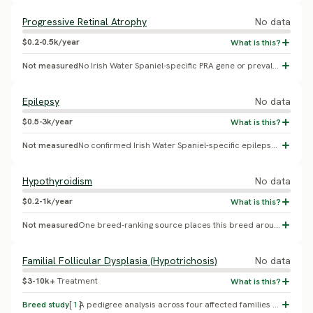
Progressive Retinal Atrophy
No data
$0.2-0.5k/year
Not measured
No Irish Water Spaniel-specific PRA gene or prevalence study was found; this appears to be inherited from a generic sporting-breed template rather than reflecting a real documented risk in this breed.
Epilepsy
No data
$0.5-3k/year
Not measured
No confirmed Irish Water Spaniel-specific epilepsy prevalence found.
Hypothyroidism
No data
$0.2-1k/year
Not measured
One breed-ranking source places this breed around 118th of all breeds for autoimmune thyroiditis risk, i.e. comparatively low risk - this contradicts rather than supports the prior placeholder figure.
Familial Follicular Dysplasia (Hypotrichosis)
No data
$3-10k+
Treatment
Breed study
[
1
]
A pedigree analysis across four affected families found a dominant mode of inheritance for progressive, non-inflammatory truncal alopecia beginning at 2-4 years of age (Cerundolo, Lloyd, Pidduck 1999, Veterinary Record; follow-up analysis Cerundolo et al. 2000, Veterinary Dermatology). No effective treatment exists; management is symptomatic only. No population prevalence percentage was confirmed from available sources. Replaces a generic, unsupported cancer placeholder with the breed's single most defining documented condition.