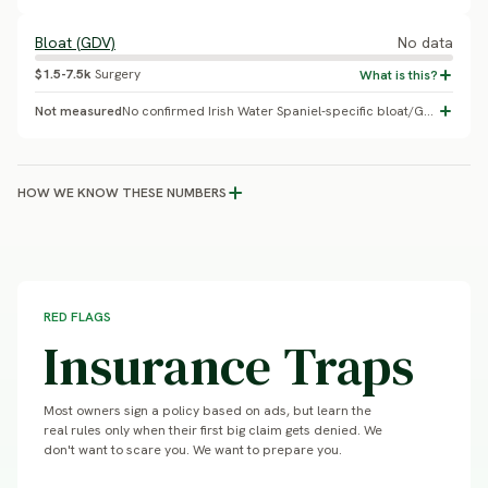
Bloat (GDV)
No data
$1.5-7.5k
Surgery
Not measured
No confirmed Irish Water Spaniel-specific bloat/GDV incidence study was found, unlike the closely related sporting breeds where breed-specific GDV data does exist.
HOW WE KNOW THESE NUMBERS
RED FLAGS
Insurance Traps
Most owners sign a policy based on ads, but learn the
real rules only when their first big claim gets denied. We
don't want to scare you. We want to prepare you.