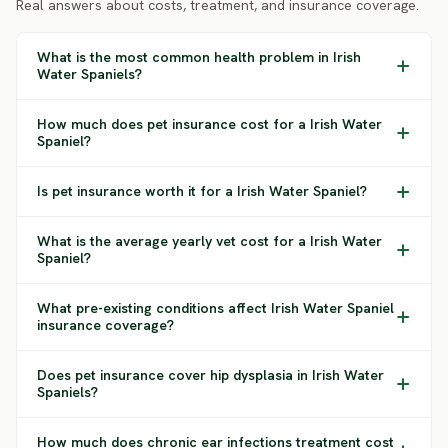
Real answers about costs, treatment, and insurance coverage.
What is the most common health problem in Irish
Water Spaniels?
How much does pet insurance cost for a Irish Water
Spaniel?
Is pet insurance worth it for a Irish Water Spaniel?
What is the average yearly vet cost for a Irish Water
Spaniel?
What pre-existing conditions affect Irish Water Spaniel
insurance coverage?
Does pet insurance cover hip dysplasia in Irish Water
Spaniels?
How much does chronic ear infections treatment cost