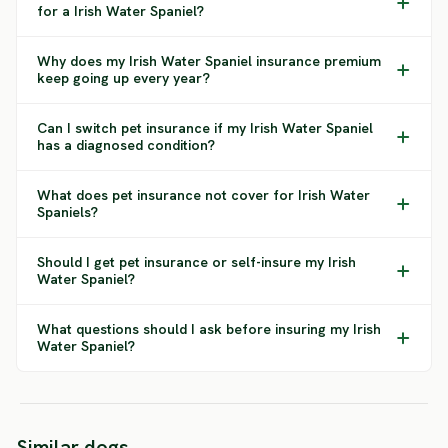
for a Irish Water Spaniel?
Why does my Irish Water Spaniel insurance premium
keep going up every year?
Can I switch pet insurance if my Irish Water Spaniel
has a diagnosed condition?
What does pet insurance not cover for Irish Water
Spaniels?
Should I get pet insurance or self-insure my Irish
Water Spaniel?
What questions should I ask before insuring my Irish
Water Spaniel?
Blue Picardy
Long Haired
English Springer
Portug
Similar dogs