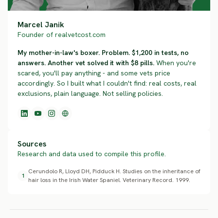
Marcel Janik
Founder of realvetcost.com
My mother-in-law's boxer. Problem. $1,200 in tests, no
answers. Another vet solved it with $8 pills.
When you're
scared, you'll pay anything - and some vets price
accordingly. So I built what I couldn't find: real costs, real
exclusions, plain language. Not selling policies.
Sources
Research and data used to compile this profile.
Cerundolo R, Lloyd DH, Pidduck H. Studies on the inheritance of
1
hair loss in the Irish Water Spaniel. Veterinary Record. 1999.