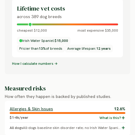
Lifetime vet costs
across 389 dog breeds
cheapest $12,000
most expensive $35,000
Irish Water Spaniel:
$15,000
Pricier than
13%
of breeds
Average lifespan:
12 years
How I calculate numbers →
Measured risks
How often they happen is backed by published studies.
Allergies & Skin Issues
12.6%
$1-4k/year
All dogs
All-dogs baseline skin disorder rate; no Irish Water Spaniel-specific breed effect confirmed.