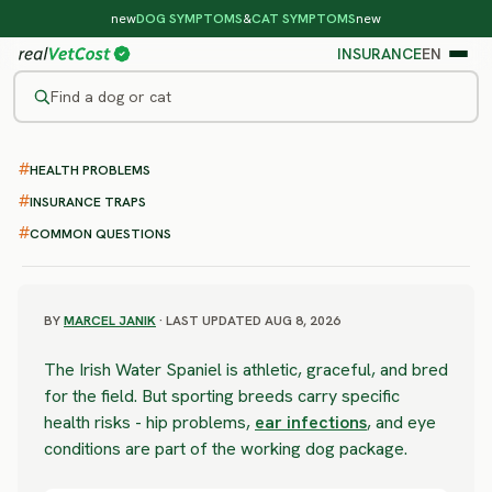
new
DOG SYMPTOMS
&
CAT SYMPTOMS
new
INSURANCE
EN
Find a dog or cat
/
DOG BREEDS
/
IRISH WATER SPANIEL
HEALTH PROBLEMS
SEVERE RISK
Irish Water Spaniel
INSURANCE TRAPS
COMMON QUESTIONS
health problems & vet costs
BY
MARCEL JANIK
· LAST UPDATED AUG 8, 2026
The Irish Water Spaniel is athletic, graceful, and bred
for the field. But sporting breeds carry specific
health risks - hip problems,
ear infections
, and eye
conditions are part of the working dog package.