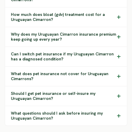
How much does bloat (gdv) treatment cost for a
Uruguayan Cimarron?
Why does my Uruguayan Cimarron insurance premium
keep going up every year?
Can I switch pet insurance if my Uruguayan Cimarron
has a diagnosed condition?
What does pet insurance not cover for Uruguayan
Cimarrons?
Should I get pet insurance or self-insure my
Uruguayan Cimarron?
What questions should I ask before insuring my
Uruguayan Cimarron?