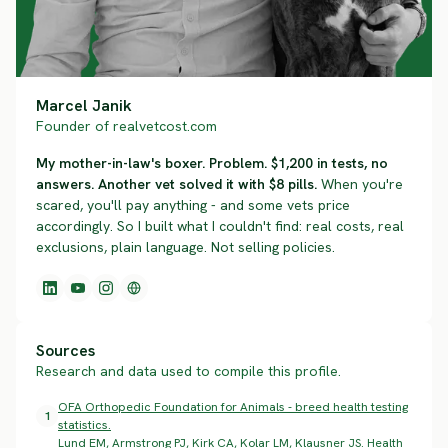
Marcel Janik
Founder of realvetcost.com
My mother-in-law's boxer. Problem. $1,200 in tests, no
answers. Another vet solved it with $8 pills.
When you're
scared, you'll pay anything - and some vets price
accordingly. So I built what I couldn't find: real costs, real
exclusions, plain language. Not selling policies.
Sources
Research and data used to compile this profile.
OFA Orthopedic Foundation for Animals - breed health testing
1
statistics.
Lund EM, Armstrong PJ, Kirk CA, Kolar LM, Klausner JS. Health