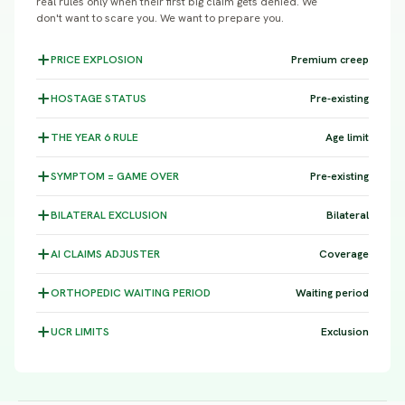
real rules only when their first big claim gets denied. We
don't want to scare you. We want to prepare you.
PRICE
EXPLOSION
Premium creep
HOSTAGE
STATUS
Pre-existing
THE YEAR 6
RULE
Age limit
SYMPTOM =
GAME OVER
Pre-existing
BILATERAL
EXCLUSION
Bilateral
AI CLAIMS
ADJUSTER
Coverage
ORTHOPEDIC WAITING
PERIOD
Waiting period
UCR
LIMITS
Exclusion