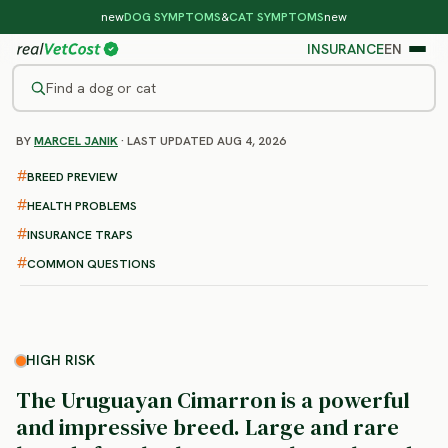
new
DOG SYMPTOMS
&
CAT SYMPTOMS
new
INSURANCE
EN
Find a dog or cat
BY
MARCEL JANIK
· LAST UPDATED AUG 4, 2026
/
DOG BREEDS
/
URUGUAYAN CIMARRON
HIGH RISK
BREED PREVIEW
Uruguayan Cimarron
HEALTH PROBLEMS
health problems & vet costs
INSURANCE TRAPS
COMMON QUESTIONS
HIGH RISK
The Uruguayan Cimarron is a powerful
and impressive breed. Large and rare