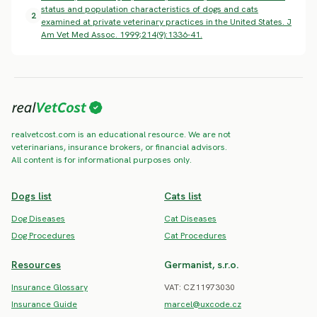
status and population characteristics of dogs and cats
2
examined at private veterinary practices in the United States. J
Am Vet Med Assoc. 1999;214(9):1336-41.
realvetcost.com is an educational resource. We are not
veterinarians, insurance brokers, or financial advisors.
All content is for informational purposes only.
Dogs list
Cats list
Dog Diseases
Cat Diseases
Dog Procedures
Cat Procedures
Resources
Germanist, s.r.o.
Insurance Glossary
VAT: CZ11973030
Insurance Guide
marcel@uxcode.cz