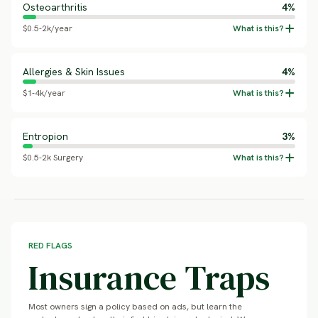
Osteoarthritis
4%
$0.5-2k/year
Allergies & Skin Issues
4%
$1-4k/year
Entropion
3%
$0.5-2k Surgery
RED FLAGS
Insurance Traps
Most owners sign a policy based on ads, but learn the