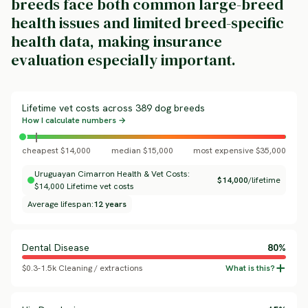
breeds face both common large-breed
health issues and limited breed-specific
health data, making insurance
evaluation especially important.
Lifetime vet costs across 389 dog breeds
How I calculate numbers →
cheapest $14,000
median $15,000
most expensive $35,000
Uruguayan Cimarron Health & Vet Costs:
$14,000
/lifetime
$14,000 Lifetime vet costs
Average lifespan:
12 years
Dental Disease
80%
$0.3-1.5k Cleaning / extractions