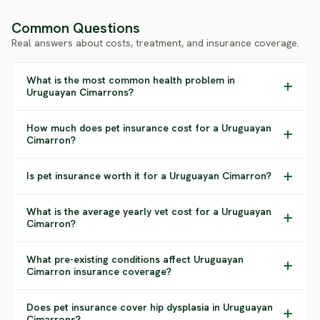
Common Questions
Real answers about costs, treatment, and insurance coverage.
What is the most common health problem in
Uruguayan Cimarrons?
How much does pet insurance cost for a Uruguayan
Cimarron?
Is pet insurance worth it for a Uruguayan Cimarron?
What is the average yearly vet cost for a Uruguayan
Cimarron?
What pre-existing conditions affect Uruguayan
Cimarron insurance coverage?
Does pet insurance cover hip dysplasia in Uruguayan
Cimarrons?