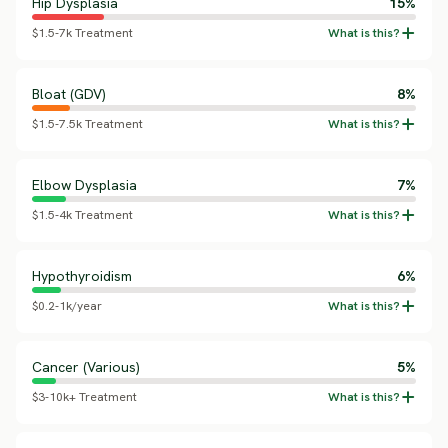
Hip Dysplasia
15%
$1.5-7k Treatment
Bloat (GDV)
8%
$1.5-7.5k Treatment
Elbow Dysplasia
7%
$1.5-4k Treatment
Hypothyroidism
6%
$0.2-1k/year
Cancer (Various)
5%
$3-10k+ Treatment