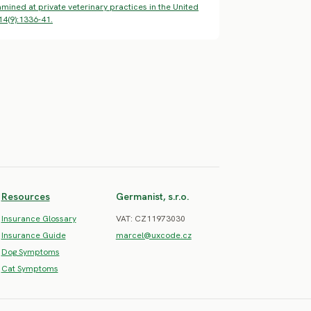
mined at private veterinary practices in the United
14(9):1336-41.
Resources
Germanist, s.r.o.
Insurance Glossary
VAT: CZ11973030
Insurance Guide
marcel@uxcode.cz
Dog Symptoms
Cat Symptoms