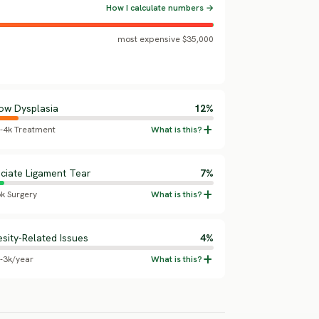
How I calculate numbers →
most expensive $35,000
ow Dysplasia
12%
5-4k Treatment
ciate Ligament Tear
7%
6k Surgery
sity-Related Issues
4%
5-3k/year