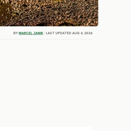
BY
MARCEL JANIK
· LAST UPDATED AUG 4, 2026