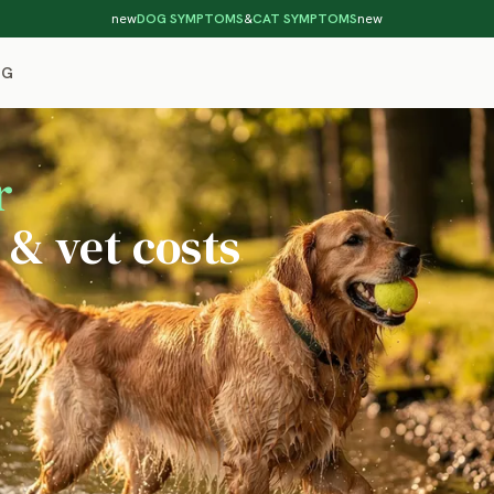
new
DOG SYMPTOMS
&
CAT SYMPTOMS
new
OG
r
 & vet costs