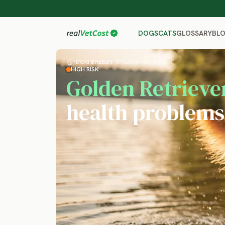
GLOSSARY
BL
DOGS
CATS
/
DOG BREEDS
/
GOLDEN RETRIEVER
HIGH RISK
Golden Retrieve
health problems