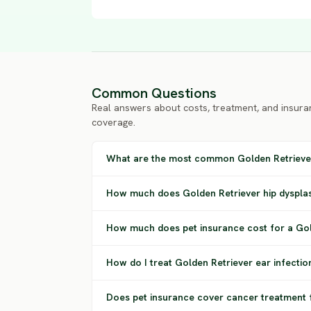
Common Questions
Real answers about costs, treatment, and insura
coverage.
What are the most common Golden Retrieve
How much does Golden Retriever hip dysplas
How much does pet insurance cost for a Gol
How do I treat Golden Retriever ear infectio
Does pet insurance cover cancer treatment 