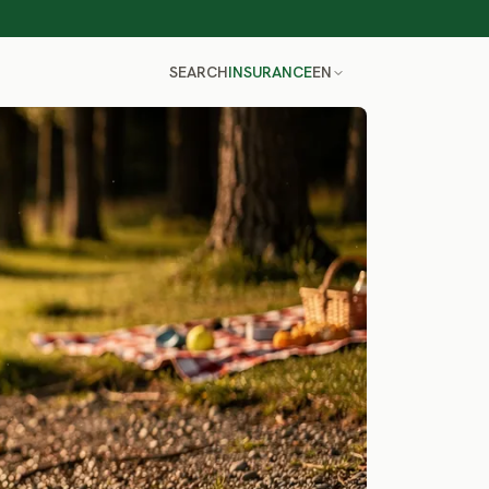
SEARCH
INSURANCE
EN