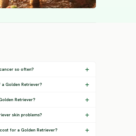
cancer so often?
f a Golden Retriever?
 Golden Retriever?
ever skin problems?
 cost for a Golden Retriever?