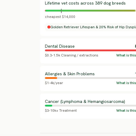
Lifetime vet costs across 389 dog breeds
cheapest $14,000
Golden Retriever Lifespan & 20% Risk of Hip Dyspl
Dental Disease
$0.3-1.5k Cleaning / extractions
Allergies & Skin Problems
$1-4k/year
Cancer (Lymphoma & Hemangiosarcoma)
$3-10k+ Treatment