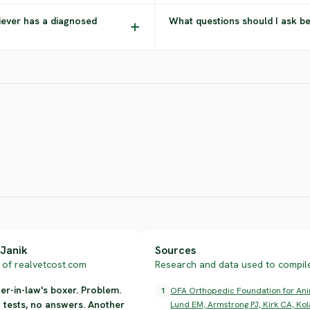
iever has a diagnosed
What questions should I ask b
Chesapeake
Bernese
Bay Retriever
Mountain Dog
Rot
HIGH RISK
SEVERE RISK
SEV
Janik
Sources
of realvetcost.com
Research and data used to compile 
r-in-law's boxer. Problem.
1
OFA Orthopedic Foundation for Anima
n tests, no answers. Another
Lund EM, Armstrong PJ, Kirk CA, Kol