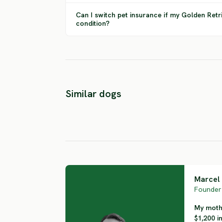
Can I switch pet insurance if my Golden Retr
condition?
Labrador
Curly Coated
Similar dogs
Retriever
Retriever
HIGH RISK
HIGH RISK
Marcel 
Founder 
My mothe
$1,200 i