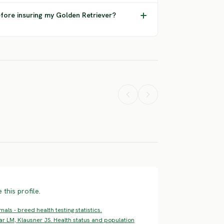
efore insuring my Golden Retriever?
Airedale
American
tweiler
Terrier
Bulldog
ERE RISK
HIGH RISK
HIGH RISK
this profile.
ls - breed health testing statistics.
ar LM, Klausner JS. Health status and population