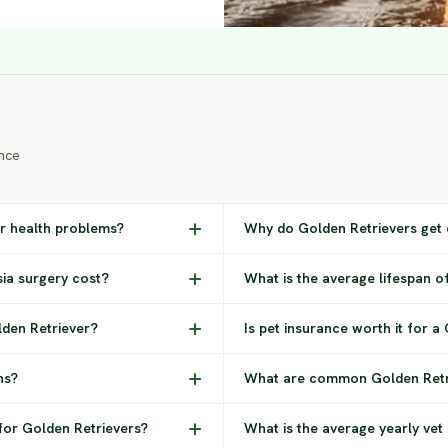
nce
r health problems?
Why do Golden Retrievers get 
ia surgery cost?
What is the average lifespan o
den Retriever?
Is pet insurance worth it for a
ns?
What are common Golden Retri
for Golden Retrievers?
What is the average yearly vet