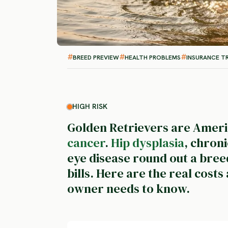
BREED PREVIEW
HEALTH PROBLEMS
INSURANCE T
HIGH RISK
Golden Retrievers are Americ
cancer
.
Hip dysplasia
, chron
eye disease round out a bree
bills. Here are the real cost
owner needs to know.