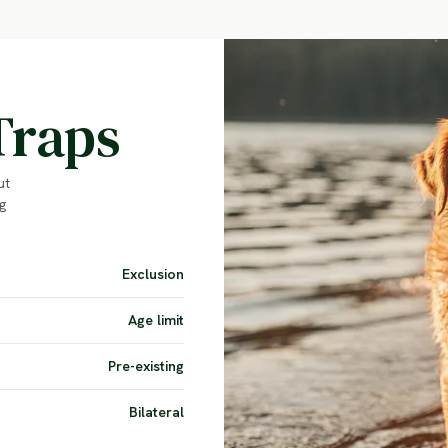
Traps
ut
g
Exclusion
Age limit
Pre-existing
Bilateral