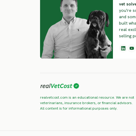
vet solve
you're s
and some
built wha
real exc
selling p
realvetcost.com is an educational resource. We are not
veterinarians, insurance brokers, or financial advisors.
All content is for informational purposes only.