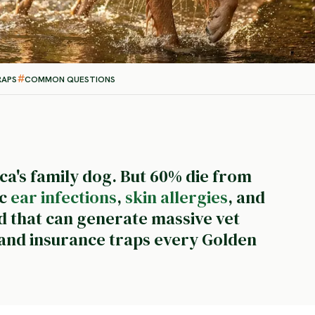
RAPS
COMMON QUESTIONS
a's family dog. But 60% die from
ic
ear infections
,
skin allergies
, and
d that can generate massive vet
s and insurance traps every Golden