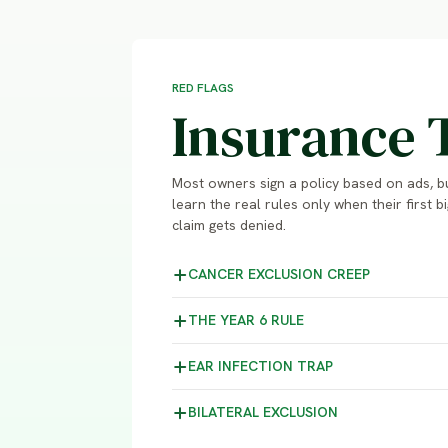
RED FLAGS
Insurance 
Most owners sign a policy based on ads, b
learn the real rules only when their first bi
claim gets denied.
CANCER EXCLUSION
CREEP
THE YEAR 6
RULE
EAR INFECTION
TRAP
BILATERAL
EXCLUSION