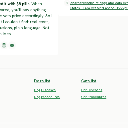
2
characteristics of dogs and cats exa
d it with $8 pills.
When
States. J Am Vet Med Assoc. 1999;2
cared, you'll pay anything -
 vets price accordingly. So I
t I couldn't find: real costs,
lusions, plain language. Not
olicies.
Dogs list
Cats list
Dog Diseases
Cat Diseases
Dog Procedures
Cat Procedures