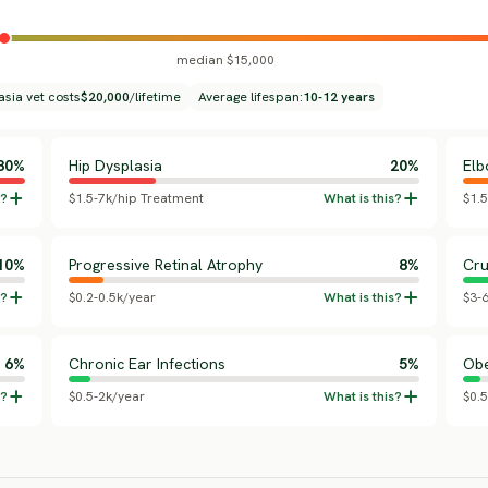
median $15,000
asia vet costs
$20,000
/lifetime
Average lifespan:
10-12 years
80%
Hip Dysplasia
20%
Elb
$1.5-7k/hip Treatment
$1.
10%
Progressive Retinal Atrophy
8%
Cru
$0.2-0.5k/year
$3-
6%
Chronic Ear Infections
5%
Obe
$0.5-2k/year
$0.