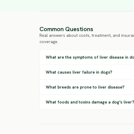
Common Questions
Real answers about costs, treatment, and insura
coverage.
What are the symptoms of liver disease in d
What causes liver failure in dogs?
What breeds are prone to liver disease?
What foods and toxins damage a dog's liver