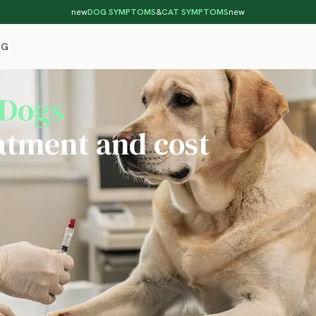
new
DOG SYMPTOMS
&
CAT SYMPTOMS
new
OG
 Dogs
atment and cost