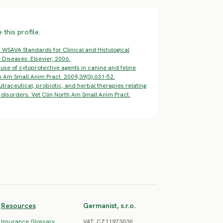
this profile.
 WSAVA Standards for Clinical and Histological
 Diseases. Elsevier, 2006.
se of cytoprotective agents in canine and feline
th Am Small Anim Pract. 2009;39(3):631-52.
utraceutical, probiotic, and herbal therapies relating
disorders. Vet Clin North Am Small Anim Pract.
Resources
Germanist, s.r.o.
Insurance Glossary
VAT: CZ11973030