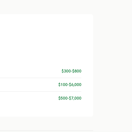
$300-$800
$100-$6,000
$500-$7,000