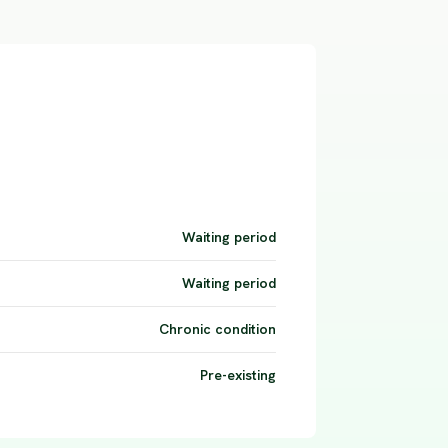
Waiting period
Waiting period
Chronic condition
Pre-existing