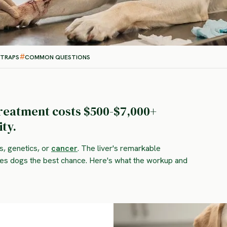
 TRAPS
COMMON QUESTIONS
treatment costs $500-$7,000+
ty.
s, genetics, or
cancer
. The liver's remarkable
ives dogs the best chance. Here's what the workup and