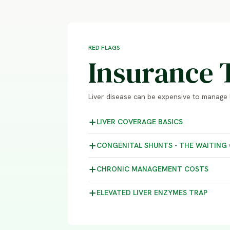
RED FLAGS
Insurance 
Liver disease can be expensive to manage 
LIVER COVERAGE
BASICS
CONGENITAL SHUNTS - THE WAITING
CHRONIC MANAGEMENT
COSTS
ELEVATED LIVER ENZYMES
TRAP