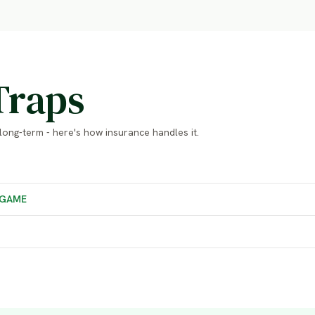
Traps
long-term - here's how insurance handles it.
GAME