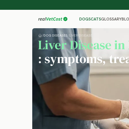
GLOSSARY
BL
DOGS
CATS
/
DOG DISEASES
/
LIVER DISEASE
Liver Disease in
: symptoms, tre