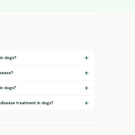
 in dogs?
isease?
in dogs?
 disease treatment in dogs?