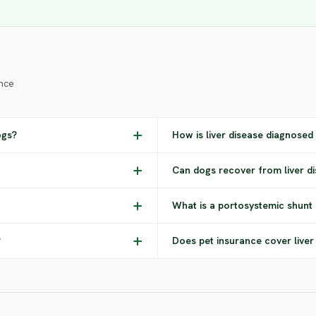
nce
ogs?
How is liver disease diagnosed
Can dogs recover from liver d
What is a portosystemic shunt 
?
Does pet insurance cover liver