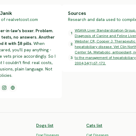
Janik
Sources
of realvetcost.com
Research and data used to compile 
r-in-law's boxer. Problem.
WSAVA Liver Standardization Group.
1
Diagnosis of Canine and Feline Liver
n tests, no answers. Another
Webster CR, Cooper J. Therapeutic u
d it with $8 pills.
When
2
hepatobiliary disease. Vet Clin Nor
cared, you'll pay anything -
Center SA. Metabolic, antioxidant, n
 vets price accordingly. So I
3
to the management of hepatobiliary 
t I couldn't find: real costs,
2004;34(1):67-172.
lusions, plain language. Not
olicies.
Dogs list
Cats list
Dog Diseases
Cat Diseases