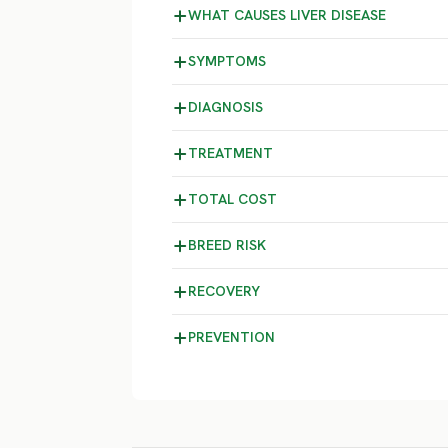
WHAT CAUSES LIVER DISEASE
SYMPTOMS
DIAGNOSIS
TREATMENT
TOTAL COST
BREED RISK
RECOVERY
PREVENTION