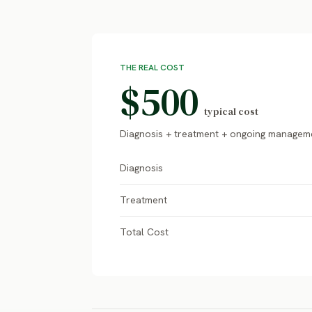
THE REAL COST
$500
typical cost
Diagnosis + treatment + ongoing managem
Diagnosis
Treatment
Total Cost