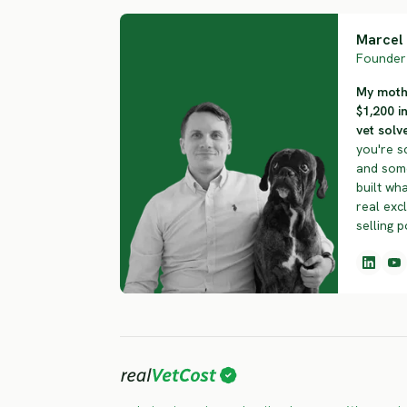
Marcel 
Founder 
My mothe
$1,200 i
vet solve
you're s
and some
built wha
real exc
selling p