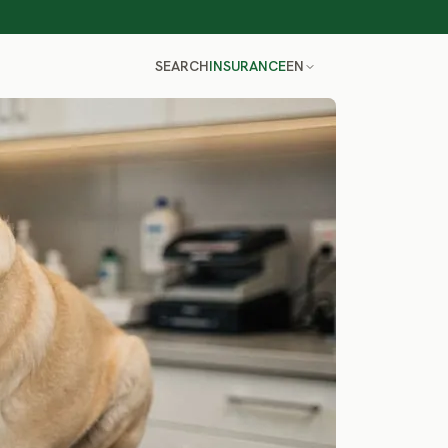
SEARCH
INSURANCE
EN