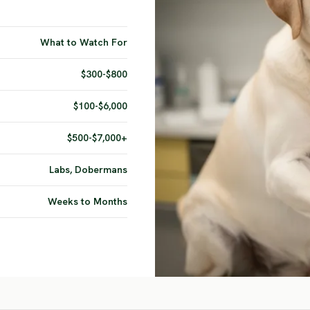
What to Watch For
$300-$800
$100-$6,000
$500-$7,000+
Labs, Dobermans
Weeks to Months