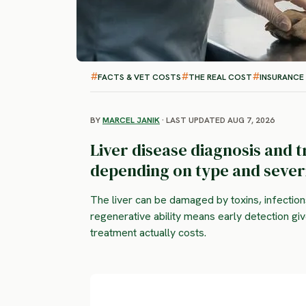
FACTS & VET COSTS
THE REAL COST
INSURANCE
BY
MARCEL JANIK
· LAST UPDATED AUG 7, 2026
Liver disease diagnosis and 
depending on type and severi
The liver can be damaged by toxins, infection
regenerative ability means early detection g
treatment actually costs.