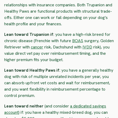
relationships with insurance companies. Both Trupanion and
Healthy Paws are functional products with structural trade-
offs. Either one can work or fail depending on your dog's
health profile and your finances.
Lean toward Trupanion if:
you have a high-risk breed for
chronic disease (Frenchie with future
BOAS
surgery, Golden
Retriever with
cancer
risk, Dachshund with
IVDD
risk), you
value direct vet pay over reimbursement timing, and the
higher premium fits your budget.
Lean toward Healthy Paws if:
you have a generally healthy
dog with risk of multiple unrelated incidents per year, you
can absorb upfront vet costs and wait for reimbursement,
and you want flexibility in reimbursement percentage to
control premium.
Lean toward neither
(and consider
a dedicated savings
account
) if: you have a healthy mixed-breed dog, you can