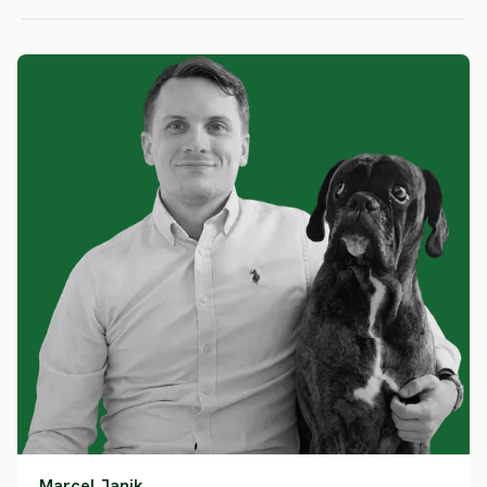
Marcel Janik