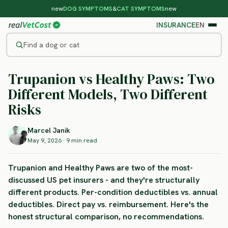
new
DOG SYMPTOMS
&
CAT SYMPTOMS
new
INSURANCE
EN
Find a dog or cat
INSURANCE GUIDE
Trupanion vs Healthy Paws:
Two
/
BLOG
/
TRUPANION VS HEALTHY PAWS
Different Models
, Two Different
Risks
Marcel Janik
May 9, 2026 · 9 min read
Trupanion and Healthy Paws are two of the most-
discussed US pet insurers - and they're structurally
different products. Per-condition deductibles vs. annual
deductibles. Direct pay vs. reimbursement. Here's the
honest structural comparison, no recommendations.