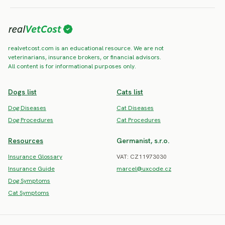
realvetcost.com is an educational resource. We are not
veterinarians, insurance brokers, or financial advisors.
All content is for informational purposes only.
Dogs list
Cats list
Dog Diseases
Cat Diseases
Dog Procedures
Cat Procedures
Resources
Germanist, s.r.o.
Insurance Glossary
VAT: CZ11973030
Insurance Guide
marcel@uxcode.cz
Dog Symptoms
Cat Symptoms