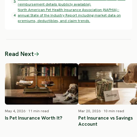
3
reimbursement details (publicly available).
North American Pet Health Insurance Association (NAPHIA) -
4
annual State of the Industry Report including market data on
premiums, deductibles, and claim trends.
Read Next
→
May 4, 2026 · 11 min read
Mar 20, 2026 · 10 min read
Is Pet Insurance Worth It?
Pet Insurance vs Savings
Account