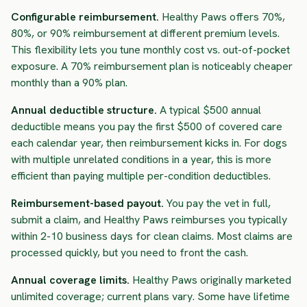
Configurable reimbursement.
Healthy Paws offers 70%,
80%, or 90% reimbursement at different premium levels.
This flexibility lets you tune monthly cost vs. out-of-pocket
exposure. A 70% reimbursement plan is noticeably cheaper
monthly than a 90% plan.
Annual deductible structure.
A typical $500 annual
deductible means you pay the first $500 of covered care
each calendar year, then reimbursement kicks in. For dogs
with multiple unrelated conditions in a year, this is more
efficient than paying multiple per-condition deductibles.
Reimbursement-based payout.
You pay the vet in full,
submit a claim, and Healthy Paws reimburses you typically
within 2-10 business days for clean claims. Most claims are
processed quickly, but you need to front the cash.
Annual coverage limits.
Healthy Paws originally marketed
unlimited coverage; current plans vary. Some have lifetime