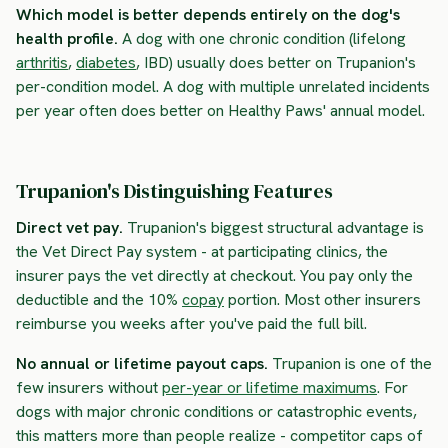
Which model is better depends entirely on the dog's
health profile.
A dog with one chronic condition (lifelong
arthritis
,
diabetes
, IBD) usually does better on Trupanion's
per-condition model. A dog with multiple unrelated incidents
per year often does better on Healthy Paws' annual model.
Trupanion's Distinguishing Features
Direct vet pay.
Trupanion's biggest structural advantage is
the
Vet Direct Pay
system - at participating clinics, the
insurer pays the vet directly at checkout. You pay only the
deductible and the 10%
copay
portion. Most other insurers
reimburse you weeks after you've paid the full bill.
No annual or lifetime payout caps.
Trupanion is one of the
few insurers without
per-year or lifetime maximums
. For
dogs with major chronic conditions or catastrophic events,
this matters more than people realize - competitor caps of