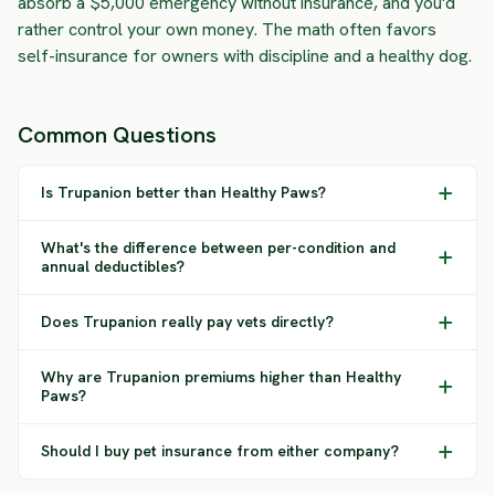
absorb a $5,000 emergency without insurance, and you'd
rather control your own money. The math often favors
self-insurance for owners with discipline and a healthy dog.
Common Questions
Is Trupanion better than Healthy Paws?
What's the difference between per-condition and
annual deductibles?
Does Trupanion really pay vets directly?
Why are Trupanion premiums higher than Healthy
Paws?
Should I buy pet insurance from either company?