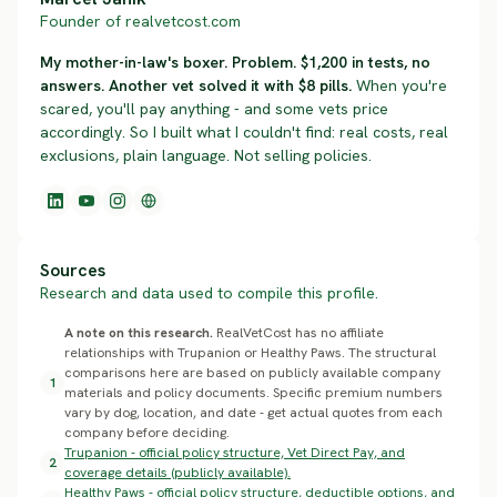
Founder of realvetcost.com
My mother-in-law's boxer. Problem. $1,200 in tests, no
answers. Another vet solved it with $8 pills.
When you're
scared, you'll pay anything - and some vets price
accordingly. So I built what I couldn't find: real costs, real
exclusions, plain language. Not selling policies.
Sources
Research and data used to compile this profile.
A note on this research.
RealVetCost has no affiliate
relationships with Trupanion or Healthy Paws. The structural
comparisons here are based on publicly available company
1
materials and policy documents. Specific premium numbers
vary by dog, location, and date - get actual quotes from each
company before deciding.
Trupanion - official policy structure, Vet Direct Pay, and
2
coverage details (publicly available).
Healthy Paws - official policy structure, deductible options, and