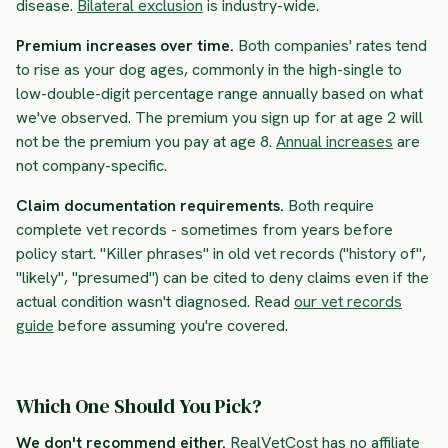
disease.
Bilateral exclusion
is industry-wide.
Premium increases over time.
Both companies' rates tend
to rise as your dog ages, commonly in the high-single to
low-double-digit percentage range annually based on what
we've observed. The premium you sign up for at age 2 will
not be the premium you pay at age 8.
Annual increases
are
not company-specific.
Claim documentation requirements.
Both require
complete vet records - sometimes from years before
policy start. "Killer phrases" in old vet records ("history of",
"likely", "presumed") can be cited to deny claims even if the
actual condition wasn't diagnosed. Read
our vet records
guide
before assuming you're covered.
Which One Should You Pick?
We don't recommend either.
RealVetCost has no affiliate