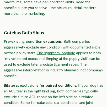
maximums, some have per-condition limits. Read the
specific quote you receive - the structural detail matters
more than the marketing.
Gotchas Both Share
Pre-existing condition
exclusions.
Both companies
aggressively exclude any condition with documented signs
before policy start.
The symptom loophole
applies to both -
"my vet noted occasional limping at the puppy visit" can be
used to exclude later
cruciate ligament repair
. The
aggressive interpretation is industry standard, not company-
specific.
Bilateral
exclusions
for paired conditions.
If your dog has
an
ACL tear
in the right hind leg, both companies typically
exclude future ACL repair on the left side as a related
condition. Same for
cataracts
, ear conditions, and joint