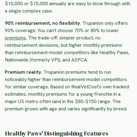
$10,000 or $15,000 annually are easy to blow through with
a single complex case.
90% reimbursement, no flexibility.
Trupanion only offers
90% coverage. You can't choose 70% or 80% to lower
premiums
. The trade-off: simpler product, no
reimbursement decisions, but higher monthly premiums
than reimbursement-model competitors like Healthy Paws,
Nationwide (formerly VPI), and ASPCA.
Premium reality.
Trupanion premiums tend to run
noticeably higher than reimbursement-model competitors
for similar coverage. Based on RealVetCost's own tracked
estimates, monthly premiums for a young Frenchie in a
major US metro often land in the $80-$150 range. The
premium grows with age and varies significantly by breed.
Healthy Paws' Distinguishing Features