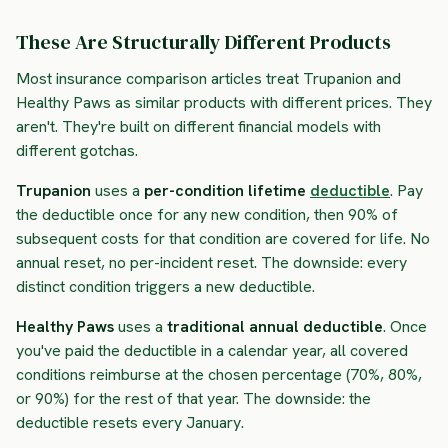
These Are Structurally Different Products
Most insurance comparison articles treat Trupanion and
Healthy Paws as similar products with different prices. They
aren't. They're built on different financial models with
different gotchas.
Trupanion
uses a
per-condition lifetime
deductible
. Pay
the deductible once for any new condition, then 90% of
subsequent costs for that condition are covered for life. No
annual reset, no per-incident reset. The downside: every
distinct condition triggers a new deductible.
Healthy Paws
uses a
traditional annual deductible
. Once
you've paid the deductible in a calendar year, all covered
conditions reimburse at the chosen percentage (70%, 80%,
or 90%) for the rest of that year. The downside: the
deductible resets every January.