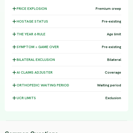
PRICE
EXPLOSION
Premium creep
HOSTAGE
STATUS
Pre-existing
THE YEAR 6
RULE
Age limit
SYMPTOM =
GAME OVER
Pre-existing
BILATERAL
EXCLUSION
Bilateral
AI CLAIMS
ADJUSTER
Coverage
ORTHOPEDIC WAITING
PERIOD
Waiting period
UCR
LIMITS
Exclusion