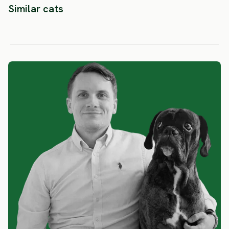
Similar cats
Siamese
Tonkinese
Thai
SEVERE RISK
LOW RISK
LOW RIS