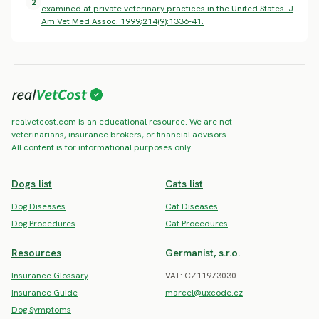
2
examined at private veterinary practices in the United States. J
Am Vet Med Assoc. 1999;214(9):1336-41.
realvetcost.com is an educational resource. We are not
veterinarians, insurance brokers, or financial advisors.
All content is for informational purposes only.
Dogs list
Cats list
Dog Diseases
Cat Diseases
Dog Procedures
Cat Procedures
Resources
Germanist, s.r.o.
Insurance Glossary
VAT: CZ11973030
Insurance Guide
marcel@uxcode.cz
Dog Symptoms