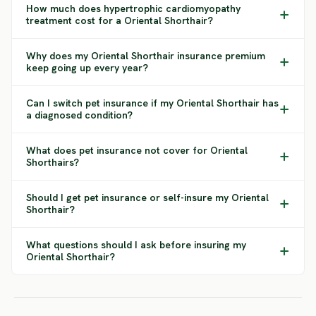
How much does hypertrophic cardiomyopathy
treatment cost for a Oriental Shorthair?
Why does my Oriental Shorthair insurance premium
keep going up every year?
Can I switch pet insurance if my Oriental Shorthair has
a diagnosed condition?
What does pet insurance not cover for Oriental
Shorthairs?
Should I get pet insurance or self-insure my Oriental
Shorthair?
What questions should I ask before insuring my
Oriental Shorthair?