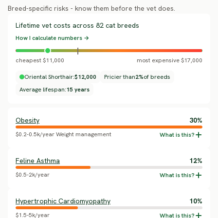
Breed-specific risks - know them before the vet does.
Lifetime vet costs across 82 cat breeds
How I calculate numbers →
cheapest $11,000
most expensive $17,000
Oriental Shorthair:
$12,000
Pricier than
2%
of breeds
Average lifespan:
15 years
Obesity
30%
$0.2-0.5k/year Weight management
Feline Asthma
12%
$0.5-2k/year
Hypertrophic Cardiomyopathy
10%
$1.5-5k/year