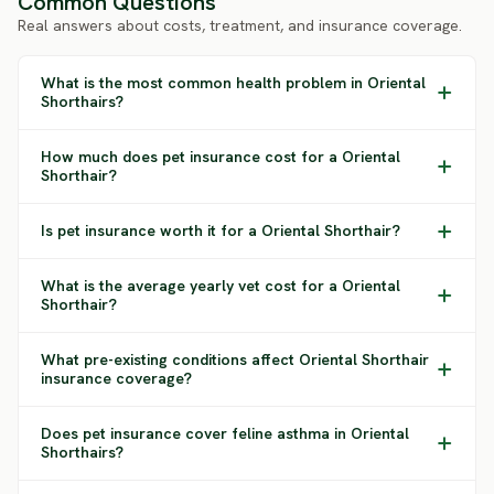
Common Questions
Real answers about costs, treatment, and insurance coverage.
What is the most common health problem in Oriental
Shorthairs?
How much does pet insurance cost for a Oriental
Shorthair?
Is pet insurance worth it for a Oriental Shorthair?
What is the average yearly vet cost for a Oriental
Shorthair?
What pre-existing conditions affect Oriental Shorthair
insurance coverage?
Does pet insurance cover feline asthma in Oriental
Shorthairs?