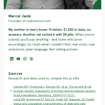
Marcel Janik
Founder of realvetcost.com
My mother-in-law's boxer. Problem. $1,200 in tests, no
answers. Another vet solved it with $8 pills.
When you're
scared, you'll pay anything - and some vets price
accordingly. So I built what I couldn't find: real costs, real
exclusions, plain language. Not selling policies.
Sources
Research and data used to compile this profile.
Lipinski MJ, Froenicke L, Baysac KC, et al. The ascent of cat
1
breeds: genetic evaluations of breeds and worldwide random-
bred populations. Genomics. 2008;91(1):12-21.
Lund EM, Armstrong PJ, Kirk CA, Kolar LM, Klausner JS. Health
status and population characteristics of dogs and cats