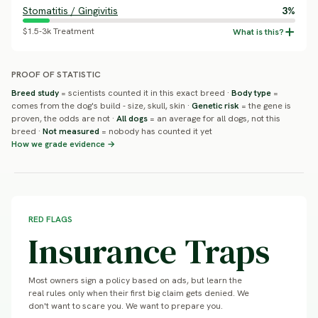
Stomatitis / Gingivitis
3%
$1.5-3k Treatment
PROOF OF STATISTIC
Breed study
= scientists counted it in this exact breed ·
Body type
=
comes from the dog's build - size, skull, skin ·
Genetic risk
= the gene is
proven, the odds are not ·
All dogs
= an average for all dogs, not this
breed ·
Not measured
= nobody has counted it yet
How we grade evidence →
RED FLAGS
Insurance Traps
Most owners sign a policy based on ads, but learn the
real rules only when their first big claim gets denied. We
don't want to scare you. We want to prepare you.