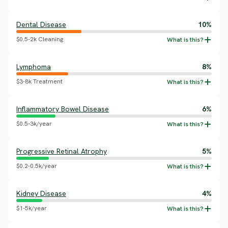
Dental Disease
10%
$0.5-2k Cleaning
Lymphoma
8%
$3-8k Treatment
Inflammatory Bowel Disease
6%
$0.5-3k/year
Progressive Retinal Atrophy
5%
$0.2-0.5k/year
Kidney Disease
4%
$1-5k/year