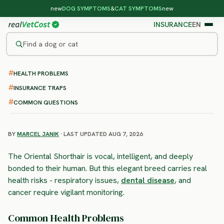
new
DOG SYMPTOMS
&
CAT SYMPTOMS
new
INSURANCE
EN
Find a dog or cat
HEALTH PROBLEMS
/
CAT BREEDS
/
ORIENTAL SHORTHAIR
LOWER RISK
INSURANCE TRAPS
Oriental Shorthair
COMMON QUESTIONS
health problems & vet costs
BY
MARCEL JANIK
· LAST UPDATED AUG 7, 2026
The Oriental Shorthair is vocal, intelligent, and deeply
bonded to their human. But this elegant breed carries real
health risks - respiratory issues,
dental disease
, and
cancer require vigilant monitoring.
Common Health Problems