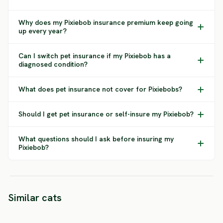
Why does my Pixiebob insurance premium keep going
up every year?
Can I switch pet insurance if my Pixiebob has a
diagnosed condition?
What does pet insurance not cover for Pixiebobs?
Should I get pet insurance or self-insure my Pixiebob?
What questions should I ask before insuring my
Pixiebob?
American
Similar cats
Australian Mist
Polydactyl
Bomba