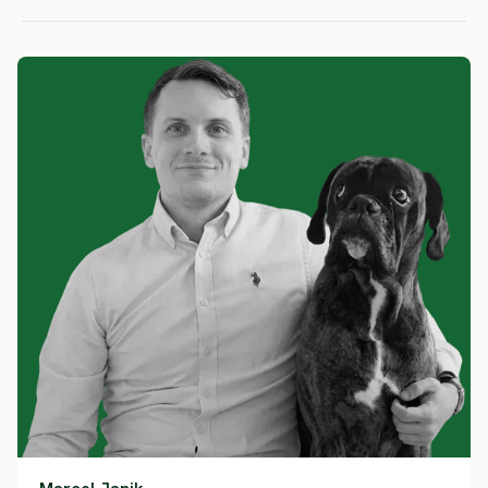
HIGH RISK
HIGH RISK
HIGH RIS