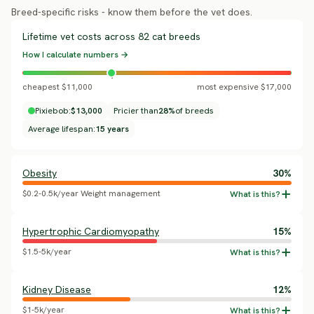
Breed-specific risks - know them before the vet does.
Lifetime vet costs across 82 cat breeds
How I calculate numbers →
cheapest $11,000
most expensive $17,000
Pixiebob:
$13,000
Pricier than
28%
of breeds
Average lifespan:
15 years
Obesity
30%
$0.2-0.5k/year Weight management
Hypertrophic Cardiomyopathy
15%
$1.5-5k/year
Kidney Disease
12%
$1-5k/year