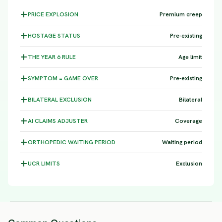
PRICE
EXPLOSION
Premium creep
HOSTAGE
STATUS
Pre-existing
THE YEAR 6
RULE
Age limit
SYMPTOM =
GAME OVER
Pre-existing
BILATERAL
EXCLUSION
Bilateral
AI CLAIMS
ADJUSTER
Coverage
ORTHOPEDIC WAITING
PERIOD
Waiting period
UCR
LIMITS
Exclusion