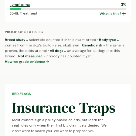
Lymphoma
3%
$3-8k Treatment
PROOF OF STATISTIC
Breed study
= scientists counted it in this exact breed ·
Body type
=
comes from the dog's build - size, skull, skin ·
Genetic risk
= the gene is
proven, the odds are not ·
All dogs
= an average for all dogs, not this
breed ·
Not measured
= nobody has counted it yet
How we grade evidence →
RED FLAGS
Insurance Traps
Most owners sign a policy based on ads, but learn the
real rules only when their first big claim gets denied. We
don't want to scare you. We want to prepare you.