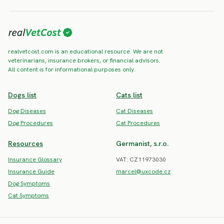
realvetcost.com is an educational resource. We are not
veterinarians, insurance brokers, or financial advisors.
All content is for informational purposes only.
Dogs list
Cats list
Dog Diseases
Cat Diseases
Dog Procedures
Cat Procedures
Resources
Germanist, s.r.o.
Insurance Glossary
VAT: CZ11973030
Insurance Guide
marcel@uxcode.cz
Dog Symptoms
Cat Symptoms