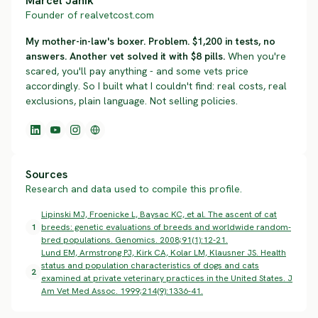
Marcel Janik
Founder of realvetcost.com
My mother-in-law's boxer. Problem. $1,200 in tests, no
answers. Another vet solved it with $8 pills.
When you're
scared, you'll pay anything - and some vets price
accordingly. So I built what I couldn't find: real costs, real
exclusions, plain language. Not selling policies.
Sources
Research and data used to compile this profile.
Lipinski MJ, Froenicke L, Baysac KC, et al. The ascent of cat
1
breeds: genetic evaluations of breeds and worldwide random-
bred populations. Genomics. 2008;91(1):12-21.
Lund EM, Armstrong PJ, Kirk CA, Kolar LM, Klausner JS. Health
status and population characteristics of dogs and cats
2
examined at private veterinary practices in the United States. J
Am Vet Med Assoc. 1999;214(9):1336-41.