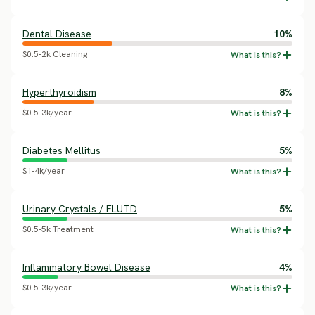
Dental Disease
10%
$0.5-2k Cleaning
Hyperthyroidism
8%
$0.5-3k/year
Diabetes Mellitus
5%
$1-4k/year
Urinary Crystals / FLUTD
5%
$0.5-5k Treatment
Inflammatory Bowel Disease
4%
$0.5-3k/year