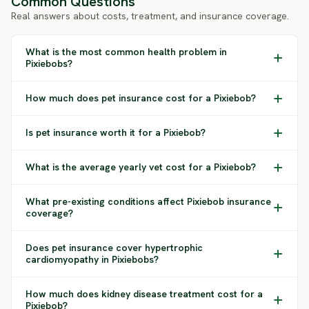
Common Questions
Real answers about costs, treatment, and insurance coverage.
What is the most common health problem in
Pixiebobs?
How much does pet insurance cost for a Pixiebob?
Is pet insurance worth it for a Pixiebob?
What is the average yearly vet cost for a Pixiebob?
What pre-existing conditions affect Pixiebob insurance
coverage?
Does pet insurance cover hypertrophic
cardiomyopathy in Pixiebobs?
How much does kidney disease treatment cost for a
Pixiebob?