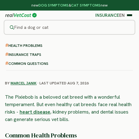
new
DOG SYMPTOMS
&
CAT SYMPTOMS
new
INSURANCE
EN
Find a dog or cat
HEALTH PROBLEMS
/
CAT BREEDS
/
PIXIEBOB
HIGH RISK
INSURANCE TRAPS
Pixiebob
COMMON QUESTIONS
health problems & vet costs
BY
MARCEL JANIK
· LAST UPDATED AUG 7, 2026
The Pixiebob is a beloved cat breed with a wonderful
temperament. But even healthy cat breeds face real health
risks -
heart disease
, kidney problems, and dental issues
can generate serious vet bills.
Common Health Problems