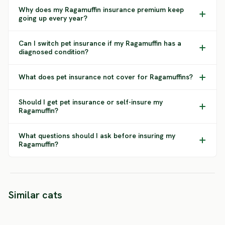
Why does my Ragamuffin insurance premium keep
going up every year?
Can I switch pet insurance if my Ragamuffin has a
diagnosed condition?
What does pet insurance not cover for Ragamuffins?
Should I get pet insurance or self-insure my
Ragamuffin?
What questions should I ask before insuring my
Ragamuffin?
Neva
Norwe
Similar cats
Masquerade
Birman
Forest
HIGH RISK
LOW RISK
SEVERE 