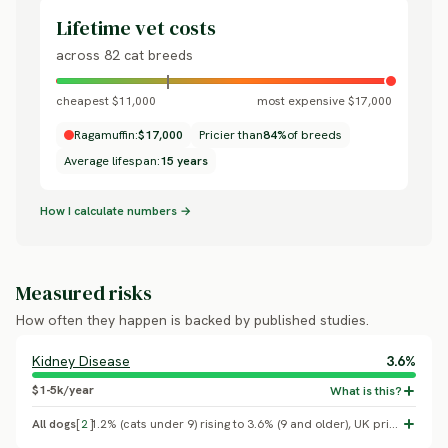
Lifetime vet costs
across 82 cat breeds
cheapest $11,000
most expensive $17,000
Ragamuffin:
$17,000
Pricier than
84%
of breeds
Average lifespan:
15 years
How I calculate numbers →
Measured risks
How often they happen is backed by published studies.
Kidney Disease
3.6%
$1-5k/year
All dogs
[
2
]
1.2% (cats under 9) rising to 3.6% (9 and older), UK primary care (Conroy M, et al. 2019, Veterinary Record/VetCompass). PKD1 is a documented Persian-lineage mutation (UC Davis VGL PKD test), not confirmed in Ragdoll or Ragamuffin genetic studies.