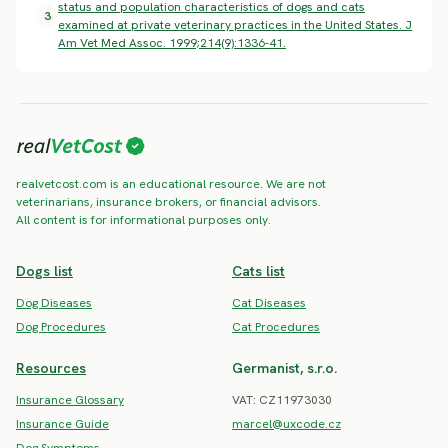
status and population characteristics of dogs and cats
3
examined at private veterinary practices in the United States. J
Am Vet Med Assoc. 1999;214(9):1336-41.
realvetcost.com is an educational resource. We are not
veterinarians, insurance brokers, or financial advisors.
All content is for informational purposes only.
Dogs list
Cats list
Dog Diseases
Cat Diseases
Dog Procedures
Cat Procedures
Resources
Germanist, s.r.o.
Insurance Glossary
VAT: CZ11973030
Insurance Guide
marcel@uxcode.cz
Dog Symptoms