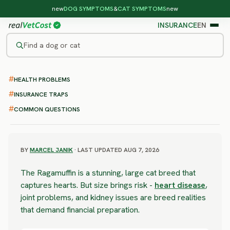
new
DOG SYMPTOMS
&
CAT SYMPTOMS
new
INSURANCE
EN
Find a dog or cat
/
CAT BREEDS
/
RAGAMUFFIN
HEALTH PROBLEMS
MODERATE RISK
Ragamuffin
INSURANCE TRAPS
COMMON QUESTIONS
health problems & vet costs
BY
MARCEL JANIK
· LAST UPDATED AUG 7, 2026
The Ragamuffin is a stunning, large cat breed that
captures hearts. But size brings risk -
heart disease
,
joint problems, and kidney issues are breed realities
that demand financial preparation.