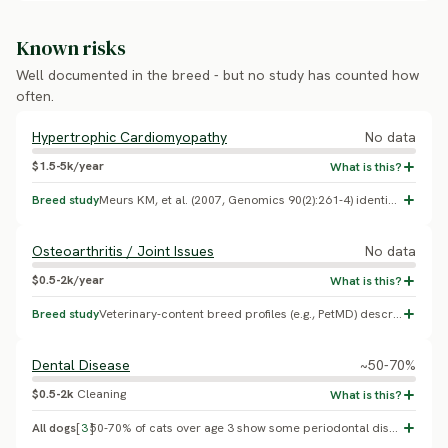
Known risks
Well documented in the breed - but no study has counted how
often.
Hypertrophic Cardiomyopathy
No data
$1.5-5k/year
Breed study
Meurs KM, et al. (2007, Genomics 90(2):261-4) identified the R820W mutation in MYBPC3 as the cause of hereditary HCM in Ragdoll cats, the breed from which Ragamuffin was developed before the 1994 split; no independent prevalence study or systematic MYBPC3 screening program for Ragamuffin was found. Ask breeders whether their lines are MYBPC3-tested.
Osteoarthritis / Joint Issues
No data
$0.5-2k/year
Breed study
Veterinary-content breed profiles (e.g., PetMD) describe earlier-onset joint/arthritis risk tied to the Ragamuffin's large size; no peer-reviewed Ragamuffin-specific prevalence study was found.
Dental Disease
~50-70%
$0.5-2k
Cleaning
All dogs
[
3
]
50-70% of cats over age 3 show some periodontal disease on exam (Lund EM, et al. 1999, JAVMA, general veterinary-practice population); no Ragamuffin-specific prevalence study exists.