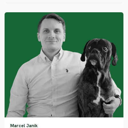
Marcel Janik