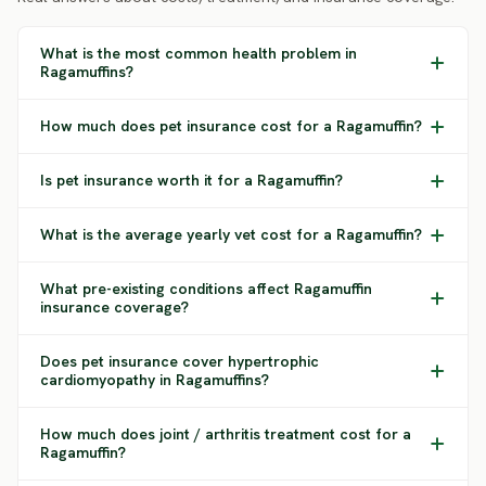
What is the most common health problem in
Ragamuffins?
How much does pet insurance cost for a Ragamuffin?
Is pet insurance worth it for a Ragamuffin?
What is the average yearly vet cost for a Ragamuffin?
What pre-existing conditions affect Ragamuffin
insurance coverage?
Does pet insurance cover hypertrophic
cardiomyopathy in Ragamuffins?
How much does joint / arthritis treatment cost for a
Ragamuffin?