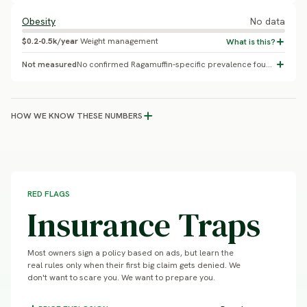
Obesity
No data
$0.2-0.5k/year
Weight management
Not measured
No confirmed Ragamuffin-specific prevalence found; general indoor-cat obesity rates commonly cited around 30-60% depending on study population
HOW WE KNOW THESE NUMBERS
RED FLAGS
Insurance Traps
Most owners sign a policy based on ads, but learn the
real rules only when their first big claim gets denied. We
don't want to scare you. We want to prepare you.