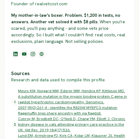
Founder of realvetcost.com
My mother-in-law's boxer. Problem. $1,200 in tests, no
answers. Another vet solved it with $8 pills.
When you're
scared, you'll pay anything - and some vets price
accordingly. So I built what I couldn't find: real costs, real
exclusions, plain language. Not selling policies.
Sources
Research and data used to compile this profile.
Meurs KM, Norgard MM, Ederer MM, Hendrix KP, Kittleson MD.
A substitution mutation in the myosin binding protein C gene in
1
ragdoll hypertrophic cardiomyopathy. Genomics.
2007;90(2):261-4 - identifies the R820W MYBPC3 mutation
Ragamuffin lines share ancestry with via Ragdoll.
Conroy M, Brodbelt DC, O'Neill D, Chang YM, Elliott J. Chronic
2
kidney disease in cats attending primary care practice in the
UK. Vet Rec. 2019;184(17):526.
Lund EM, Armstrong PJ, Kirk CA, Kolar LM, Klausner JS. Health