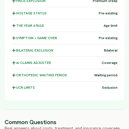
PRICE
EXPLOSION
Premium creep
HOSTAGE
STATUS
Pre-existing
THE YEAR 6
RULE
Age limit
SYMPTOM =
GAME OVER
Pre-existing
BILATERAL
EXCLUSION
Bilateral
AI CLAIMS
ADJUSTER
Coverage
ORTHOPEDIC WAITING
PERIOD
Waiting period
UCR
LIMITS
Exclusion
Common Questions
Real answers about costs, treatment, and insurance coverage.