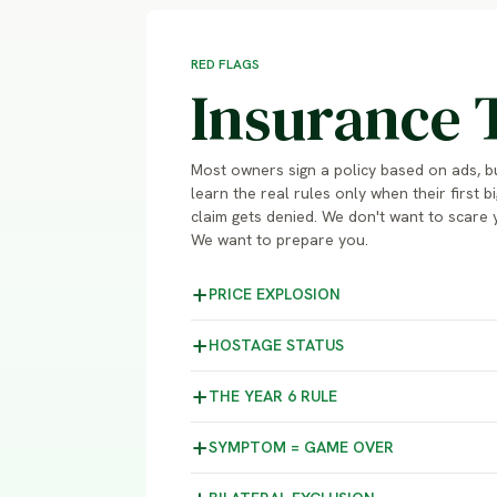
RED FLAGS
Insurance 
Most owners sign a policy based on ads, b
learn the real rules only when their first bi
claim gets denied. We don't want to scare 
We want to prepare you.
PRICE
EXPLOSION
HOSTAGE
STATUS
THE YEAR 6
RULE
SYMPTOM =
GAME OVER