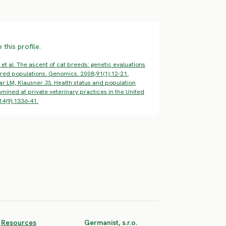
this profile.
 et al. The ascent of cat breeds: genetic evaluations
ed populations. Genomics. 2008;91(1):12-21.
ar LM, Klausner JS. Health status and population
mined at private veterinary practices in the United
14(9):1336-41.
Resources
Germanist, s.r.o.