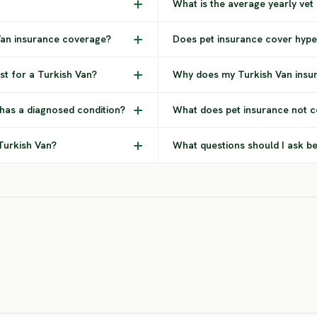
What is the average yearly vet
 Van insurance coverage?
Does pet insurance cover hype
t for a Turkish Van?
Why does my Turkish Van insu
 has a diagnosed condition?
What does pet insurance not c
 Turkish Van?
What questions should I ask be
American
Ame
Arabian Mau
Bobtail
Lo
HIGH RISK
HIGH RISK
HIG