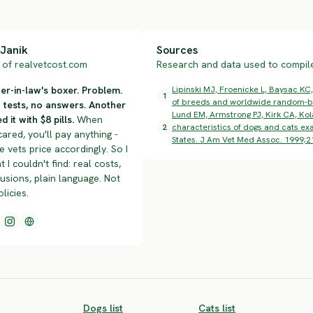
Janik
Sources
of realvetcost.com
Research and data used to compile 
r-in-law's boxer. Problem.
Lipinski MJ, Froenicke L, Baysac KC,
1
of breeds and worldwide random-br
n tests, no answers. Another
Lund EM, Armstrong PJ, Kirk CA, Kol
d it with $8 pills.
When
2
characteristics of dogs and cats exa
cared, you'll pay anything -
States. J Am Vet Med Assoc. 1999;2
 vets price accordingly. So I
t I couldn't find: real costs,
lusions, plain language. Not
olicies.
Dogs list
Cats list