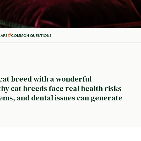
RAPS
COMMON QUESTIONS
 cat breed with a wonderful
y cat breeds face real health risks
ems, and dental issues can generate