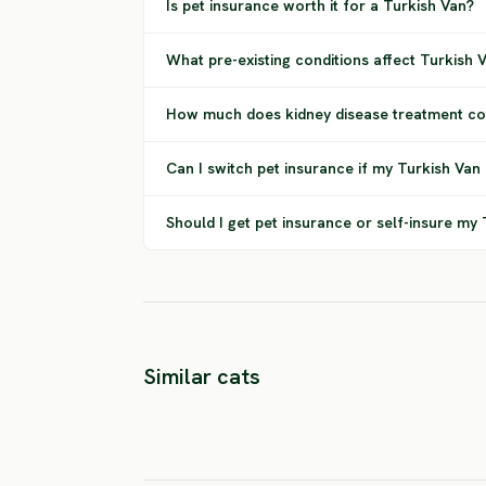
Is pet insurance worth it for a Turkish Van?
What pre-existing conditions affect Turkish
How much does kidney disease treatment cos
Can I switch pet insurance if my Turkish Van
Should I get pet insurance or self-insure my
Similar cats
Chausie
Asian Cat
HIGH RISK
HIGH RISK