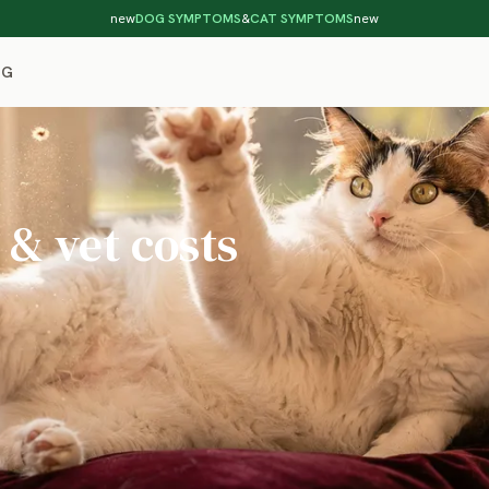
new
DOG SYMPTOMS
&
CAT SYMPTOMS
new
OG
 & vet costs