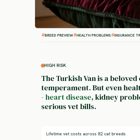
BREED PREVIEW
HEALTH PROBLEMS
INSURANCE T
HIGH RISK
The Turkish Van is a beloved
temperament. But even health
-
heart disease
, kidney probl
serious vet bills.
Lifetime vet costs across 82 cat breeds