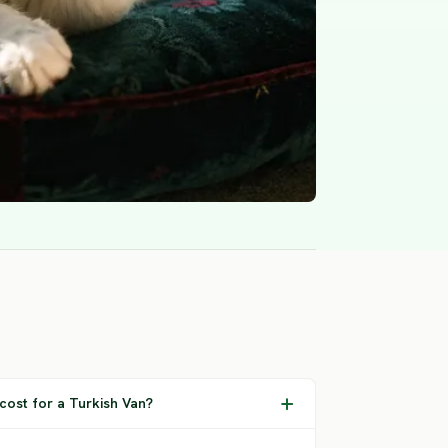
ost for a Turkish Van?