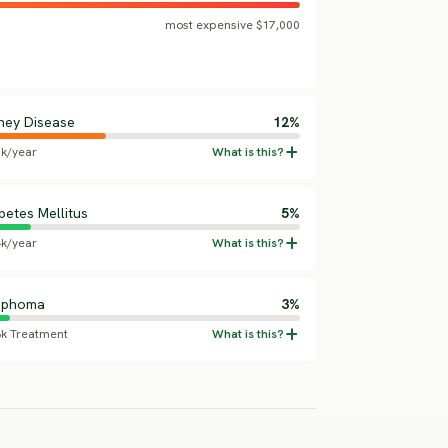
most expensive $17,000
ney Disease
12%
5k/year
betes Mellitus
5%
4k/year
mphoma
3%
8k Treatment