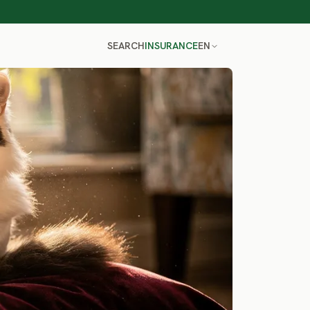
SEARCH
INSURANCE
EN