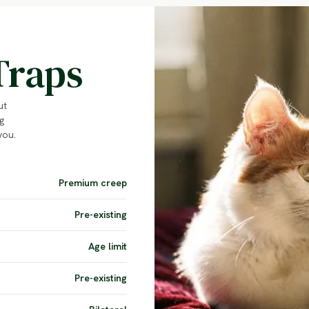
Traps
ut
g
you.
Premium creep
Pre-existing
Age limit
Pre-existing