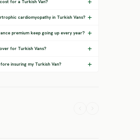
 cost for a Turkish Van?
rtrophic cardiomyopathy in Turkish Vans?
rance premium keep going up every year?
over for Turkish Vans?
fore insuring my Turkish Van?
rican Curl
American Curl
American
nghair
Shorthair
Polydactyl
H RISK
HIGH RISK
HIGH RISK