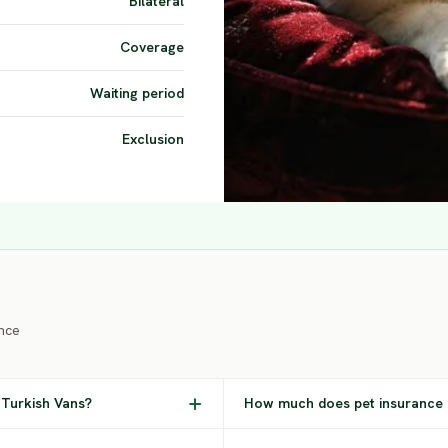
Bilateral
Coverage
Waiting period
Exclusion
nce
 Turkish Vans?
How much does pet insurance c