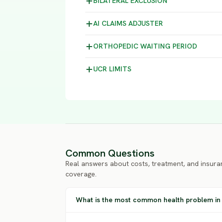
BILATERAL
EXCLUSION
AI CLAIMS
ADJUSTER
ORTHOPEDIC WAITING
PERIOD
UCR
LIMITS
Common Questions
Real answers about costs, treatment, and insura
coverage.
What is the most common health problem in