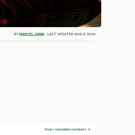
BY
MARCEL JANIK
· LAST UPDATED AUG 4, 2026
How I calculate numbers →