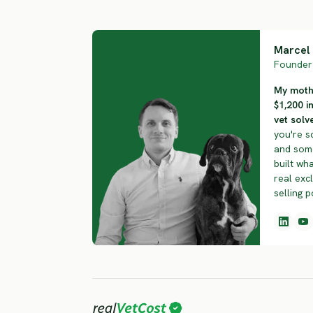
Marcel 
Founder 
My mothe
$1,200 i
vet solve
you're s
and some
built wha
real exc
selling p