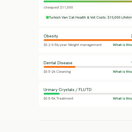
cheapest $11,000
Turkish Van Cat Health & Vet Costs: $13,000 Lifeti
Obesity
$0.2-0.5k/year Weight management
Dental Disease
$0.5-2k Cleaning
Urinary Crystals / FLUTD
$0.5-5k Treatment