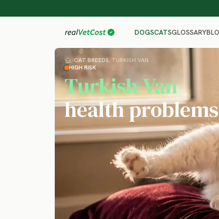
GLOSSARY
BL
DOGS
CATS
/
CAT BREEDS
/
TURKISH VAN
HIGH RISK
Turkish Van
health problems