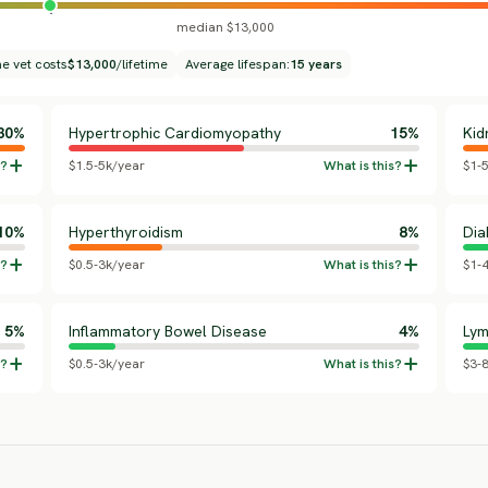
median $13,000
me vet costs
$13,000
/lifetime
Average lifespan:
15 years
30%
Hypertrophic Cardiomyopathy
15%
Kid
$1.5-5k/year
$1-
10%
Hyperthyroidism
8%
Dia
$0.5-3k/year
$1-
5%
Inflammatory Bowel Disease
4%
Ly
$0.5-3k/year
$3-