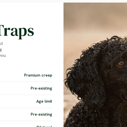
Traps
ut
g
you.
Premium creep
Pre-existing
Age limit
Pre-existing