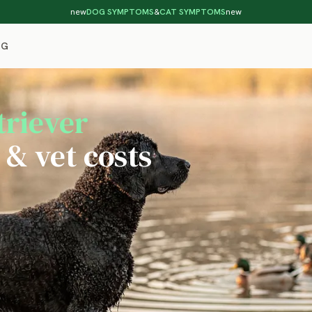
new
DOG SYMPTOMS
&
CAT SYMPTOMS
new
OG
triever
 & vet costs