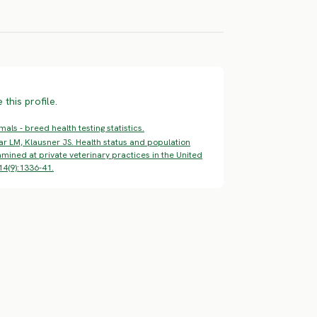
ERE RISK
HIGH RISK
HIGH RISK
this profile.
ls - breed health testing statistics.
ar LM, Klausner JS. Health status and population
mined at private veterinary practices in the United
14(9):1336-41.