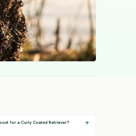
ost for a Curly Coated Retriever?