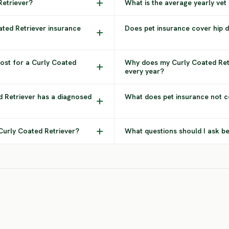
Retriever?
What is the average yearly vet
ated Retriever insurance
Does pet insurance cover hip d
ost for a Curly Coated
Why does my Curly Coated Ret
every year?
d Retriever has a diagnosed
What does pet insurance not c
 Curly Coated Retriever?
What questions should I ask be
Flat Coated
Bernese
Retriever
Mountain Dog
Rot