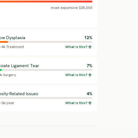
most expensive $35,000
ow Dysplasia
12%
5-4k Treatment
ciate Ligament Tear
7%
6k Surgery
sity-Related Issues
4%
5-3k/year