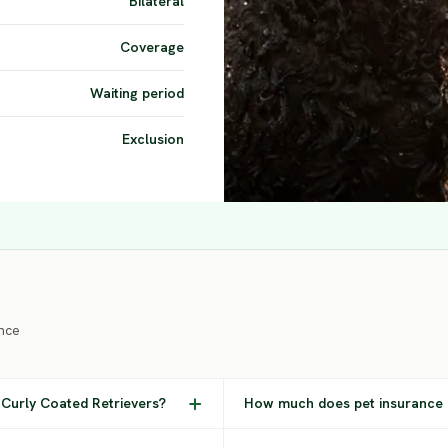
Bilateral
Coverage
Waiting period
Exclusion
nce
Curly Coated Retrievers?
How much does pet insurance c