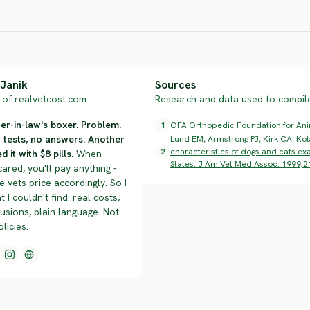
HIGH RISK
SEVERE RISK
SEV
Janik
Sources
of realvetcost.com
Research and data used to compile 
r-in-law's boxer. Problem.
1
OFA Orthopedic Foundation for Anima
n tests, no answers. Another
Lund EM, Armstrong PJ, Kirk CA, Kol
2
characteristics of dogs and cats exa
d it with $8 pills.
When
States. J Am Vet Med Assoc. 1999;2
cared, you'll pay anything -
 vets price accordingly. So I
t I couldn't find: real costs,
lusions, plain language. Not
olicies.