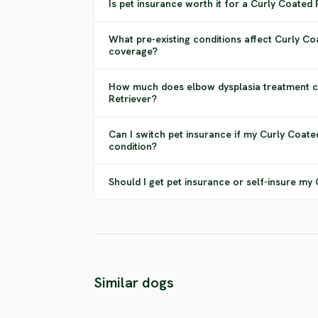
Is pet insurance worth it for a Curly Coated 
What pre-existing conditions affect Curly Co
coverage?
How much does elbow dysplasia treatment c
Retriever?
Can I switch pet insurance if my Curly Coate
condition?
Should I get pet insurance or self-insure my
Nova Scotia
Golden
Duck Tolling
Similar dogs
Retriever
Retriever