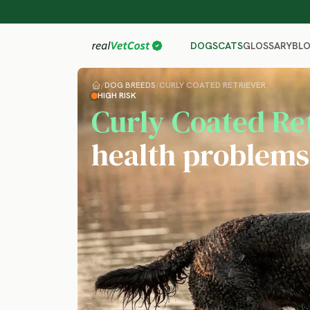
GLOSSARY
BL
DOGS
CATS
/
DOG BREEDS
/
CURLY COATED RETRIEVER
HIGH RISK
Curly Coated Re
health problems