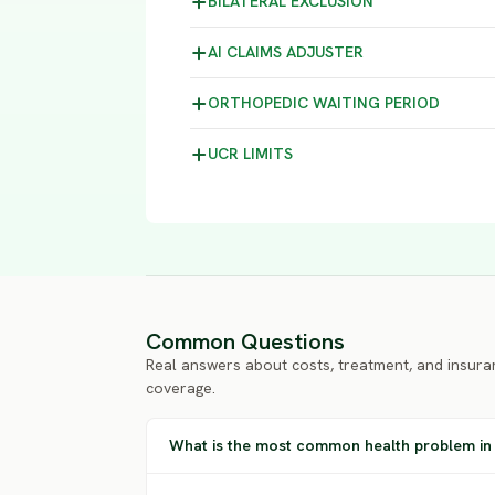
BILATERAL
EXCLUSION
AI CLAIMS
ADJUSTER
ORTHOPEDIC WAITING
PERIOD
UCR
LIMITS
Common Questions
Real answers about costs, treatment, and insura
coverage.
What is the most common health problem in 