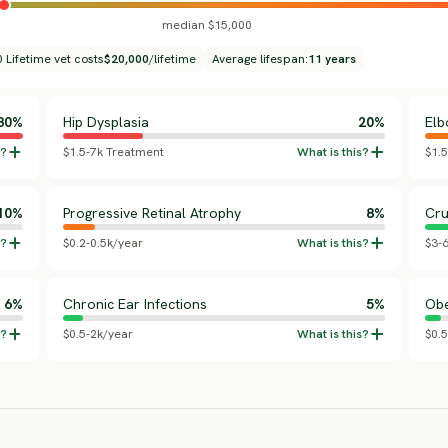
median $15,000
 Lifetime vet costs
$20,000
/lifetime
Average lifespan:
11 years
80%
Hip Dysplasia
20%
Elb
$1.5-7k Treatment
$1.
10%
Progressive Retinal Atrophy
8%
Cru
$0.2-0.5k/year
$3-
6%
Chronic Ear Infections
5%
Obe
$0.5-2k/year
$0.