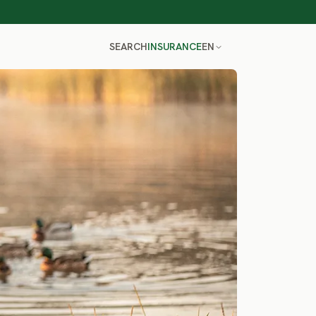
SEARCH
INSURANCE
EN