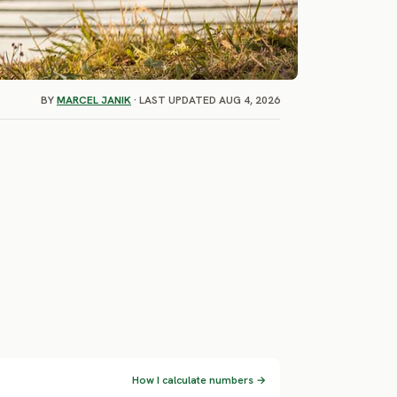
BY
MARCEL JANIK
· LAST UPDATED AUG 4, 2026
How I calculate numbers →