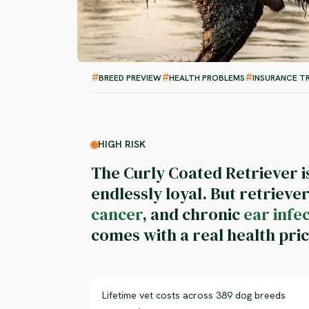
BREED PREVIEW
HEALTH PROBLEMS
INSURANCE T
HIGH RISK
The Curly Coated Retriever is
endlessly loyal. But retrieve
cancer
, and chronic
ear infe
comes with a real health pric
Lifetime vet costs across 389 dog breeds