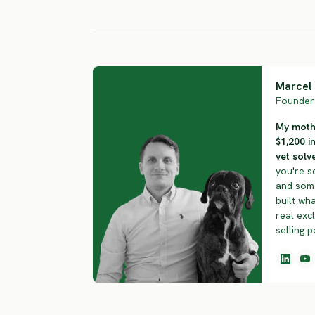
HIGH RISK
HIGH RISK
Marcel 
Founder 
My mothe
$1,200 i
vet solve
you're s
and some
built wha
real exc
selling p