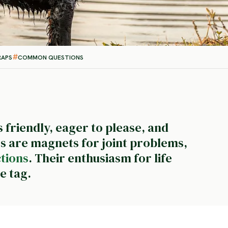
RAPS
COMMON QUESTIONS
 friendly, eager to please, and
rs are magnets for joint problems,
ctions
. Their enthusiasm for life
e tag.