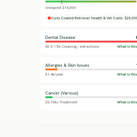
cheapest $14,000
Curly Coated Retriever Health & Vet Costs: $20,000
Dental Disease
$0.3-1.5k Cleaning / extractions
Allergies & Skin Issues
$1-4k/year
Cancer (Various)
$3-10k+ Treatment