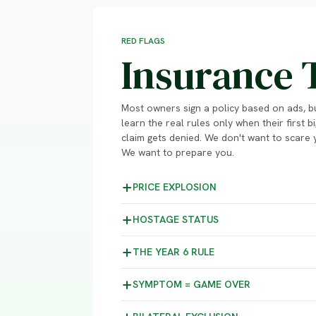
RED FLAGS
Insurance 
Most owners sign a policy based on ads, b
learn the real rules only when their first bi
claim gets denied. We don't want to scare 
We want to prepare you.
PRICE
EXPLOSION
HOSTAGE
STATUS
THE YEAR 6
RULE
SYMPTOM =
GAME OVER