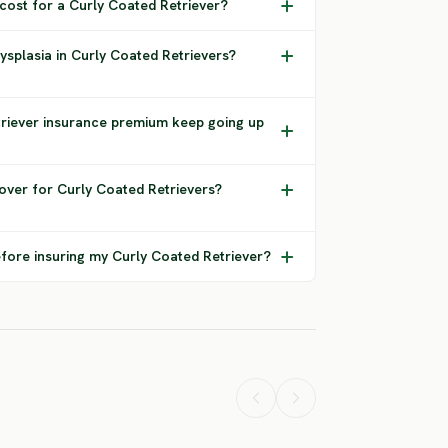
 cost for a Curly Coated Retriever?
ysplasia in Curly Coated Retrievers?
riever insurance premium keep going up
over for Curly Coated Retrievers?
fore insuring my Curly Coated Retriever?
Airedale
American
tweiler
Terrier
Bulldog