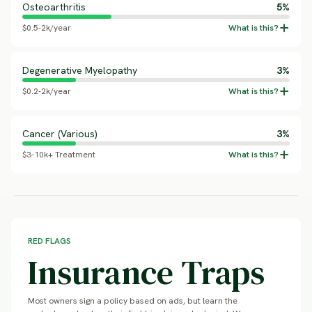
Osteoarthritis
5%
$0.5-2k/year
Degenerative Myelopathy
3%
$0.2-2k/year
Cancer (Various)
3%
$3-10k+ Treatment
RED FLAGS
Insurance Traps
Most owners sign a policy based on ads, but learn the