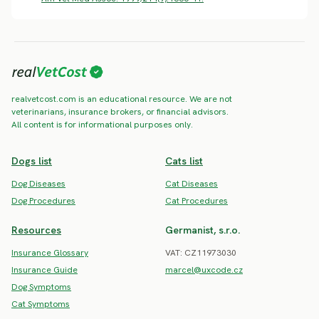
realvetcost.com is an educational resource. We are not
veterinarians, insurance brokers, or financial advisors.
All content is for informational purposes only.
Dogs list
Cats list
Dog Diseases
Cat Diseases
Dog Procedures
Cat Procedures
Resources
Germanist, s.r.o.
Insurance Glossary
VAT: CZ11973030
Insurance Guide
marcel@uxcode.cz
Dog Symptoms
Cat Symptoms