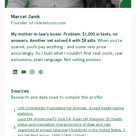
Marcel Janik
Founder of realvetcost.com
My mother-in-law's boxer. Problem. $1,200 in tests, no
answers. Another vet solved it with $8 pills.
When you're
scared, you'll pay anything - and some vets price
accordingly. So I built what I couldn't find: real costs, real
exclusions, plain language. Not selling policies.
Sources
Research and data used to compile this profile.
OFA Orthopedic Foundation for Animals - breed health testing
1
statistics.
Lund EM, Armstrong PJ, Kirk CA, Kolar LM, Klausner JS. Health
status and population characteristics of dogs and cats
2
examined at private veterinary practices in the United States. J
Am Vet Med Assoc. 1999;214(9):1336-41.