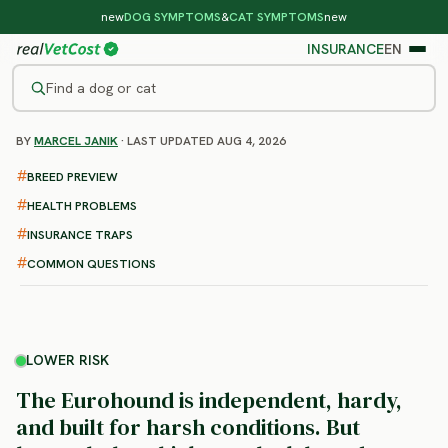
new
DOG SYMPTOMS
&
CAT SYMPTOMS
new
INSURANCE
EN
Find a dog or cat
BY
MARCEL JANIK
· LAST UPDATED AUG 4, 2026
/
DOG BREEDS
/
EUROHOUND
LOWER RISK
BREED PREVIEW
Eurohound
HEALTH PROBLEMS
health problems & vet costs
INSURANCE TRAPS
COMMON QUESTIONS
LOWER RISK
The Eurohound is independent, hardy,
and built for harsh conditions. But