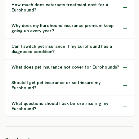
How much does cataracts treatment cost for a
Eurohound?
Why does my Eurohound insurance premium keep
going up every year?
Can I switch pet insurance if my Eurohound has a
diagnosed condition?
What does pet insurance not cover for Eurohounds?
Should I get pet insurance or self-insure my
Eurohound?
What questions should I ask before insuring my
Eurohound?