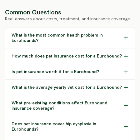
Common Questions
Real answers about costs, treatment, and insurance coverage.
What is the most common health problem in
Eurohounds?
How much does pet insurance cost for a Eurohound?
Is pet insurance worth it for a Eurohound?
What is the average yearly vet cost for a Eurohound?
What pre-existing conditions affect Eurohound
insurance coverage?
Does pet insurance cover hip dysplasia in
Eurohounds?