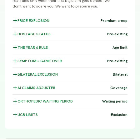
real rules only when their first big claim gets denied. We
don't want to scare you. We want to prepare you.
PRICE
EXPLOSION
Premium creep
HOSTAGE
STATUS
Pre-existing
THE YEAR 6
RULE
Age limit
SYMPTOM =
GAME OVER
Pre-existing
BILATERAL
EXCLUSION
Bilateral
AI CLAIMS
ADJUSTER
Coverage
ORTHOPEDIC WAITING
PERIOD
Waiting period
UCR
LIMITS
Exclusion