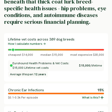
beneath that thick coat lurk breed-
specific health issues - hip problems, eye
conditions, and autoimmune diseases
require serious financial planning.
Lifetime vet costs across 389 dog breeds
How I calculate numbers →
cheapest $14,000
median $15,000
most expensive $35,000
Eurohound Health Problems & Vet Costs:
$15,000
/lifetime
$15,000 Lifetime vet costs
Average lifespan:
12 years
Chronic Ear Infections
15%
$0.1-0.3k Per episode