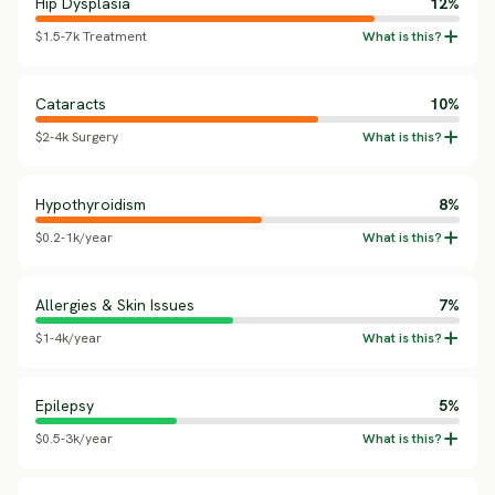
Hip Dysplasia
12%
$1.5-7k Treatment
Cataracts
10%
$2-4k Surgery
Hypothyroidism
8%
$0.2-1k/year
Allergies & Skin Issues
7%
$1-4k/year
Epilepsy
5%
$0.5-3k/year