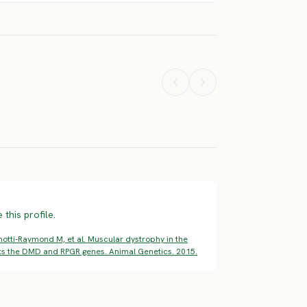
nch White
French White
 Black
And Orange
Scottish
und
Hound
Terrier
ERE RISK
SEVERE RISK
SEVERE RISK
this profile.
otti-Raymond M, et al. Muscular dystrophy in the
pts the DMD and RPGR genes. Animal Genetics. 2015.