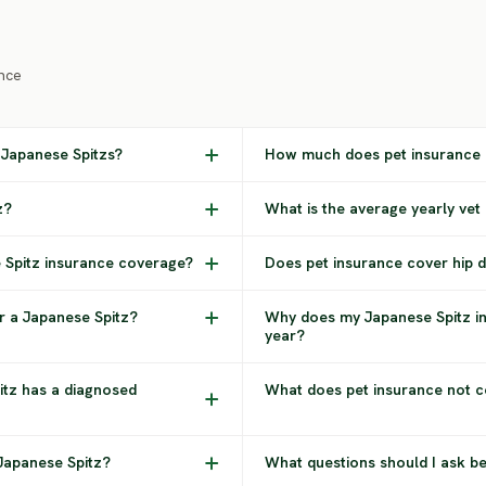
nce
 Japanese Spitzs?
How much does pet insurance c
z?
What is the average yearly vet
e Spitz insurance coverage?
Does pet insurance cover hip d
r a Japanese Spitz?
Why does my Japanese Spitz i
year?
itz has a diagnosed
What does pet insurance not c
 Japanese Spitz?
What questions should I ask b