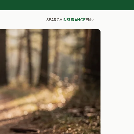
SEARCH
INSURANCE
EN