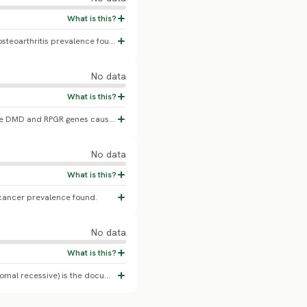
No confirmed Japanese Spitz-specific osteoarthritis prevalence found.
No data
A chromosomal inversion disrupting the DMD and RPGR genes causes X-linked muscular dystrophy with onset around 10-12 weeks (Atencia-Fernandez et al. 2015, Animal Genetics). No population prevalence or carrier-frequency percentage has been published.
No data
cancer prevalence found.
No data
PRA-rcd4 (C2ORF71 gene mutation, autosomal recessive) is the documented PRA form in this breed, with clinical onset typically around 7-12 years. No peer-reviewed carrier-frequency or clinical prevalence percentage has been published.