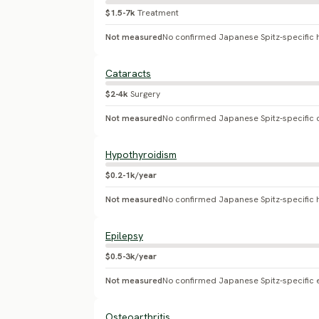
$1.5-7k
Treatment
Not measured
Cataracts
$2-4k
Surgery
Not measured
No confirmed Japanese Spitz-specific 
Hypothyroidism
$0.2-1k/year
Not measured
Epilepsy
$0.5-3k/year
Not measured
No confirmed Japanese Spitz-specific 
Osteoarthritis