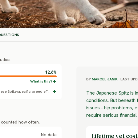
UESTIONS
udies.
12.6%
BY
MARCEL JANIK
· LAST UPD
All-dogs baseline skin disorder rate; no Japanese Spitz-specific breed effect confirmed.
The Japanese Spitz is in
conditions. But beneath t
issues - hip problems, 
require serious financial
s counted how often.
Lifetime vet cost
No data