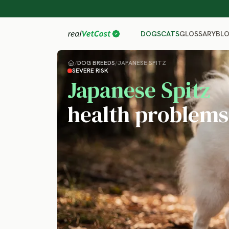
GLOSSARY
BL
DOGS
CATS
/
DOG BREEDS
/
JAPANESE SPITZ
SEVERE RISK
Japanese Spitz
health problems