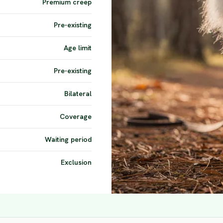
Premium creep
Pre-existing
Age limit
Pre-existing
Bilateral
Coverage
Waiting period
Exclusion