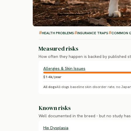
HEALTH PROBLEMS
INSURANCE TRAPS
COMMON Q
Measured risks
How often they happen is backed by published st
Allergies & Skin Issues
$1-4k/year
All dogs
Known risks
Well documented in the breed - but no study ha
Hip Dysplasia