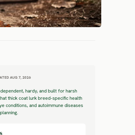
ATED AUG 7, 2026
dependent, hardy, and built for harsh
hat thick coat lurk breed-specific health
eye conditions, and autoimmune diseases
 planning.
s