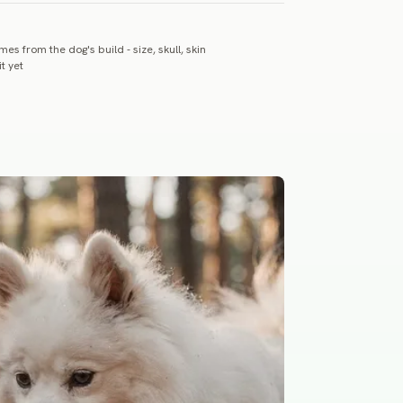
es from the dog's build - size, skull, skin
t yet