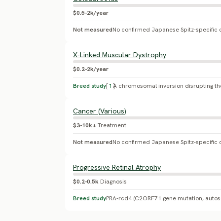
$0.5-2k/year
Not measured
X-Linked Muscular Dystrophy
$0.2-2k/year
Breed study
[
1
]
Cancer (Various)
$3-10k+
Treatment
Not measured
No confirmed Japanese Spitz-specific 
Progressive Retinal Atrophy
$0.2-0.5k
Diagnosis
Breed study