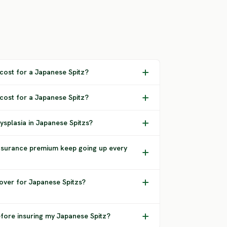
ost for a Japanese Spitz?
 cost for a Japanese Spitz?
ysplasia in Japanese Spitzs?
nsurance premium keep going up every
over for Japanese Spitzs?
efore insuring my Japanese Spitz?