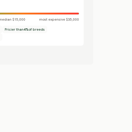
median $15,000
most expensive $35,000
Pricier than
4%
of breeds