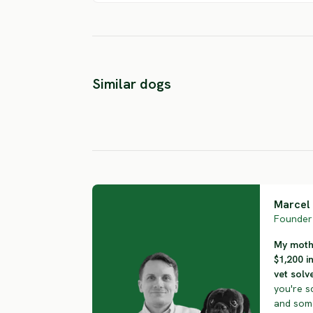
East Siberian
Similar dogs
Laika
Kai Inu
SEVERE RISK
SEVERE RISK
Marcel 
Founder 
My mothe
$1,200 i
vet solve
you're s
and some