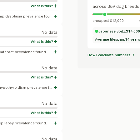
across 389 dog breeds
No confirmed Japanese Spitz-specific hip dysplasia prevalence found; a Finnish Kennel Club heritability study found a genetic correlation between patellar luxation and hip dysplasia in this breed, but reported no population percentage.
cheapest $12,000
Japanese Spitz:
$14,000
No data
Average lifespan:
14 years
cataract prevalence found.
How I calculate numbers →
No data
No confirmed Japanese Spitz-specific hypothyroidism prevalence found.
No data
epilepsy prevalence found.
No data