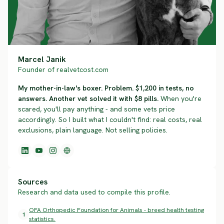
Marcel Janik
Founder of realvetcost.com
My mother-in-law's boxer. Problem. $1,200 in tests, no
answers. Another vet solved it with $8 pills.
When you're
scared, you'll pay anything - and some vets price
accordingly. So I built what I couldn't find: real costs, real
exclusions, plain language. Not selling policies.
Sources
Research and data used to compile this profile.
OFA Orthopedic Foundation for Animals - breed health testing
1
statistics.