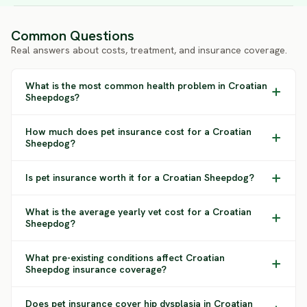
Common Questions
Real answers about costs, treatment, and insurance coverage.
What is the most common health problem in Croatian
Sheepdogs?
How much does pet insurance cost for a Croatian
Sheepdog?
Is pet insurance worth it for a Croatian Sheepdog?
What is the average yearly vet cost for a Croatian
Sheepdog?
What pre-existing conditions affect Croatian
Sheepdog insurance coverage?
Does pet insurance cover hip dysplasia in Croatian