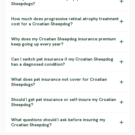
Sheepdogs?
How much does progressive retinal atrophy treatment
cost for a Croatian Sheepdog?
Why does my Croatian Sheepdog insurance premium
keep going up every year?
Can I switch pet insurance if my Croatian Sheepdog
has a diagnosed condition?
What does pet insurance not cover for Croatian
Sheepdogs?
Should I get pet insurance or self-insure my Croatian
Sheepdog?
What questions should I ask before insuring my
Croatian Sheepdog?