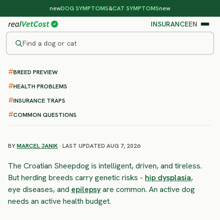
new
DOG SYMPTOMS
&
CAT SYMPTOMS
new
INSURANCE
EN
Find a dog or cat
BREED PREVIEW
/
DOG BREEDS
/
CROATIAN SHEEPDOG
HIGH RISK
HEALTH PROBLEMS
Croatian Sheepdog
INSURANCE TRAPS
health problems & vet costs
COMMON QUESTIONS
BY
MARCEL JANIK
· LAST UPDATED AUG 7, 2026
The Croatian Sheepdog is intelligent, driven, and tireless.
But herding breeds carry genetic risks -
hip dysplasia
,
eye diseases, and
epilepsy
are common. An active dog
needs an active health budget.