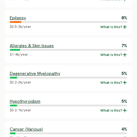
Epilepsy
8%
$0.5-3k/year
Allergies & Skin Issues
7%
$1-4k/year
Degenerative Myelopathy
5%
$0.2-2k/year
Hypothyroidism
5%
$0.2-1k/year
Cancer (Various)
4%