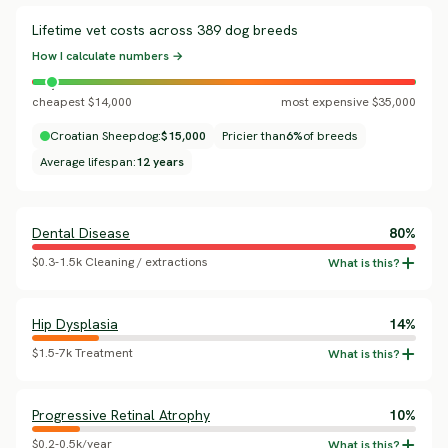
Lifetime vet costs across 389 dog breeds
How I calculate numbers →
cheapest $14,000
most expensive $35,000
Croatian Sheepdog:
$15,000
Pricier than
6%
of breeds
Average lifespan:
12 years
Dental Disease
80%
$0.3-1.5k Cleaning / extractions
Hip Dysplasia
14%
$1.5-7k Treatment
Progressive Retinal Atrophy
10%
$0.2-0.5k/year