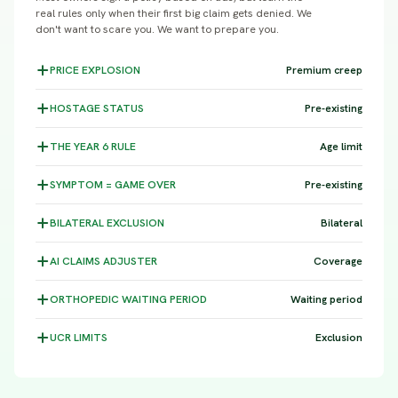
real rules only when their first big claim gets denied. We
don't want to scare you. We want to prepare you.
PRICE
EXPLOSION
Premium creep
HOSTAGE
STATUS
Pre-existing
THE YEAR 6
RULE
Age limit
SYMPTOM =
GAME OVER
Pre-existing
BILATERAL
EXCLUSION
Bilateral
AI CLAIMS
ADJUSTER
Coverage
ORTHOPEDIC WAITING
PERIOD
Waiting period
UCR
LIMITS
Exclusion