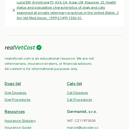
Lund EM, Armstrong PJ, Kirk CA, Kolar LM, Klausner JS. Health
status and population characteristics of dogs and cats
2
examined at private veterinary practices in the United States. J
Am Vet Med Assoc. 1999;214(9):1336-41.
realvetcost.com is an educational resource. We are not
veterinarians, insurance brokers, or financial advisors.
All content is for informational purposes only.
Dogs list
Cats list
Dog Diseases
Cat Diseases
Dog Procedures
Cat Procedures
Resources
Germanist, s.r.o.
Insurance Glossary
VAT: CZ11973030
Insurance Guide
marcel@uxcode.cz