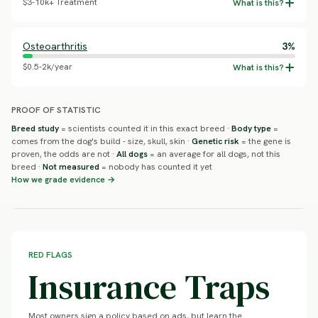
$3-10k+ Treatment
Osteoarthritis
3%
$0.5-2k/year
PROOF OF STATISTIC
Breed study
= scientists counted it in this exact breed ·
Body type
=
comes from the dog's build - size, skull, skin ·
Genetic risk
= the gene is
proven, the odds are not ·
All dogs
= an average for all dogs, not this
breed ·
Not measured
= nobody has counted it yet
How we grade evidence →
RED FLAGS
Insurance Traps
Most owners sign a policy based on ads, but learn the