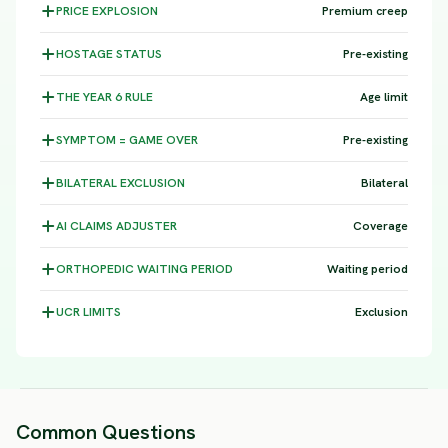
PRICE
EXPLOSION
Premium creep
HOSTAGE
STATUS
Pre-existing
THE YEAR 6
RULE
Age limit
SYMPTOM =
GAME OVER
Pre-existing
BILATERAL
EXCLUSION
Bilateral
AI CLAIMS
ADJUSTER
Coverage
ORTHOPEDIC WAITING
PERIOD
Waiting period
UCR
LIMITS
Exclusion
Common Questions