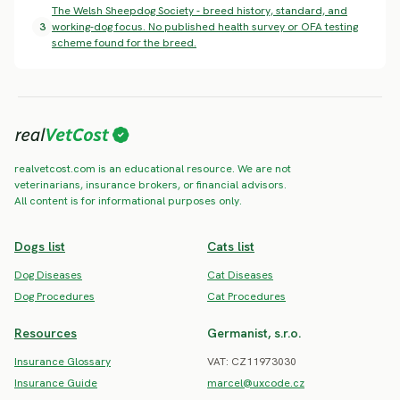
The Welsh Sheepdog Society - breed history, standard, and
3
working-dog focus. No published health survey or OFA testing
scheme found for the breed.
realvetcost.com is an educational resource. We are not
veterinarians, insurance brokers, or financial advisors.
All content is for informational purposes only.
Dogs list
Cats list
Dog Diseases
Cat Diseases
Dog Procedures
Cat Procedures
Resources
Germanist, s.r.o.
Insurance Glossary
VAT: CZ11973030
Insurance Guide
marcel@uxcode.cz