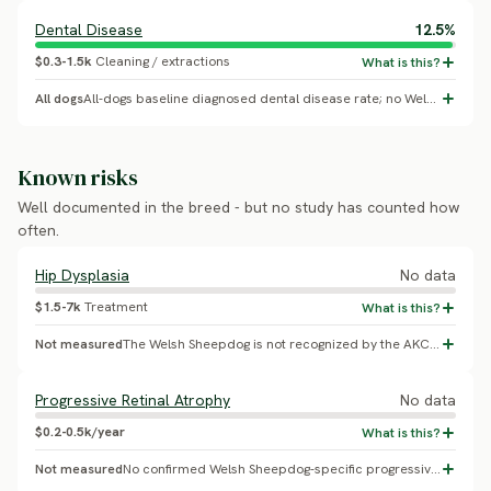
Dental Disease
12.5%
$0.3-1.5k
Cleaning / extractions
All dogs
All-dogs baseline diagnosed dental disease rate; no Welsh Sheepdog-specific breed effect confirmed.
Known risks
Well documented in the breed - but no study has counted how
often.
Hip Dysplasia
No data
$1.5-7k
Treatment
Not measured
The Welsh Sheepdog is not recognized by the AKC, UKC, or FCI and has no OFA CHIC program or published health survey. No confirmed breed-specific hip dysplasia prevalence exists. As a working herding breed of similar build to the Border Collie, orthopedic screening is prudent, but no numbers back a specific risk figure for this breed.
Progressive Retinal Atrophy
No data
$0.2-0.5k/year
Not measured
No confirmed Welsh Sheepdog-specific progressive retinal atrophy prevalence found; the breed has no DNA testing scheme or eye-screening registry.