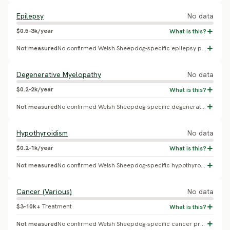
Epilepsy
No data
$0.5-3k/year
Not measured
No confirmed Welsh Sheepdog-specific epilepsy prevalence found.
Degenerative Myelopathy
No data
$0.2-2k/year
Not measured
No confirmed Welsh Sheepdog-specific degenerative myelopathy prevalence found.
Hypothyroidism
No data
$0.2-1k/year
Not measured
No confirmed Welsh Sheepdog-specific hypothyroidism prevalence found.
Cancer (Various)
No data
$3-10k+
Treatment
Not measured
No confirmed Welsh Sheepdog-specific cancer prevalence found.