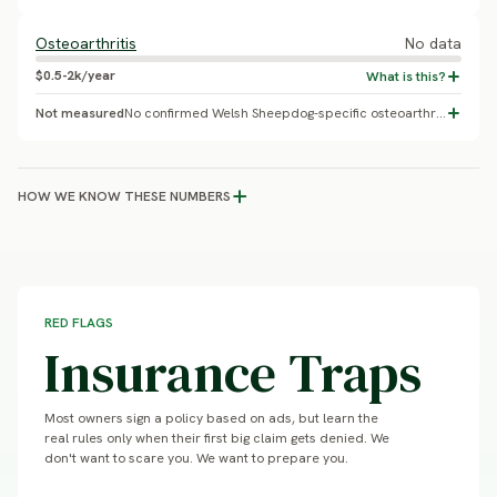
Osteoarthritis
No data
$0.5-2k/year
Not measured
No confirmed Welsh Sheepdog-specific osteoarthritis prevalence found.
HOW WE KNOW THESE NUMBERS
RED FLAGS
Insurance Traps
Most owners sign a policy based on ads, but learn the
real rules only when their first big claim gets denied. We
don't want to scare you. We want to prepare you.