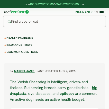
new
DOG SYMPTOMS
&
CAT SYMPTOMS
new
INSURANCE
EN
Find a dog or cat
/
DOG BREEDS
/
WELSH SHEEPDOG
HEALTH PROBLEMS
SEVERE RISK
Welsh Sheepdog
INSURANCE TRAPS
COMMON QUESTIONS
health problems & vet costs
BY
MARCEL JANIK
· LAST UPDATED AUG 7, 2026
The Welsh Sheepdog is intelligent, driven, and
tireless. But herding breeds carry genetic risks -
hip
dysplasia
, eye diseases, and
epilepsy
are common.
An active dog needs an active health budget.