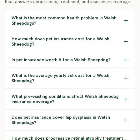
Real answers about costs, treatment, and insurance coverage.
What is the most common health problem in Welsh
Sheepdogs?
How much does pet insurance cost for a Welsh
Sheepdog?
Is pet insurance worth it for a Welsh Sheepdog?
What is the average yearly vet cost for a Welsh
Sheepdog?
What pre-existing conditions affect Welsh Sheepdog
insurance coverage?
Does pet insurance cover hip dysplasia in Welsh
Sheepdogs?
How much does progressive retinal atrophy treatment