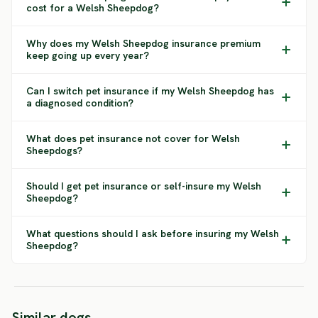
cost for a Welsh Sheepdog?
Why does my Welsh Sheepdog insurance premium
keep going up every year?
Can I switch pet insurance if my Welsh Sheepdog has
a diagnosed condition?
What does pet insurance not cover for Welsh
Sheepdogs?
Should I get pet insurance or self-insure my Welsh
Sheepdog?
What questions should I ask before insuring my Welsh
Sheepdog?
Portuguese
Croati
Similar dogs