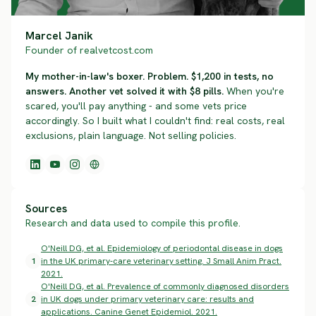
Marcel Janik
Founder of realvetcost.com
My mother-in-law's boxer. Problem. $1,200 in tests, no
answers. Another vet solved it with $8 pills.
When you're
scared, you'll pay anything - and some vets price
accordingly. So I built what I couldn't find: real costs, real
exclusions, plain language. Not selling policies.
Sources
Research and data used to compile this profile.
O'Neill DG, et al. Epidemiology of periodontal disease in dogs
1
in the UK primary-care veterinary setting. J Small Anim Pract.
2021.
O'Neill DG, et al. Prevalence of commonly diagnosed disorders
2
in UK dogs under primary veterinary care: results and
applications. Canine Genet Epidemiol. 2021.