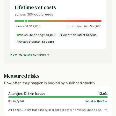
Lifetime vet costs
across 389 dog breeds
cheapest $12,000
most expensive $35,000
Welsh Sheepdog:
$15,000
Pricier than
13%
of breeds
Average lifespan:
12 years
How I calculate numbers →
Measured risks
How often they happen is backed by published studies.
Allergies & Skin Issues
12.6%
$1-4k/year
All dogs
All-dogs baseline skin disorder rate; no Welsh Sheepdog-specific breed effect confirmed.